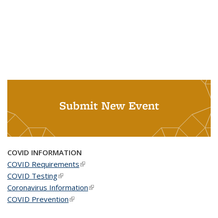
Submit New Event
COVID INFORMATION
COVID Requirements
(link is external)
COVID Testing
(link is external)
Coronavirus Information
(link is external)
COVID Prevention
(link is external)