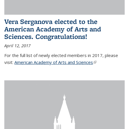
Vera Serganova elected to the
American Academy of Arts and
Sciences. Congratulations!
April 12, 2017
For the full list of newly elected members in 2017, please
visit:
American Academy of Arts and Sciences
(link is external)