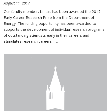
August 11, 2017
Our faculty member, Lin Lin, has been awarded the 2017
Early Career Research Prize from the Department of
Energy. The funding opportunity has been awarded to
supports the development of individual research programs
of outstanding scientists early in their careers and
stimulates research careers in...