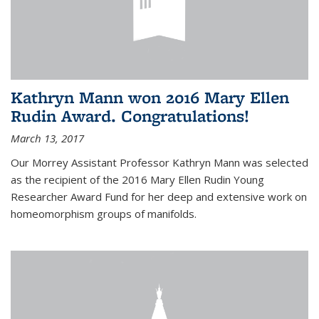
Kathryn Mann won 2016 Mary Ellen
Rudin Award. Congratulations!
March 13, 2017
Our Morrey Assistant Professor Kathryn Mann was selected
as the recipient of the 2016 Mary Ellen Rudin Young
Researcher Award Fund for her deep and extensive work on
homeomorphism groups of manifolds.