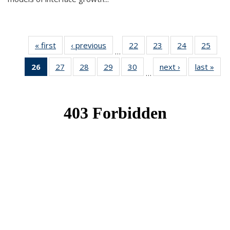
« first
News
‹ previous
News
22
of 49
23
of 49
24
of 49
25
of 49
…
News
News
News
New
26
of 49
27
of 49
28
of 49
29
of 49
30
of 49
next ›
News
last »
New
…
News
News
News
News
News
(Current
page)