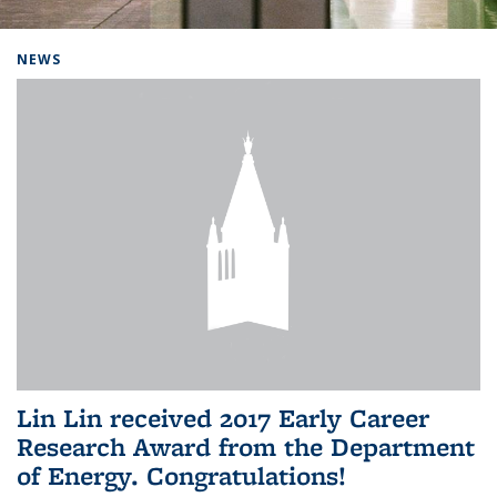
Background image: Home
NEWS
Lin Lin received 2017 Early Career
Research Award from the Department
of Energy. Congratulations!