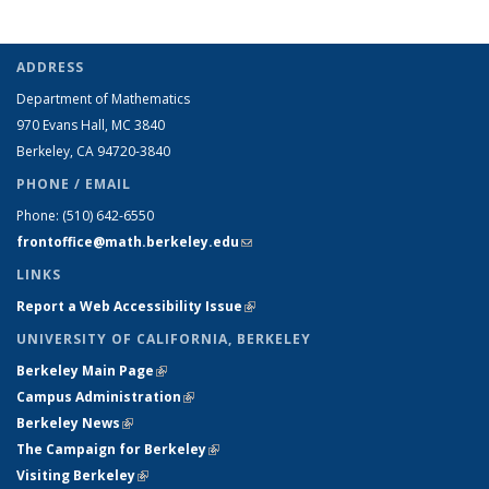
ADDRESS
Department of Mathematics
970 Evans Hall, MC
3840
Berkeley, CA 94720-
3840
PHONE / EMAIL
Phone:
(510) 642-6550
frontoffice@math.berkeley.edu
(link sends e-mail)
LINKS
Report a Web Accessibility Issue
(link is external)
UNIVERSITY OF CALIFORNIA, BERKELEY
Berkeley Main Page
(link is external)
Campus Administration
(link is external)
Berkeley News
(link is external)
The Campaign for Berkeley
(link is external)
Visiting Berkeley
(link is external)