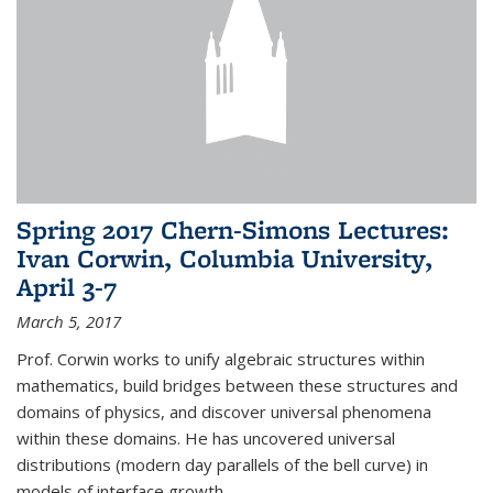
Spring 2017 Chern-Simons Lectures:
Ivan Corwin, Columbia University,
April 3-7
March 5, 2017
Prof. Corwin works to unify algebraic structures within
mathematics, build bridges between these structures and
domains of physics, and discover universal phenomena
within these domains. He has uncovered universal
distributions (modern day parallels of the bell curve) in
models of interface growth...