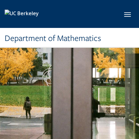
Skip to main content
Toggl
Department of Mathematics