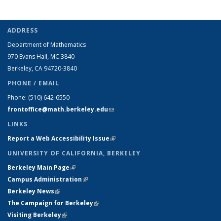
ADDRESS
Department of Mathematics
970 Evans Hall, MC
3840
Berkeley, CA 94720-
3840
PHONE / EMAIL
Phone:
(510) 642-6550
frontoffice@math.berkeley.edu
(link sends e-mail)
LINKS
Report a Web Accessibility Issue
(link is external)
UNIVERSITY OF CALIFORNIA, BERKELEY
Berkeley Main Page
(link is external)
Campus Administration
(link is external)
Berkeley News
(link is external)
The Campaign for Berkeley
(link is external)
Visiting Berkeley
(link is external)