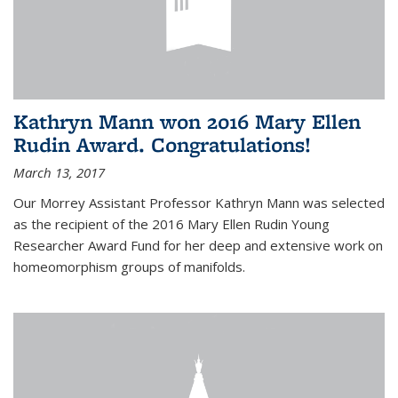
Kathryn Mann won 2016 Mary Ellen
Rudin Award. Congratulations!
March 13, 2017
Our Morrey Assistant Professor Kathryn Mann was selected
as the recipient of the 2016 Mary Ellen Rudin Young
Researcher Award Fund for her deep and extensive work on
homeomorphism groups of manifolds.