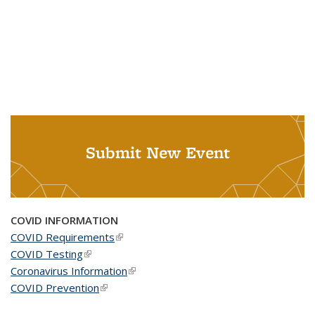
Submit New Event
COVID INFORMATION
COVID Requirements
(link is external)
COVID Testing
(link is external)
Coronavirus Information
(link is external)
COVID Prevention
(link is external)