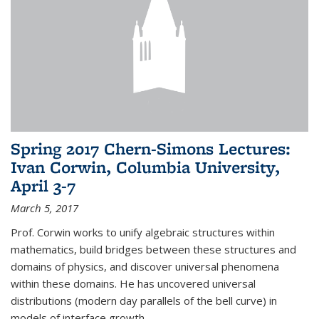
Spring 2017 Chern-Simons Lectures:
Ivan Corwin, Columbia University,
April 3-7
March 5, 2017
Prof. Corwin works to unify algebraic structures within
mathematics, build bridges between these structures and
domains of physics, and discover universal phenomena
within these domains. He has uncovered universal
distributions (modern day parallels of the bell curve) in
models of interface growth...