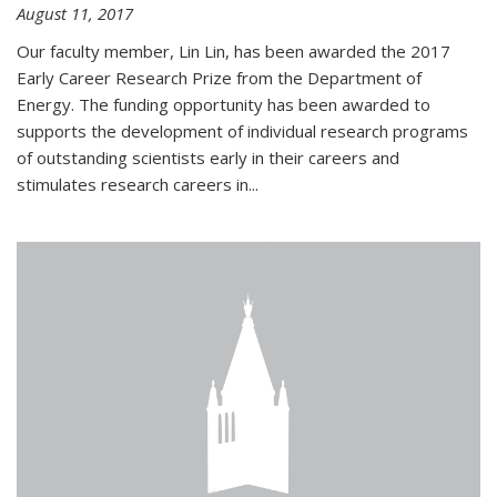
August 11, 2017
Our faculty member, Lin Lin, has been awarded the 2017
Early Career Research Prize from the Department of
Energy. The funding opportunity has been awarded to
supports the development of individual research programs
of outstanding scientists early in their careers and
stimulates research careers in...