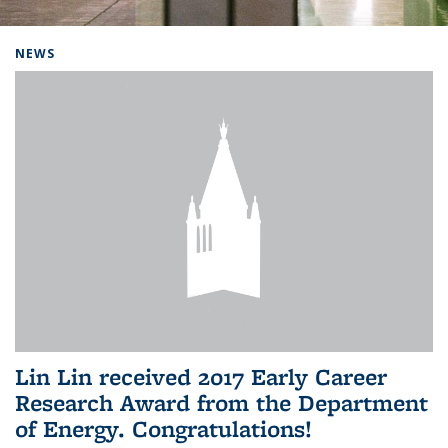
Background image: Home
NEWS
Lin Lin received 2017 Early Career
Research Award from the Department
of Energy. Congratulations!