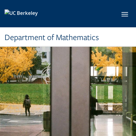
Skip to main content
Toggl
Department of Mathematics