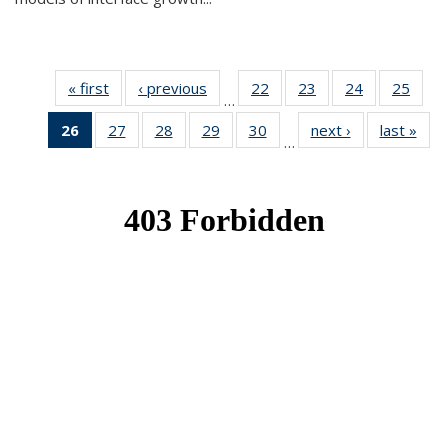
« first
News
‹ previous
News
22
of 49
23
of 49
24
of 49
25
of 49
…
News
News
News
New
26
of 49
27
of 49
28
of 49
29
of 49
30
of 49
next ›
News
last »
New
…
News
News
News
News
News
(Current
page)