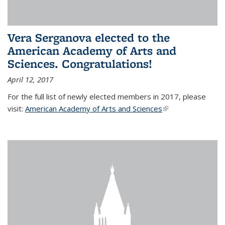
Vera Serganova elected to the
American Academy of Arts and
Sciences. Congratulations!
April 12, 2017
For the full list of newly elected members in 2017, please
visit:
American Academy of Arts and Sciences
(link is external)