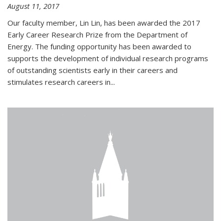
August 11, 2017
Our faculty member, Lin Lin, has been awarded the 2017
Early Career Research Prize from the Department of
Energy. The funding opportunity has been awarded to
supports the development of individual research programs
of outstanding scientists early in their careers and
stimulates research careers in...