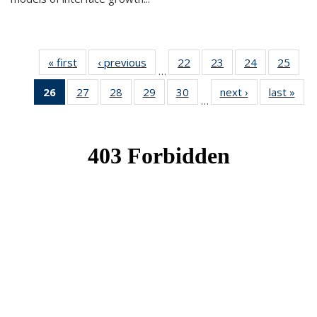
« first
News
‹ previous
News
22
of 49
23
of 49
24
of 49
25
of 49
…
News
News
News
New
26
of 49
27
of 49
28
of 49
29
of 49
30
of 49
next ›
News
last »
New
…
News
News
News
News
News
(Current
page)