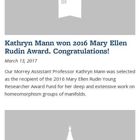
Kathryn Mann won 2016 Mary Ellen
Rudin Award. Congratulations!
March 13, 2017
Our Morrey Assistant Professor Kathryn Mann was selected
as the recipient of the 2016 Mary Ellen Rudin Young
Researcher Award Fund for her deep and extensive work on
homeomorphism groups of manifolds.