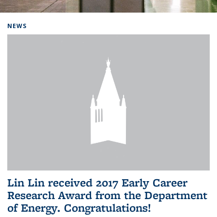
Background image: Home
NEWS
Lin Lin received 2017 Early Career
Research Award from the Department
of Energy. Congratulations!