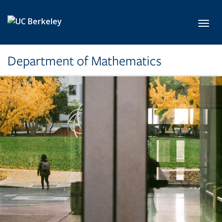
Skip to main content
Toggl
Department of Mathematics