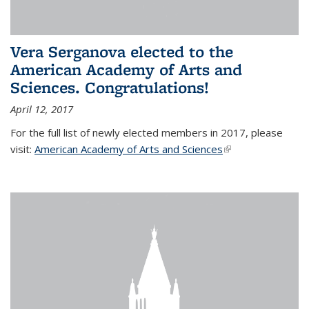
Vera Serganova elected to the
American Academy of Arts and
Sciences. Congratulations!
April 12, 2017
For the full list of newly elected members in 2017, please
visit:
American Academy of Arts and Sciences
(link is external)