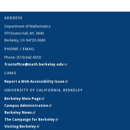
ADDRESS
Department of Mathematics
970 Evans Hall, MC
3840
Berkeley, CA 94720-
3840
PHONE / EMAIL
Phone:
(510) 642-6550
frontoffice@math.berkeley.edu
(link sends e-mail)
LINKS
Report a Web Accessibility Issue
(link is external)
UNIVERSITY OF CALIFORNIA, BERKELEY
Berkeley Main Page
(link is external)
Campus Administration
(link is external)
Berkeley News
(link is external)
The Campaign for Berkeley
(link is external)
Visiting Berkeley
(link is external)