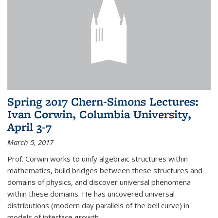
Spring 2017 Chern-Simons Lectures:
Ivan Corwin, Columbia University,
April 3-7
March 5, 2017
Prof. Corwin works to unify algebraic structures within
mathematics, build bridges between these structures and
domains of physics, and discover universal phenomena
within these domains. He has uncovered universal
distributions (modern day parallels of the bell curve) in
models of interface growth...