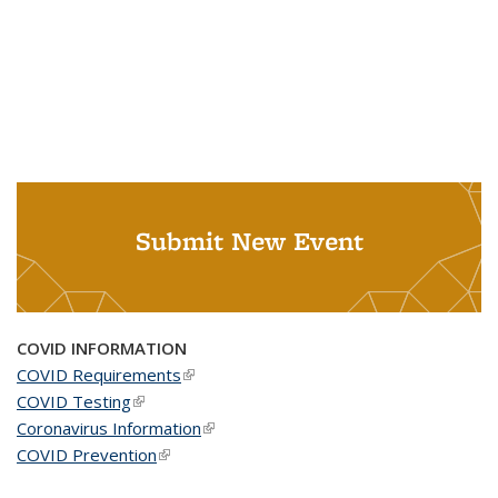
Submit New Event
COVID INFORMATION
COVID Requirements
(link is external)
COVID Testing
(link is external)
Coronavirus Information
(link is external)
COVID Prevention
(link is external)