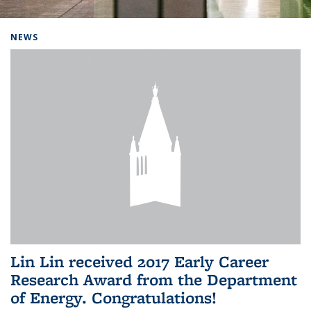
Background image: Home
NEWS
Lin Lin received 2017 Early Career
Research Award from the Department
of Energy. Congratulations!