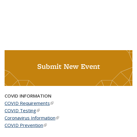
Submit New Event
COVID INFORMATION
COVID Requirements
(link is external)
COVID Testing
(link is external)
Coronavirus Information
(link is external)
COVID Prevention
(link is external)