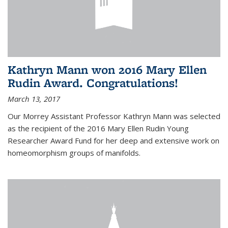
Kathryn Mann won 2016 Mary Ellen
Rudin Award. Congratulations!
March 13, 2017
Our Morrey Assistant Professor Kathryn Mann was selected
as the recipient of the 2016 Mary Ellen Rudin Young
Researcher Award Fund for her deep and extensive work on
homeomorphism groups of manifolds.