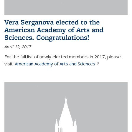
Vera Serganova elected to the
American Academy of Arts and
Sciences. Congratulations!
April 12, 2017
For the full list of newly elected members in 2017, please
visit:
American Academy of Arts and Sciences
(link is external)