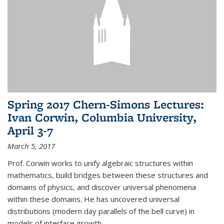
Spring 2017 Chern-Simons Lectures:
Ivan Corwin, Columbia University,
April 3-7
March 5, 2017
Prof. Corwin works to unify algebraic structures within
mathematics, build bridges between these structures and
domains of physics, and discover universal phenomena
within these domains. He has uncovered universal
distributions (modern day parallels of the bell curve) in
models of interface growth...