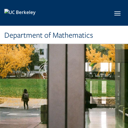
Skip to main content
Toggl
Department of Mathematics