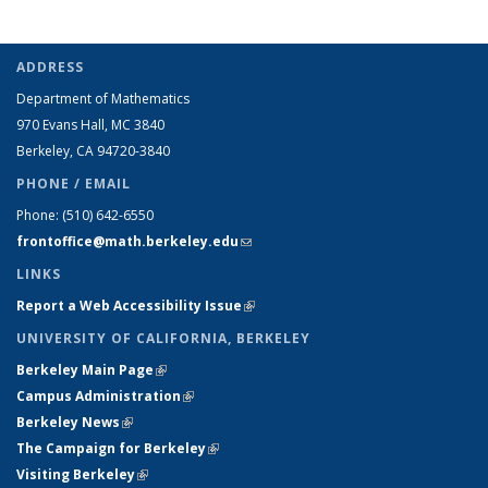
ADDRESS
Department of Mathematics
970 Evans Hall, MC
3840
Berkeley, CA 94720-
3840
PHONE / EMAIL
Phone:
(510) 642-6550
frontoffice@math.berkeley.edu
(link sends e-mail)
LINKS
Report a Web Accessibility Issue
(link is external)
UNIVERSITY OF CALIFORNIA, BERKELEY
Berkeley Main Page
(link is external)
Campus Administration
(link is external)
Berkeley News
(link is external)
The Campaign for Berkeley
(link is external)
Visiting Berkeley
(link is external)