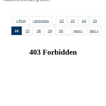
« first
News
‹ previous
News
22
of 49
23
of 49
24
of 49
25
of 49
…
News
News
News
New
26
of 49
27
of 49
28
of 49
29
of 49
30
of 49
next ›
News
last »
New
…
News
News
News
News
News
(Current
page)