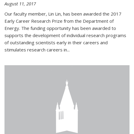
August 11, 2017
Our faculty member, Lin Lin, has been awarded the 2017
Early Career Research Prize from the Department of
Energy. The funding opportunity has been awarded to
supports the development of individual research programs
of outstanding scientists early in their careers and
stimulates research careers in...