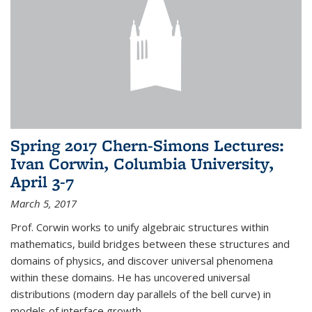
Spring 2017 Chern-Simons Lectures:
Ivan Corwin, Columbia University,
April 3-7
March 5, 2017
Prof. Corwin works to unify algebraic structures within
mathematics, build bridges between these structures and
domains of physics, and discover universal phenomena
within these domains. He has uncovered universal
distributions (modern day parallels of the bell curve) in
models of interface growth...