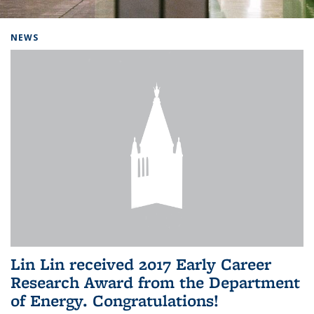
Background image: Home
NEWS
Lin Lin received 2017 Early Career
Research Award from the Department
of Energy. Congratulations!