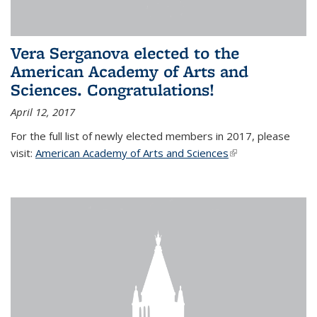
Vera Serganova elected to the
American Academy of Arts and
Sciences. Congratulations!
April 12, 2017
For the full list of newly elected members in 2017, please
visit:
American Academy of Arts and Sciences
(link is external)