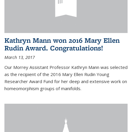
Kathryn Mann won 2016 Mary Ellen
Rudin Award. Congratulations!
March 13, 2017
Our Morrey Assistant Professor Kathryn Mann was selected
as the recipient of the 2016 Mary Ellen Rudin Young
Researcher Award Fund for her deep and extensive work on
homeomorphism groups of manifolds.