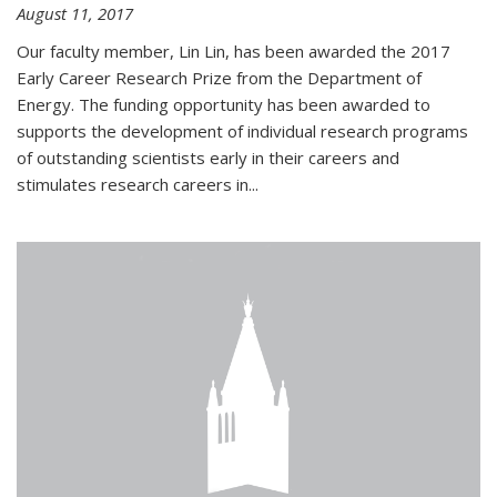
August 11, 2017
Our faculty member, Lin Lin, has been awarded the 2017
Early Career Research Prize from the Department of
Energy. The funding opportunity has been awarded to
supports the development of individual research programs
of outstanding scientists early in their careers and
stimulates research careers in...