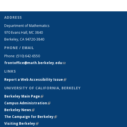
ADDRESS
Department of Mathematics
970 Evans Hall, MC
3840
Berkeley, CA 94720-
3840
PHONE / EMAIL
Phone:
(510) 642-6550
frontoffice@math.berkeley.edu
(link sends e-mail)
LINKS
Report a Web Accessibility Issue
(link is external)
UNIVERSITY OF CALIFORNIA, BERKELEY
Berkeley Main Page
(link is external)
Campus Administration
(link is external)
Berkeley News
(link is external)
The Campaign for Berkeley
(link is external)
Visiting Berkeley
(link is external)