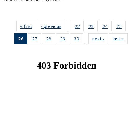
« first
News
‹ previous
News
22
of 49
23
of 49
24
of 49
25
of 49
…
News
News
News
New
26
of 49
27
of 49
28
of 49
29
of 49
30
of 49
next ›
News
last »
New
…
News
News
News
News
News
(Current
page)