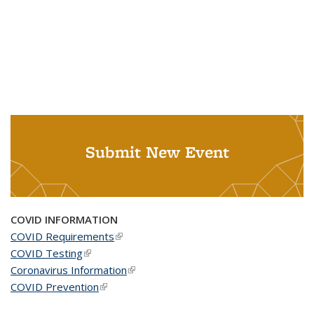
Submit New Event
COVID INFORMATION
COVID Requirements
(link is external)
COVID Testing
(link is external)
Coronavirus Information
(link is external)
COVID Prevention
(link is external)