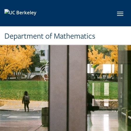
Skip to main content
Toggl
Department of Mathematics