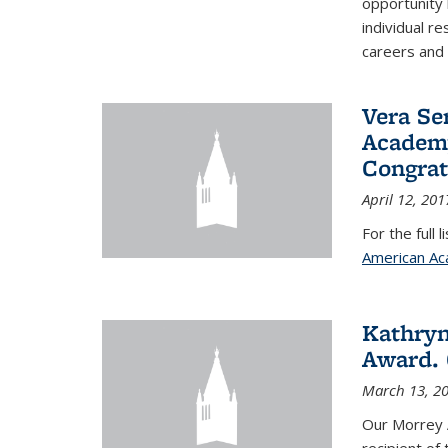
opportunity
individual r
careers and 
Vera Se
Academy
Congrat
April 12, 201
For the full 
American Ac
Kathryn
Award. 
March 13, 2
Our Morrey 