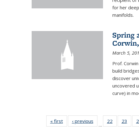
recipient o
for her dee
manifolds.
Spring 
Corwin,
March 5, 20
Prof. Corwin
build bridge
discover un
uncovered un
curve) in mo
« first
News
‹ previous
News
22
of 49
23
of 49
2
…
News
New