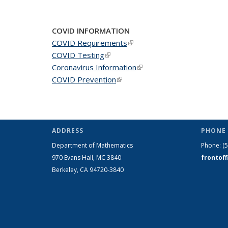
COVID INFORMATION
COVID Requirements
(link is external)
COVID Testing
(link is external)
Coronavirus Information
(link is external)
COVID Prevention
(link is external)
ADDRESS
PHONE 
Department of Mathematics
Phone:
(
970 Evans Hall, MC
3840
frontof
Berkeley, CA 94720-
3840