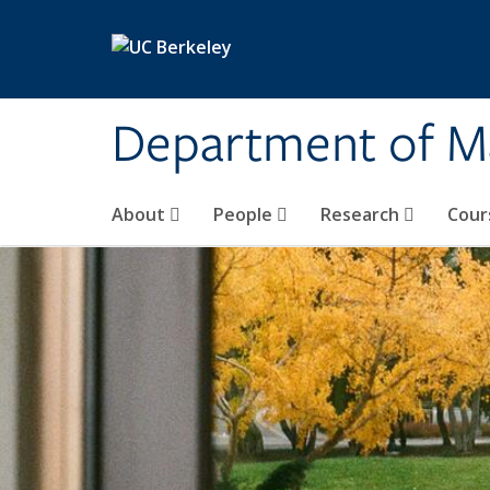
Skip to main content
Department of M
About
People
Research
Cour