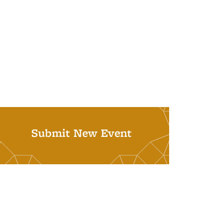
Submit New Event