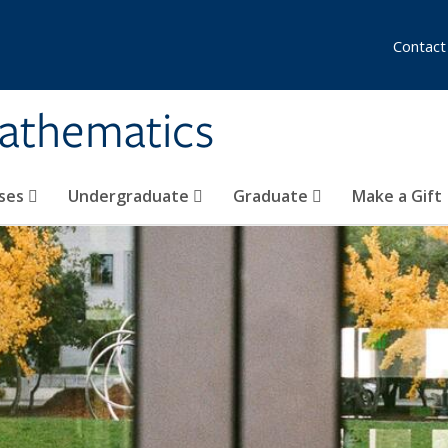
Contact
athematics
ses
Undergraduate
Graduate
Make a Gift