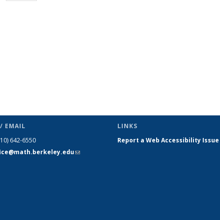
page)
/ EMAIL
LINKS
510) 642-6550
Report a Web Accessibility Issue
fice@math.berkeley.edu
(link sends
e-mail)