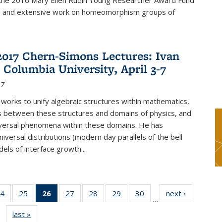
f the 2016 Mary Ellen Rudin Young Researcher Award Fund
p and extensive work on homeomorphism groups of
2017 Chern-Simons Lectures: Ivan
 Columbia University, April 3-7
17
 works to unify algebraic structures within mathematics,
s between these structures and domains of physics, and
iversal phenomena within these domains. He has
iversal distributions (modern day parallels of the bell
dels of interface growth...
4
of 49
25
of 49
26
of 49
27
of 49
28
of 49
29
of 49
30
of 49
next ›
News
…
s
News
News
News
News
News
News
News
last »
News
(Current