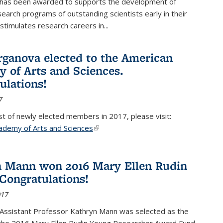
 has been awarded to supports the development of
esearch programs of outstanding scientists early in their
stimulates research careers in...
rganova elected to the American
 of Arts and Sciences.
ulations!
7
list of newly elected members in 2017, please visit:
ademy of Arts and Sciences
(link is external)
 Mann won 2016 Mary Ellen Rudin
Congratulations!
017
Assistant Professor Kathryn Mann was selected as the