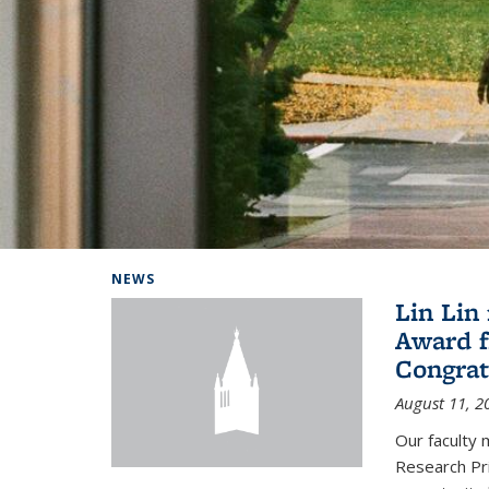
Background image: Home
NEWS
Lin Lin
Award f
Congrat
August 11, 2
Our faculty 
Research Pr