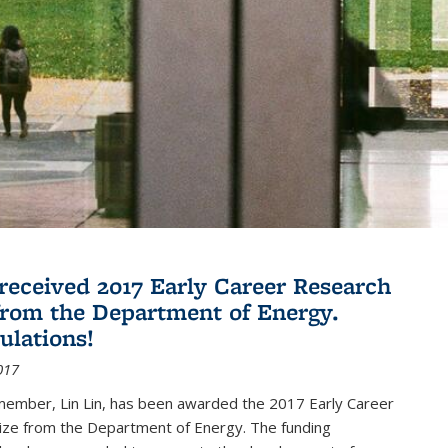
 received 2017 Early Career Research
rom the Department of Energy.
ulations!
017
member, Lin Lin, has been awarded the 2017 Early Career
ize from the Department of Energy. The funding