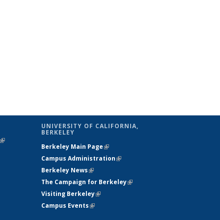
UNIVERSITY OF CALIFORNIA,
BERKELEY
(link is
Berkeley Main Page
(link is external)
external)
Campus Administration
(link is external)
Berkeley News
(link is external)
The Campaign for Berkeley
(link is
Visiting Berkeley
(link is external)
external)
Campus Events
(link is external)