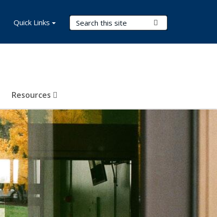
Search Terms
Quick Links
Submit Search
Resources