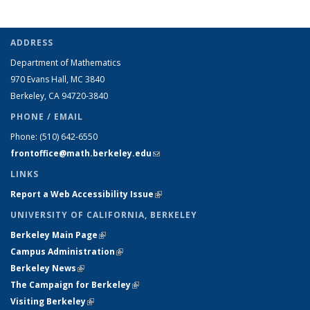
ADDRESS
Department of Mathematics
970 Evans Hall, MC
3840
Berkeley, CA 94720-
3840
PHONE / EMAIL
Phone:
(510) 642-6550
frontoffice@math.berkeley.edu
(link sends e-mail)
LINKS
Report a Web Accessibility Issue
(link is external)
UNIVERSITY OF CALIFORNIA, BERKELEY
Berkeley Main Page
(link is external)
Campus Administration
(link is external)
Berkeley News
(link is external)
The Campaign for Berkeley
(link is external)
Visiting Berkeley
(link is external)