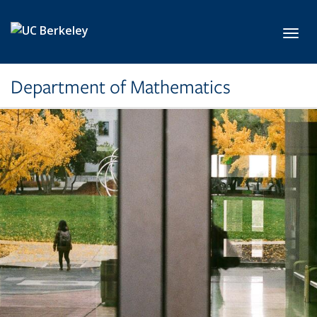
Skip to main content
Toggl
Department of Mathematics