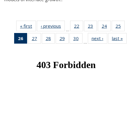
« first
News
‹ previous
News
22
of 49
23
of 49
24
of 49
25
of 49
…
News
News
News
New
26
of 49
27
of 49
28
of 49
29
of 49
30
of 49
next ›
News
last »
New
…
News
News
News
News
News
(Current
page)