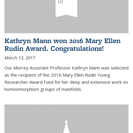
Kathryn Mann won 2016 Mary Ellen
Rudin Award. Congratulations!
March 13, 2017
Our Morrey Assistant Professor Kathryn Mann was selected
as the recipient of the 2016 Mary Ellen Rudin Young
Researcher Award Fund for her deep and extensive work on
homeomorphism groups of manifolds.