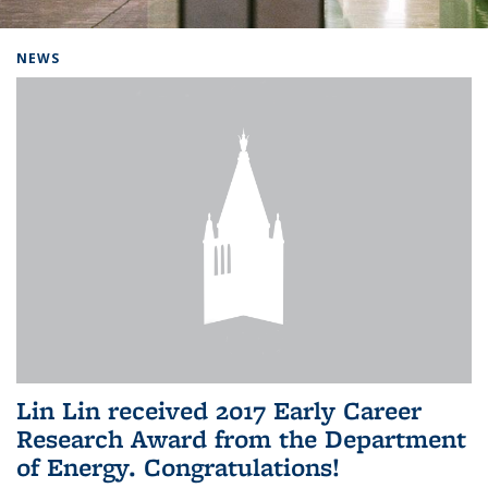
Background image: Home
NEWS
Lin Lin received 2017 Early Career
Research Award from the Department
of Energy. Congratulations!