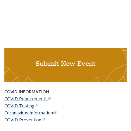
Submit New Event
COVID INFORMATION
COVID Requirements
(link is external)
COVID Testing
(link is external)
Coronavirus Information
(link is external)
COVID Prevention
(link is external)