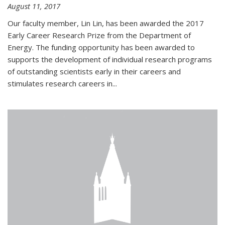
August 11, 2017
Our faculty member, Lin Lin, has been awarded the 2017
Early Career Research Prize from the Department of
Energy. The funding opportunity has been awarded to
supports the development of individual research programs
of outstanding scientists early in their careers and
stimulates research careers in...