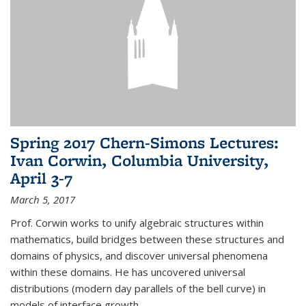
Spring 2017 Chern-Simons Lectures:
Ivan Corwin, Columbia University,
April 3-7
March 5, 2017
Prof. Corwin works to unify algebraic structures within
mathematics, build bridges between these structures and
domains of physics, and discover universal phenomena
within these domains. He has uncovered universal
distributions (modern day parallels of the bell curve) in
models of interface growth...