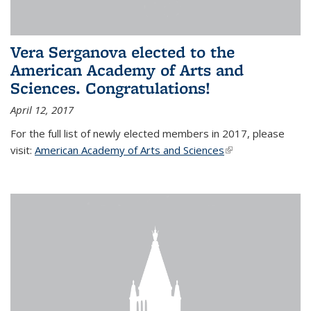
Vera Serganova elected to the
American Academy of Arts and
Sciences. Congratulations!
April 12, 2017
For the full list of newly elected members in 2017, please
visit:
American Academy of Arts and Sciences
(link is external)