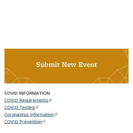
Submit New Event
COVID INFORMATION
COVID Requirements
(link is external)
COVID Testing
(link is external)
Coronavirus Information
(link is external)
COVID Prevention
(link is external)