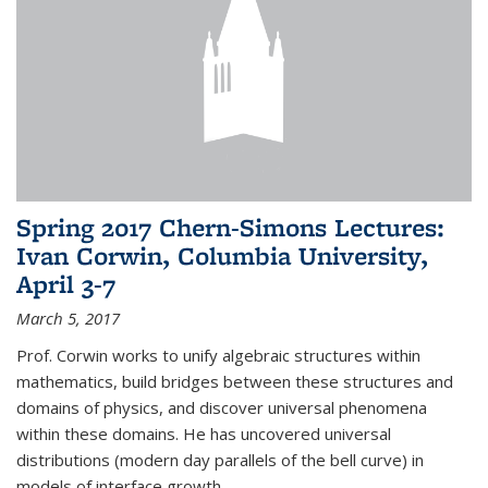
Spring 2017 Chern-Simons Lectures:
Ivan Corwin, Columbia University,
April 3-7
March 5, 2017
Prof. Corwin works to unify algebraic structures within
mathematics, build bridges between these structures and
domains of physics, and discover universal phenomena
within these domains. He has uncovered universal
distributions (modern day parallels of the bell curve) in
models of interface growth...