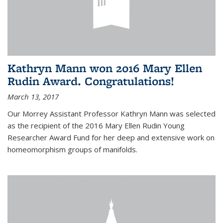
Kathryn Mann won 2016 Mary Ellen
Rudin Award. Congratulations!
March 13, 2017
Our Morrey Assistant Professor Kathryn Mann was selected
as the recipient of the 2016 Mary Ellen Rudin Young
Researcher Award Fund for her deep and extensive work on
homeomorphism groups of manifolds.