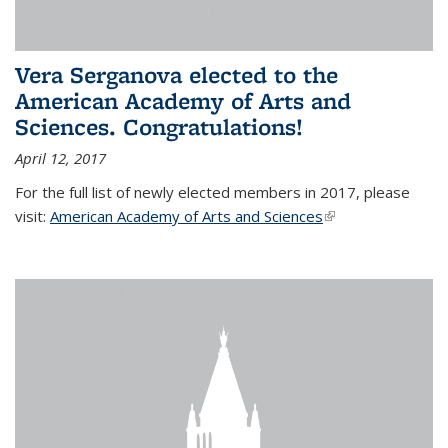
Vera Serganova elected to the
American Academy of Arts and
Sciences. Congratulations!
April 12, 2017
For the full list of newly elected members in 2017, please
visit:
American Academy of Arts and Sciences
(link is external)