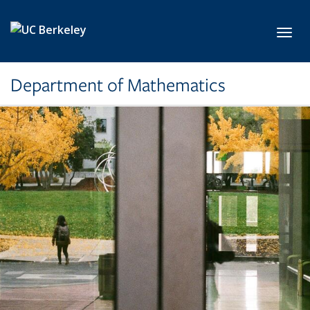
Skip to main content
Toggl
Department of Mathematics