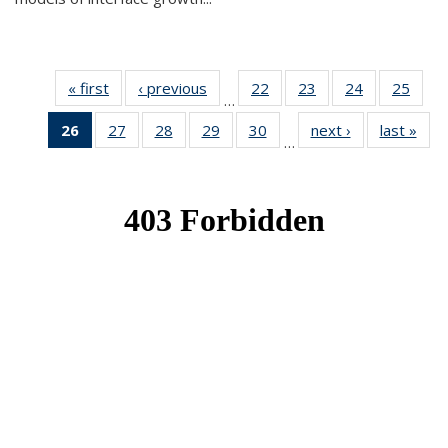
« first
News
‹ previous
News
22
of 49
23
of 49
24
of 49
25
of 49
…
News
News
News
New
26
of 49
27
of 49
28
of 49
29
of 49
30
of 49
next ›
News
last »
New
…
News
News
News
News
News
(Current
page)