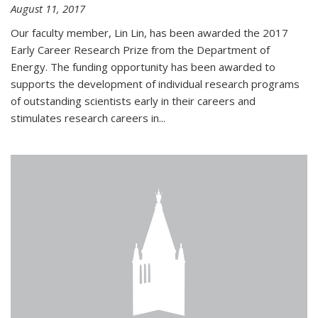
August 11, 2017
Our faculty member, Lin Lin, has been awarded the 2017
Early Career Research Prize from the Department of
Energy. The funding opportunity has been awarded to
supports the development of individual research programs
of outstanding scientists early in their careers and
stimulates research careers in...