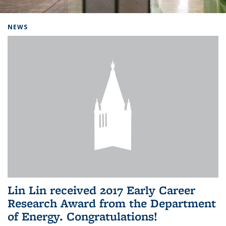
Background image: Home
NEWS
Lin Lin received 2017 Early Career
Research Award from the Department
of Energy. Congratulations!