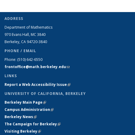
ADDRESS
Department of Mathematics
970 Evans Hall, MC
3840
Berkeley, CA 94720-
3840
PHONE / EMAIL
Phone:
(510) 642-6550
frontoffice@math.berkeley.edu
(link sends e-mail)
LINKS
Report a Web Accessibility Issue
(link is external)
UNIVERSITY OF CALIFORNIA, BERKELEY
Berkeley Main Page
(link is external)
Campus Administration
(link is external)
Berkeley News
(link is external)
The Campaign for Berkeley
(link is external)
Visiting Berkeley
(link is external)