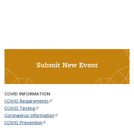
Submit New Event
COVID INFORMATION
COVID Requirements
(link is external)
COVID Testing
(link is external)
Coronavirus Information
(link is external)
COVID Prevention
(link is external)