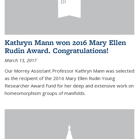
Kathryn Mann won 2016 Mary Ellen
Rudin Award. Congratulations!
March 13, 2017
Our Morrey Assistant Professor Kathryn Mann was selected
as the recipient of the 2016 Mary Ellen Rudin Young
Researcher Award Fund for her deep and extensive work on
homeomorphism groups of manifolds.