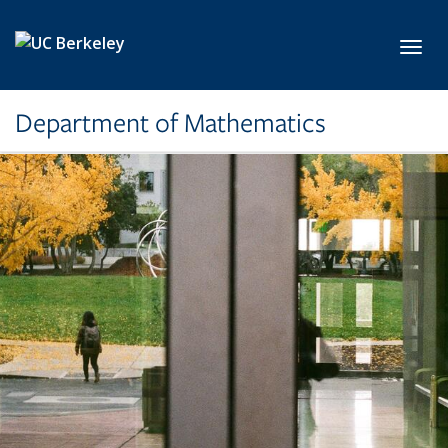
Skip to main content
Toggl
Department of Mathematics