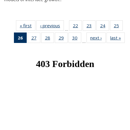
« first
News
‹ previous
News
22
of 49
23
of 49
24
of 49
25
of 49
…
News
News
News
New
26
of 49
27
of 49
28
of 49
29
of 49
30
of 49
next ›
News
last »
New
…
News
News
News
News
News
(Current
page)