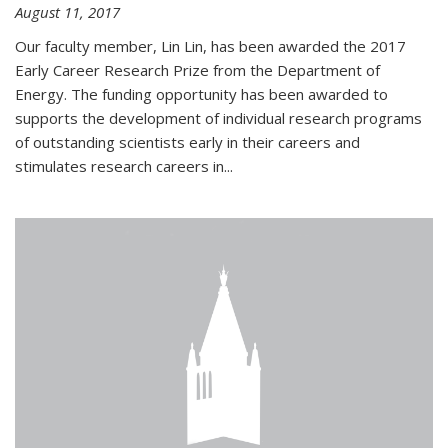
August 11, 2017
Our faculty member, Lin Lin, has been awarded the 2017
Early Career Research Prize from the Department of
Energy. The funding opportunity has been awarded to
supports the development of individual research programs
of outstanding scientists early in their careers and
stimulates research careers in...