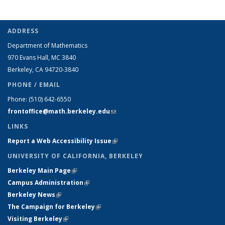
ADDRESS
Department of Mathematics
970 Evans Hall, MC
3840
Berkeley, CA 94720-
3840
PHONE / EMAIL
Phone:
(510) 642-6550
frontoffice@math.berkeley.edu
(link sends e-mail)
LINKS
Report a Web Accessibility Issue
(link is external)
UNIVERSITY OF CALIFORNIA, BERKELEY
Berkeley Main Page
(link is external)
Campus Administration
(link is external)
Berkeley News
(link is external)
The Campaign for Berkeley
(link is external)
Visiting Berkeley
(link is external)