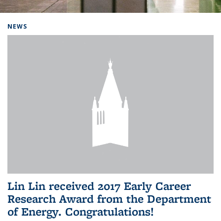
Background image: Home
NEWS
Lin Lin received 2017 Early Career
Research Award from the Department
of Energy. Congratulations!