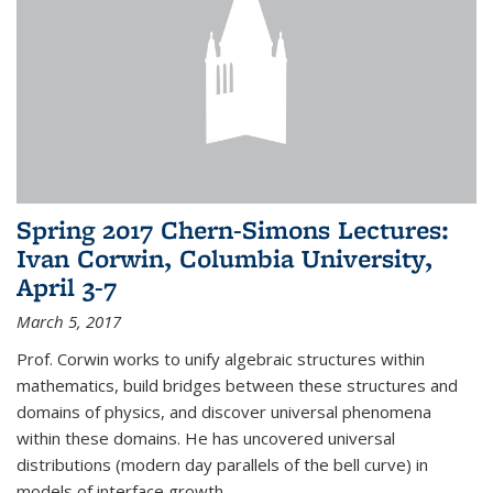
Spring 2017 Chern-Simons Lectures:
Ivan Corwin, Columbia University,
April 3-7
March 5, 2017
Prof. Corwin works to unify algebraic structures within
mathematics, build bridges between these structures and
domains of physics, and discover universal phenomena
within these domains. He has uncovered universal
distributions (modern day parallels of the bell curve) in
models of interface growth...