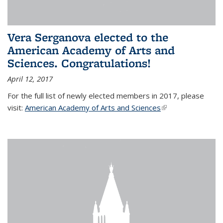
Vera Serganova elected to the
American Academy of Arts and
Sciences. Congratulations!
April 12, 2017
For the full list of newly elected members in 2017, please
visit:
American Academy of Arts and Sciences
(link is external)