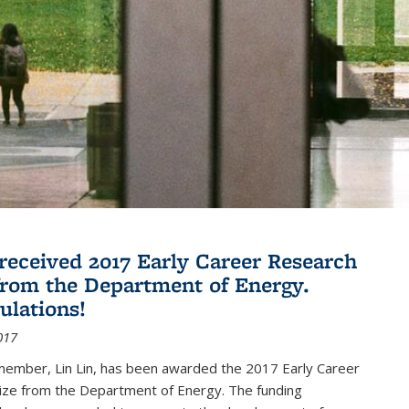
 received 2017 Early Career Research
rom the Department of Energy.
ulations!
017
member, Lin Lin, has been awarded the 2017 Early Career
ize from the Department of Energy. The funding