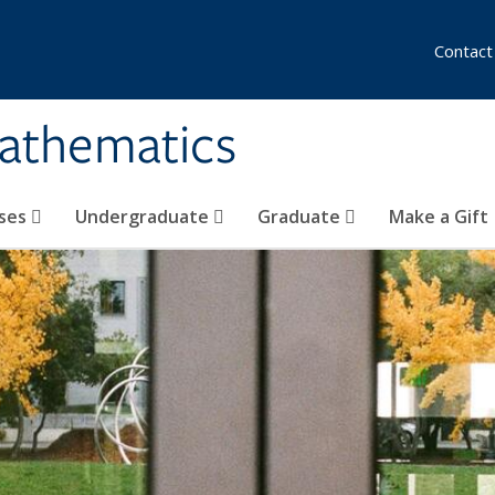
Contact
athematics
ses
Undergraduate
Graduate
Make a Gift