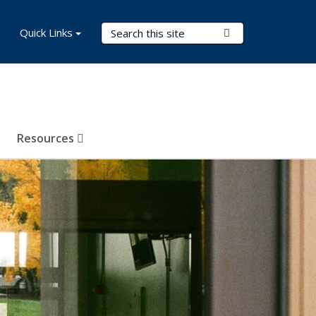
Search Terms
Quick Links
Submit Search
Resources