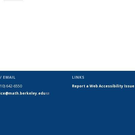
page)
/ EMAIL
LINKS
510) 642-6550
Report a Web Accessibility Issue
fice@math.berkeley.edu
(link sends
e-mail)