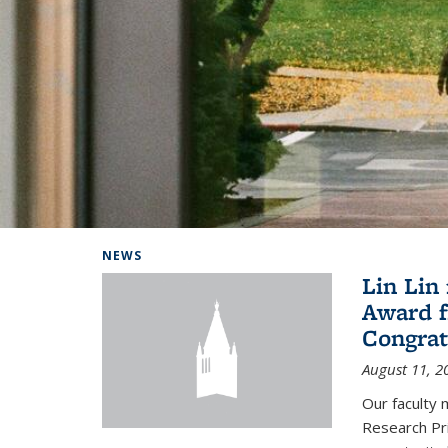
Background image: Home
NEWS
Lin Lin
Award f
Congrat
August 11, 2
Our faculty 
Research Pr