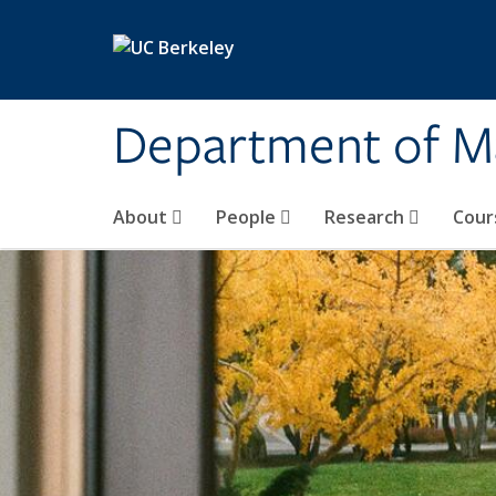
Skip to main content
Department of M
About
People
Research
Cour