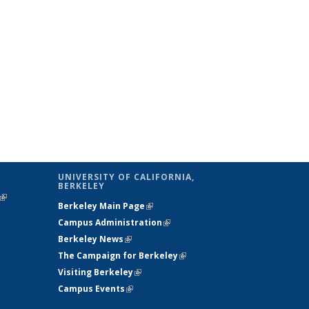
UNIVERSITY OF CALIFORNIA,
BERKELEY
(link is
Berkeley Main Page
(link is external)
external)
Campus Administration
(link is external)
Berkeley News
(link is external)
The Campaign for Berkeley
(link is
Visiting Berkeley
(link is external)
external)
Campus Events
(link is external)