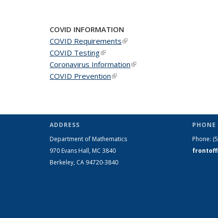
COVID INFORMATION
COVID Requirements
(link is external)
COVID Testing
(link is external)
Coronavirus Information
(link is external)
COVID Prevention
(link is external)
ADDRESS
PHONE 
Department of Mathematics
Phone:
(
970 Evans Hall, MC
3840
frontof
Berkeley, CA 94720-
3840