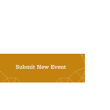
Submit New Event