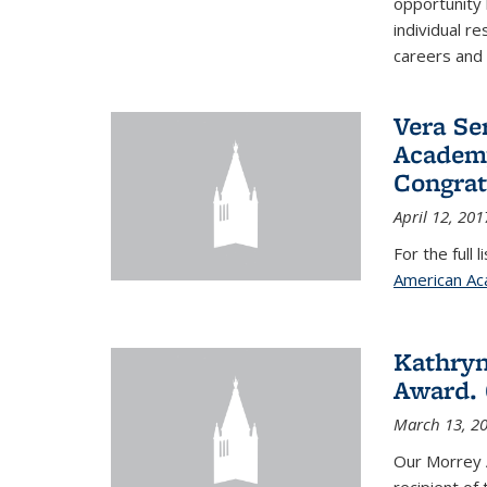
opportunity
individual r
careers and 
Vera Se
Academy
Congrat
April 12, 201
For the full 
American Ac
Kathryn
Award. 
March 13, 2
Our Morrey 