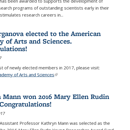
 has been awarded to supports the development of
esearch programs of outstanding scientists early in their
stimulates research careers in...
rganova elected to the American
 of Arts and Sciences.
ulations!
7
list of newly elected members in 2017, please visit:
ademy of Arts and Sciences
(link is external)
 Mann won 2016 Mary Ellen Rudin
Congratulations!
017
Assistant Professor Kathryn Mann was selected as the