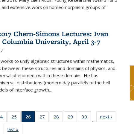
f the 2016 Mary Ellen Rudin Young Researcher Award Fund
p and extensive work on homeomorphism groups of
2017 Chern-Simons Lectures: Ivan
 Columbia University, April 3-7
17
 works to unify algebraic structures within mathematics,
s between these structures and domains of physics, and
iversal phenomena within these domains. He has
iversal distributions (modern day parallels of the bell
dels of interface growth...
4
of 49
25
of 49
26
of 49
27
of 49
28
of 49
29
of 49
30
of 49
next ›
News
…
s
News
News
News
News
News
News
News
last »
News
(Current