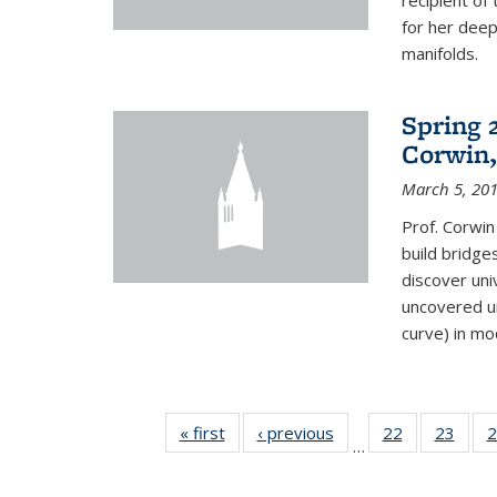
recipient o
for her dee
manifolds.
Spring 
Corwin,
March 5, 20
Prof. Corwin
build bridge
discover un
uncovered un
curve) in mo
« first
News
‹ previous
News
22
of 49
23
of 49
2
…
News
New