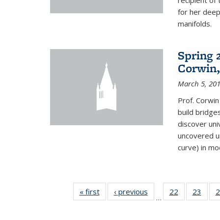
recipient o
for her dee
manifolds.
Spring 
Corwin,
March 5, 20
Prof. Corwin
build bridge
discover un
uncovered un
curve) in mo
« first
News
‹ previous
News
22
of 49
23
of 49
2
…
News
New