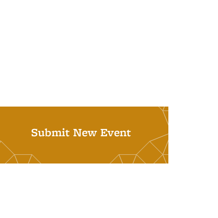
Submit New Event