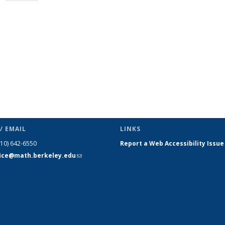
page)
/ EMAIL
LINKS
510) 642-6550
Report a Web Accessibility Issue
fice@math.berkeley.edu
(link sends
e-mail)