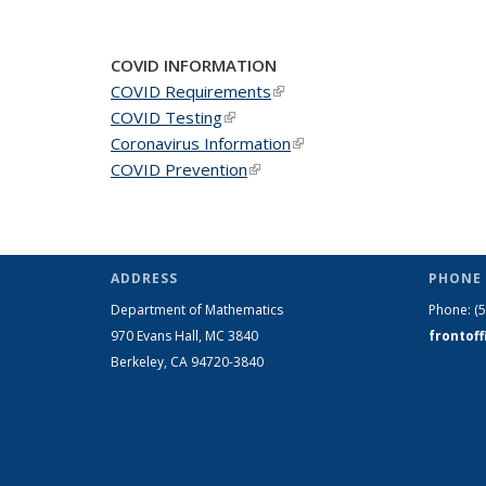
COVID INFORMATION
COVID Requirements
(link is external)
COVID Testing
(link is external)
Coronavirus Information
(link is external)
COVID Prevention
(link is external)
ADDRESS
PHONE 
Department of Mathematics
Phone:
(
970 Evans Hall, MC
3840
frontof
Berkeley, CA 94720-
3840