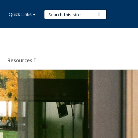
Search Terms
Quick Links
Submit Search
Resources