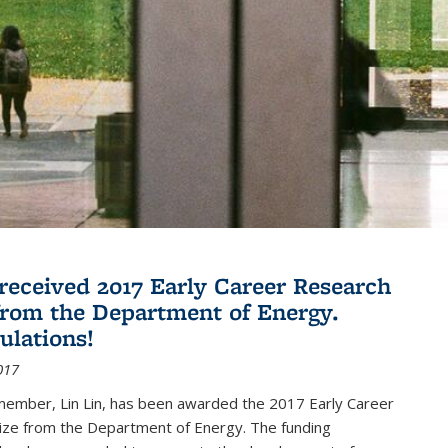
 received 2017 Early Career Research
rom the Department of Energy.
ulations!
017
member, Lin Lin, has been awarded the 2017 Early Career
ize from the Department of Energy. The funding