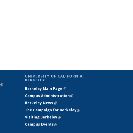
UNIVERSITY OF CALIFORNIA,
BERKELEY
(link is
Berkeley Main Page
(link is external)
external)
Campus Administration
(link is external)
Berkeley News
(link is external)
The Campaign for Berkeley
(link is
Visiting Berkeley
(link is external)
external)
Campus Events
(link is external)