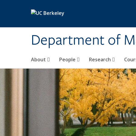
Skip to main content
Department of M
About
People
Research
Cour