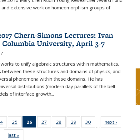
f the 2016 Mary Ellen Rudin Young Researcher Award Fund
p and extensive work on homeomorphism groups of
2017 Chern-Simons Lectures: Ivan
 Columbia University, April 3-7
17
 works to unify algebraic structures within mathematics,
s between these structures and domains of physics, and
iversal phenomena within these domains. He has
iversal distributions (modern day parallels of the bell
dels of interface growth...
4
of 49
25
of 49
26
of 49
27
of 49
28
of 49
29
of 49
30
of 49
next ›
News
…
s
News
News
News
News
News
News
News
last »
News
(Current