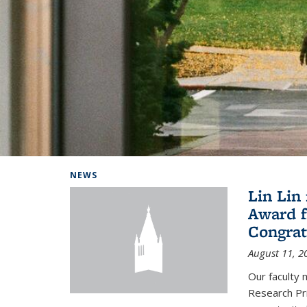
Background image: Home
NEWS
Lin Lin
Award f
Congrat
August 11, 2
Our faculty 
Research Pr