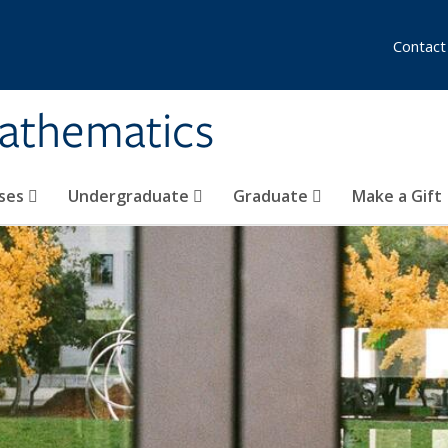
Contact
athematics
ses
Undergraduate
Graduate
Make a Gift