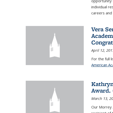
opportunity
individual r
careers and 
Vera Se
Academy
Congrat
April 12, 201
For the full 
American Ac
Kathryn
Award. 
March 13, 2
Our Morrey 