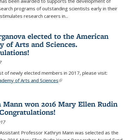
 has been awarded to supports the development of
esearch programs of outstanding scientists early in their
stimulates research careers in...
rganova elected to the American
 of Arts and Sciences.
ulations!
7
list of newly elected members in 2017, please visit:
ademy of Arts and Sciences
(link is external)
 Mann won 2016 Mary Ellen Rudin
Congratulations!
017
Assistant Professor Kathryn Mann was selected as the