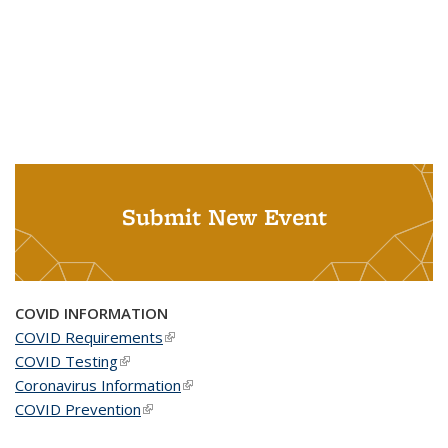
Submit New Event
COVID INFORMATION
COVID Requirements
(link is external)
COVID Testing
(link is external)
Coronavirus Information
(link is external)
COVID Prevention
(link is external)