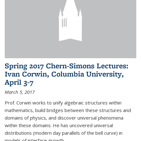
Spring 2017 Chern-Simons Lectures:
Ivan Corwin, Columbia University,
April 3-7
March 5, 2017
Prof. Corwin works to unify algebraic structures within
mathematics, build bridges between these structures and
domains of physics, and discover universal phenomena
within these domains. He has uncovered universal
distributions (modern day parallels of the bell curve) in
models of interface growth...