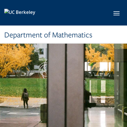
Skip to main content
Toggl
Department of Mathematics