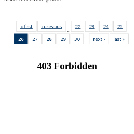
« first
News
‹ previous
News
22
of 49
23
of 49
24
of 49
25
of 49
…
News
News
News
New
26
of 49
27
of 49
28
of 49
29
of 49
30
of 49
next ›
News
last »
New
…
News
News
News
News
News
(Current
page)