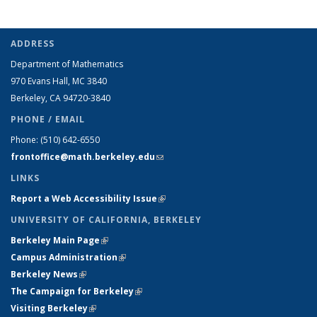
ADDRESS
Department of Mathematics
970 Evans Hall, MC
3840
Berkeley, CA 94720-
3840
PHONE / EMAIL
Phone:
(510) 642-6550
frontoffice@math.berkeley.edu
(link sends e-mail)
LINKS
Report a Web Accessibility Issue
(link is external)
UNIVERSITY OF CALIFORNIA, BERKELEY
Berkeley Main Page
(link is external)
Campus Administration
(link is external)
Berkeley News
(link is external)
The Campaign for Berkeley
(link is external)
Visiting Berkeley
(link is external)