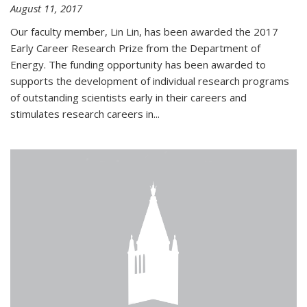
August 11, 2017
Our faculty member, Lin Lin, has been awarded the 2017
Early Career Research Prize from the Department of
Energy. The funding opportunity has been awarded to
supports the development of individual research programs
of outstanding scientists early in their careers and
stimulates research careers in...