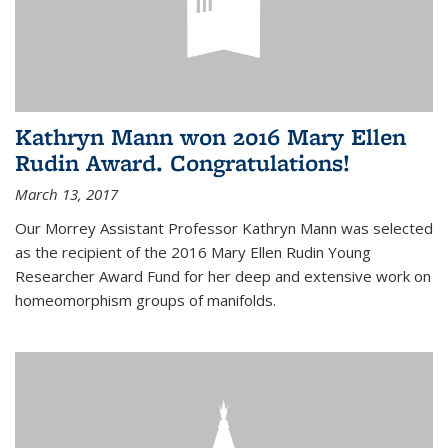
Kathryn Mann won 2016 Mary Ellen
Rudin Award. Congratulations!
March 13, 2017
Our Morrey Assistant Professor Kathryn Mann was selected
as the recipient of the 2016 Mary Ellen Rudin Young
Researcher Award Fund for her deep and extensive work on
homeomorphism groups of manifolds.