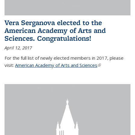
Vera Serganova elected to the
American Academy of Arts and
Sciences. Congratulations!
April 12, 2017
For the full list of newly elected members in 2017, please
visit:
American Academy of Arts and Sciences
(link is external)