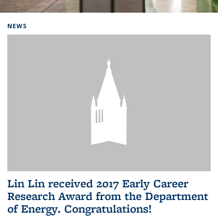
Background image: Home
NEWS
Lin Lin received 2017 Early Career
Research Award from the Department
of Energy. Congratulations!