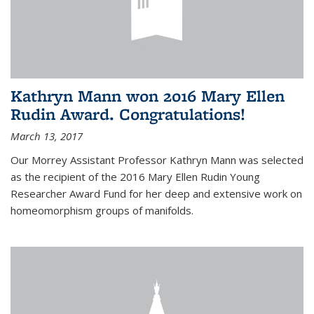
Kathryn Mann won 2016 Mary Ellen
Rudin Award. Congratulations!
March 13, 2017
Our Morrey Assistant Professor Kathryn Mann was selected
as the recipient of the 2016 Mary Ellen Rudin Young
Researcher Award Fund for her deep and extensive work on
homeomorphism groups of manifolds.