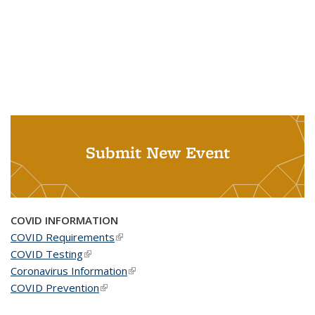
Submit New Event
COVID INFORMATION
COVID Requirements
(link is external)
COVID Testing
(link is external)
Coronavirus Information
(link is external)
COVID Prevention
(link is external)