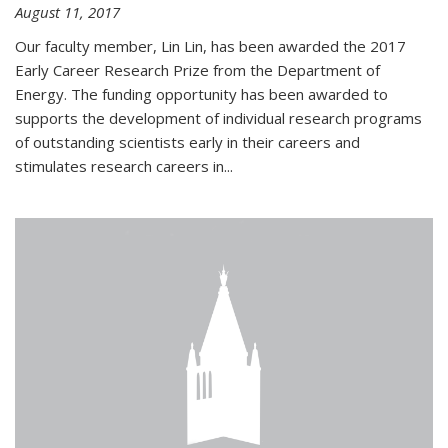
August 11, 2017
Our faculty member, Lin Lin, has been awarded the 2017
Early Career Research Prize from the Department of
Energy. The funding opportunity has been awarded to
supports the development of individual research programs
of outstanding scientists early in their careers and
stimulates research careers in...