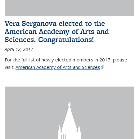
Vera Serganova elected to the
American Academy of Arts and
Sciences. Congratulations!
April 12, 2017
For the full list of newly elected members in 2017, please
visit:
American Academy of Arts and Sciences
(link is external)