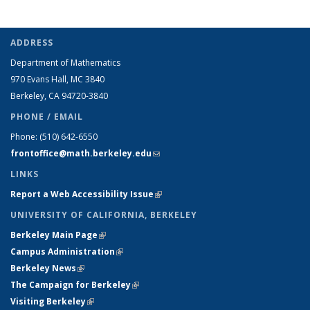
ADDRESS
Department of Mathematics
970 Evans Hall, MC
3840
Berkeley, CA 94720-
3840
PHONE / EMAIL
Phone:
(510) 642-6550
frontoffice@math.berkeley.edu
(link sends e-mail)
LINKS
Report a Web Accessibility Issue
(link is external)
UNIVERSITY OF CALIFORNIA, BERKELEY
Berkeley Main Page
(link is external)
Campus Administration
(link is external)
Berkeley News
(link is external)
The Campaign for Berkeley
(link is external)
Visiting Berkeley
(link is external)