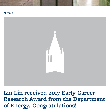
Background image: Home
NEWS
Lin Lin received 2017 Early Career
Research Award from the Department
of Energy. Congratulations!