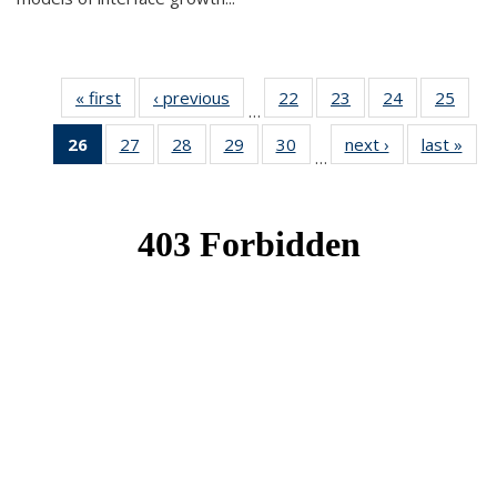
« first
News
‹ previous
News
22
of 49
23
of 49
24
of 49
25
of 49
…
News
News
News
New
26
of 49
27
of 49
28
of 49
29
of 49
30
of 49
next ›
News
last »
New
…
News
News
News
News
News
(Current
page)