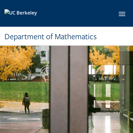
Skip to main content
Toggl
Department of Mathematics