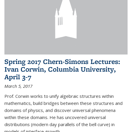
Spring 2017 Chern-Simons Lectures:
Ivan Corwin, Columbia University,
April 3-7
March 5, 2017
Prof. Corwin works to unify algebraic structures within
mathematics, build bridges between these structures and
domains of physics, and discover universal phenomena
within these domains. He has uncovered universal
distributions (modern day parallels of the bell curve) in
models of interface growth...