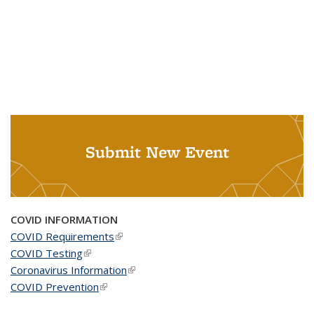
Submit New Event
COVID INFORMATION
COVID Requirements
(link is external)
COVID Testing
(link is external)
Coronavirus Information
(link is external)
COVID Prevention
(link is external)