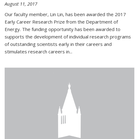
August 11, 2017
Our faculty member, Lin Lin, has been awarded the 2017
Early Career Research Prize from the Department of
Energy. The funding opportunity has been awarded to
supports the development of individual research programs
of outstanding scientists early in their careers and
stimulates research careers in...