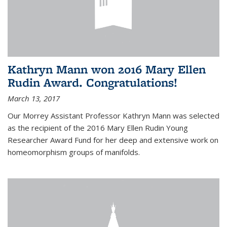
Kathryn Mann won 2016 Mary Ellen
Rudin Award. Congratulations!
March 13, 2017
Our Morrey Assistant Professor Kathryn Mann was selected
as the recipient of the 2016 Mary Ellen Rudin Young
Researcher Award Fund for her deep and extensive work on
homeomorphism groups of manifolds.