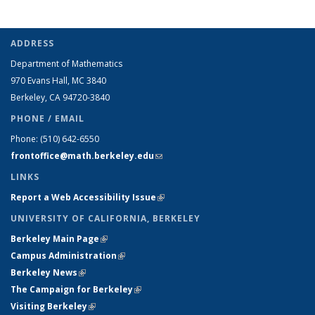
ADDRESS
Department of Mathematics
970 Evans Hall, MC
3840
Berkeley, CA 94720-
3840
PHONE / EMAIL
Phone:
(510) 642-6550
frontoffice@math.berkeley.edu
(link sends e-mail)
LINKS
Report a Web Accessibility Issue
(link is external)
UNIVERSITY OF CALIFORNIA, BERKELEY
Berkeley Main Page
(link is external)
Campus Administration
(link is external)
Berkeley News
(link is external)
The Campaign for Berkeley
(link is external)
Visiting Berkeley
(link is external)