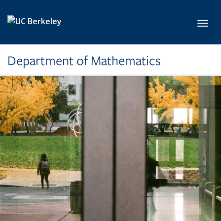
Skip to main content
Toggl
Department of Mathematics