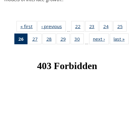
« first
News
‹ previous
News
22
of 49
23
of 49
24
of 49
25
of 49
…
News
News
News
New
26
of 49
27
of 49
28
of 49
29
of 49
30
of 49
next ›
News
last »
New
…
News
News
News
News
News
(Current
page)