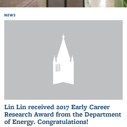
Background image: Home
NEWS
Lin Lin received 2017 Early Career
Research Award from the Department
of Energy. Congratulations!