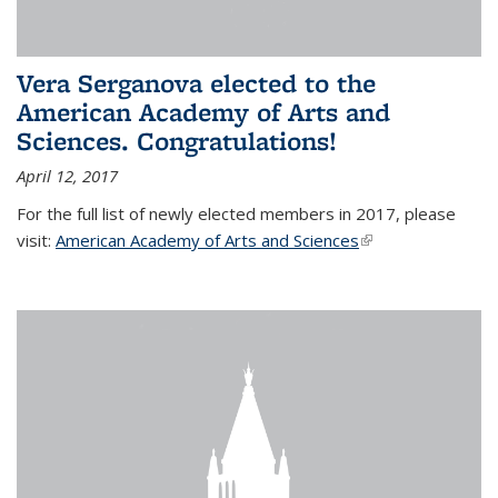
Vera Serganova elected to the
American Academy of Arts and
Sciences. Congratulations!
April 12, 2017
For the full list of newly elected members in 2017, please
visit:
American Academy of Arts and Sciences
(link is external)