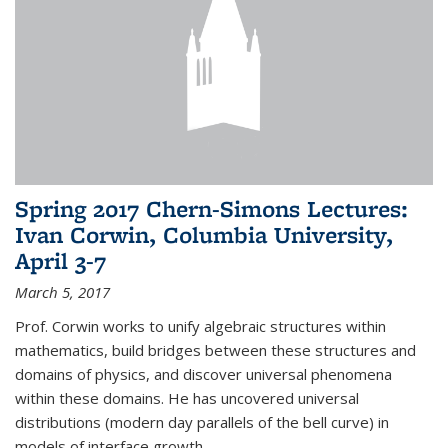
Spring 2017 Chern-Simons Lectures:
Ivan Corwin, Columbia University,
April 3-7
March 5, 2017
Prof. Corwin works to unify algebraic structures within
mathematics, build bridges between these structures and
domains of physics, and discover universal phenomena
within these domains. He has uncovered universal
distributions (modern day parallels of the bell curve) in
models of interface growth...