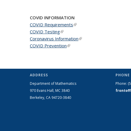
COVID INFORMATION
COVID Requirements
(link is external)
COVID Testing
(link is external)
Coronavirus Information
(link is external)
COVID Prevention
(link is external)
ADDRESS
PHONE 
Department of Mathematics
Phone:
(
970 Evans Hall, MC
3840
frontof
Berkeley, CA 94720-
3840