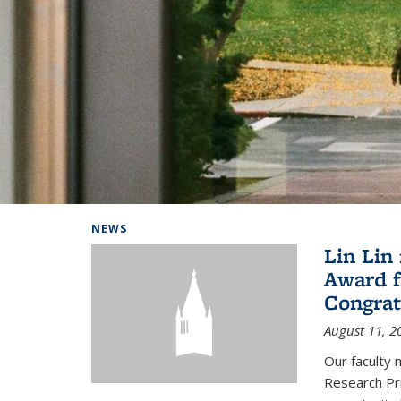
Background image: Home
NEWS
Lin Lin
Award f
Congrat
August 11, 2
Our faculty 
Research Pr