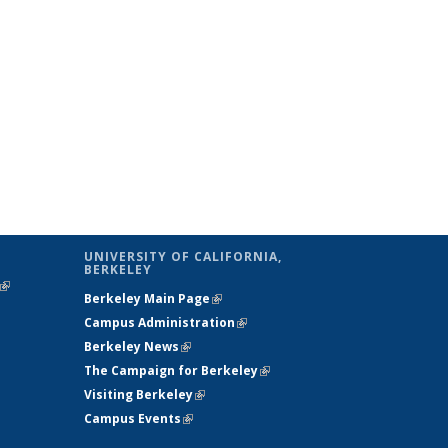
UNIVERSITY OF CALIFORNIA,
BERKELEY
(link is
Berkeley Main Page
(link is external)
external)
Campus Administration
(link is external)
Berkeley News
(link is external)
The Campaign for Berkeley
(link is
Visiting Berkeley
(link is external)
external)
Campus Events
(link is external)