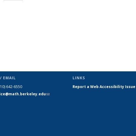
page)
/ EMAIL
LINKS
510) 642-6550
Report a Web Accessibility Issue
fice@math.berkeley.edu
(link sends
e-mail)