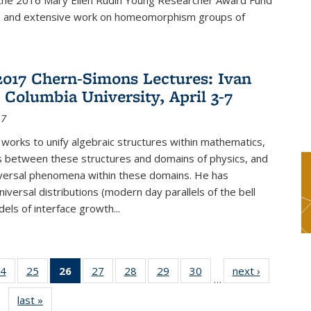
f the 2016 Mary Ellen Rudin Young Researcher Award Fund
p and extensive work on homeomorphism groups of
2017 Chern-Simons Lectures: Ivan
 Columbia University, April 3-7
17
 works to unify algebraic structures within mathematics,
s between these structures and domains of physics, and
iversal phenomena within these domains. He has
iversal distributions (modern day parallels of the bell
dels of interface growth...
4
of 49
25
of 49
26
of 49
27
of 49
28
of 49
29
of 49
30
of 49
next ›
News
…
s
News
News
News
News
News
News
News
last »
News
(Current