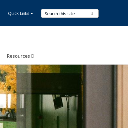
Search Terms
Quick Links
Submit Search
Resources