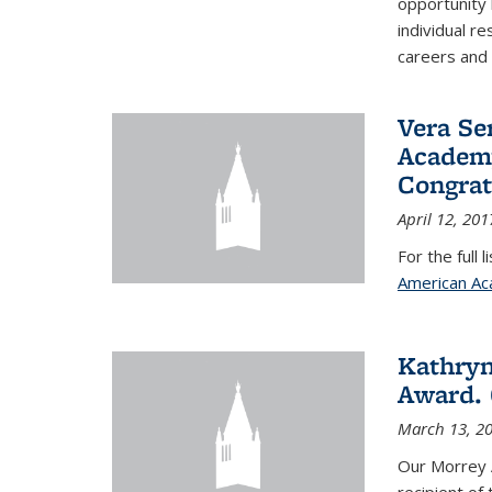
opportunity
individual r
careers and 
Vera Se
Academy
Congrat
April 12, 201
For the full 
American Ac
Kathryn
Award. 
March 13, 2
Our Morrey 