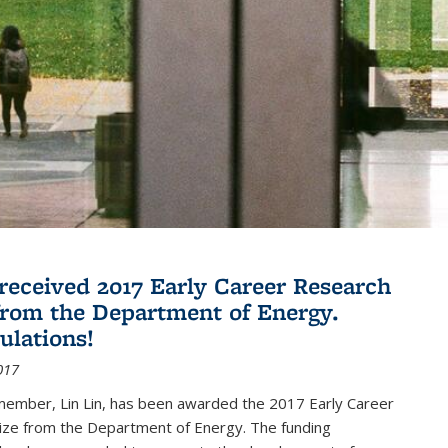
 received 2017 Early Career Research
rom the Department of Energy.
ulations!
017
member, Lin Lin, has been awarded the 2017 Early Career
ize from the Department of Energy. The funding