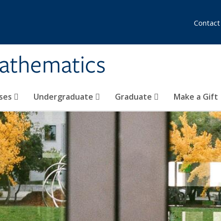
Contact
athematics
ses
Undergraduate
Graduate
Make a Gift