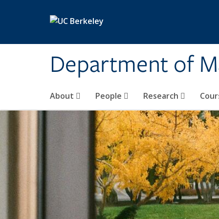
Skip to main content
Department of M
About
People
Research
Cour