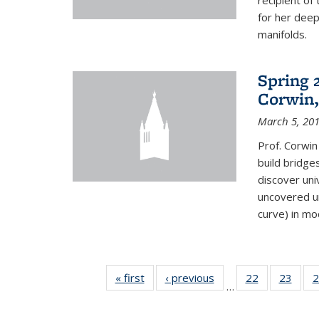
recipient o
for her dee
manifolds.
Spring 
Corwin,
March 5, 20
Prof. Corwin
build bridge
discover un
uncovered un
curve) in mo
« first
News
‹ previous
News
22
of 49
23
of 49
2
…
News
New