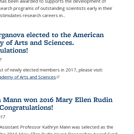
 has been awarded to supports the development of
esearch programs of outstanding scientists early in their
stimulates research careers in...
rganova elected to the American
 of Arts and Sciences.
ulations!
7
list of newly elected members in 2017, please visit:
ademy of Arts and Sciences
(link is external)
 Mann won 2016 Mary Ellen Rudin
Congratulations!
017
Assistant Professor Kathryn Mann was selected as the