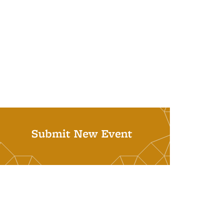
Submit New Event