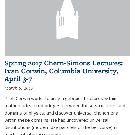
Spring 2017 Chern-Simons Lectures:
Ivan Corwin, Columbia University,
April 3-7
March 5, 2017
Prof. Corwin works to unify algebraic structures within
mathematics, build bridges between these structures and
domains of physics, and discover universal phenomena
within these domains. He has uncovered universal
distributions (modern day parallels of the bell curve) in
models of interface growth...