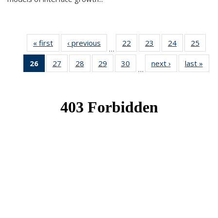
« first
News
‹ previous
News
22
of 49
23
of 49
24
of 49
25
of 49
…
News
News
News
New
26
of 49
27
of 49
28
of 49
29
of 49
30
of 49
next ›
News
last »
New
…
News
News
News
News
News
(Current
page)