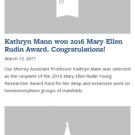
Kathryn Mann won 2016 Mary Ellen
Rudin Award. Congratulations!
March 13, 2017
Our Morrey Assistant Professor Kathryn Mann was selected
as the recipient of the 2016 Mary Ellen Rudin Young
Researcher Award Fund for her deep and extensive work on
homeomorphism groups of manifolds.