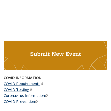
Submit New Event
COVID INFORMATION
COVID Requirements
(link is external)
COVID Testing
(link is external)
Coronavirus Information
(link is external)
COVID Prevention
(link is external)