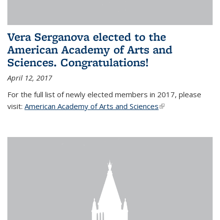
Vera Serganova elected to the
American Academy of Arts and
Sciences. Congratulations!
April 12, 2017
For the full list of newly elected members in 2017, please
visit:
American Academy of Arts and Sciences
(link is external)