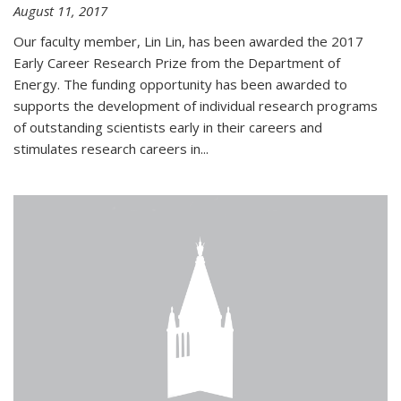
August 11, 2017
Our faculty member, Lin Lin, has been awarded the 2017
Early Career Research Prize from the Department of
Energy. The funding opportunity has been awarded to
supports the development of individual research programs
of outstanding scientists early in their careers and
stimulates research careers in...