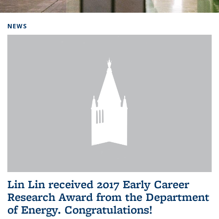
Background image: Home
NEWS
Lin Lin received 2017 Early Career
Research Award from the Department
of Energy. Congratulations!