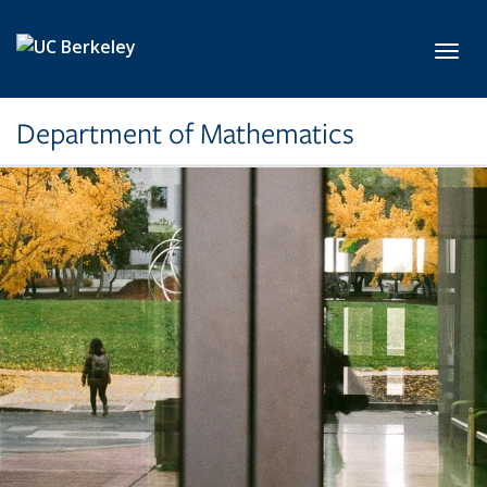
Skip to main content
Toggl
Department of Mathematics