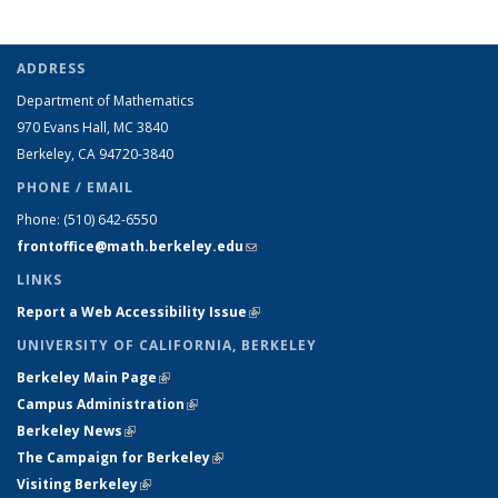
ADDRESS
Department of Mathematics
970 Evans Hall, MC
3840
Berkeley, CA 94720-
3840
PHONE / EMAIL
Phone:
(510) 642-6550
frontoffice@math.berkeley.edu
(link sends e-mail)
LINKS
Report a Web Accessibility Issue
(link is external)
UNIVERSITY OF CALIFORNIA, BERKELEY
Berkeley Main Page
(link is external)
Campus Administration
(link is external)
Berkeley News
(link is external)
The Campaign for Berkeley
(link is external)
Visiting Berkeley
(link is external)