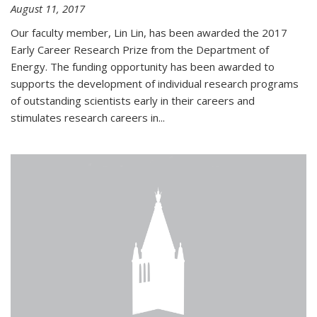
August 11, 2017
Our faculty member, Lin Lin, has been awarded the 2017
Early Career Research Prize from the Department of
Energy. The funding opportunity has been awarded to
supports the development of individual research programs
of outstanding scientists early in their careers and
stimulates research careers in...