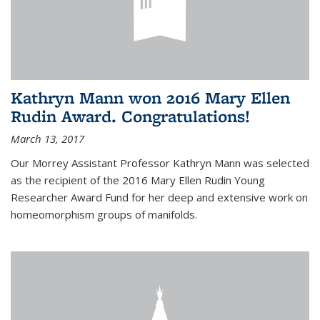
Kathryn Mann won 2016 Mary Ellen
Rudin Award. Congratulations!
March 13, 2017
Our Morrey Assistant Professor Kathryn Mann was selected
as the recipient of the 2016 Mary Ellen Rudin Young
Researcher Award Fund for her deep and extensive work on
homeomorphism groups of manifolds.