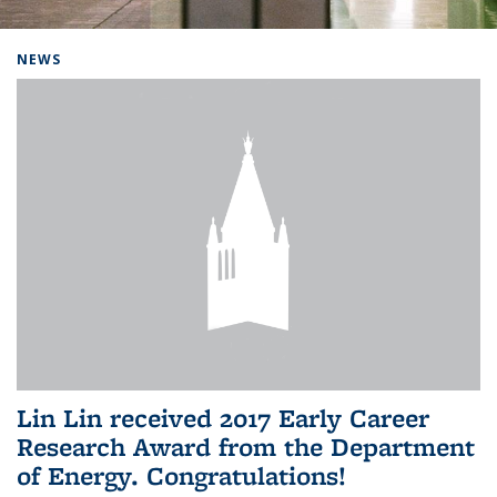
Background image: Home
NEWS
Lin Lin received 2017 Early Career
Research Award from the Department
of Energy. Congratulations!