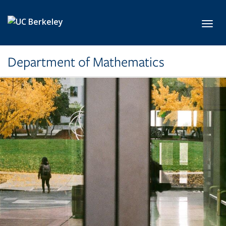
Skip to main content
Toggl
Department of Mathematics