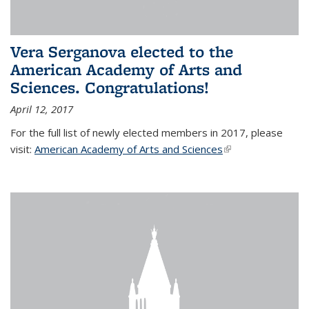
Vera Serganova elected to the
American Academy of Arts and
Sciences. Congratulations!
April 12, 2017
For the full list of newly elected members in 2017, please
visit:
American Academy of Arts and Sciences
(link is external)