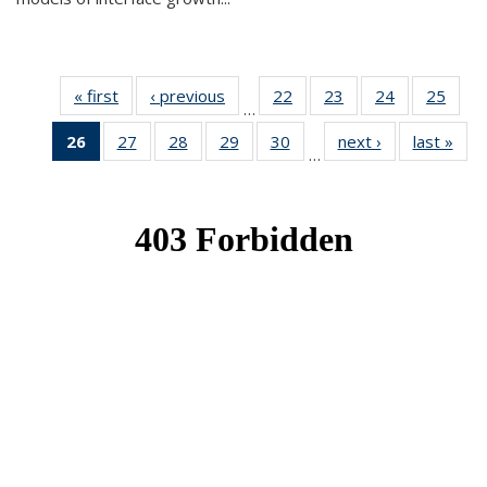
« first
News
‹ previous
News
22
of 49
23
of 49
24
of 49
25
of 49
…
News
News
News
New
26
of 49
27
of 49
28
of 49
29
of 49
30
of 49
next ›
News
last »
New
…
News
News
News
News
News
(Current
page)