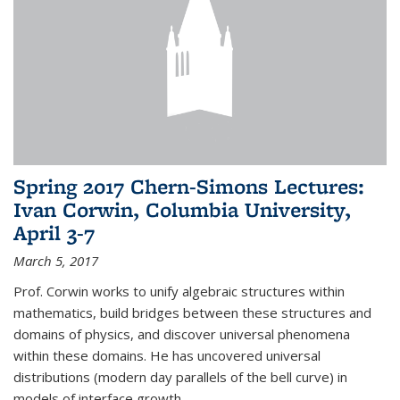
Spring 2017 Chern-Simons Lectures:
Ivan Corwin, Columbia University,
April 3-7
March 5, 2017
Prof. Corwin works to unify algebraic structures within
mathematics, build bridges between these structures and
domains of physics, and discover universal phenomena
within these domains. He has uncovered universal
distributions (modern day parallels of the bell curve) in
models of interface growth...