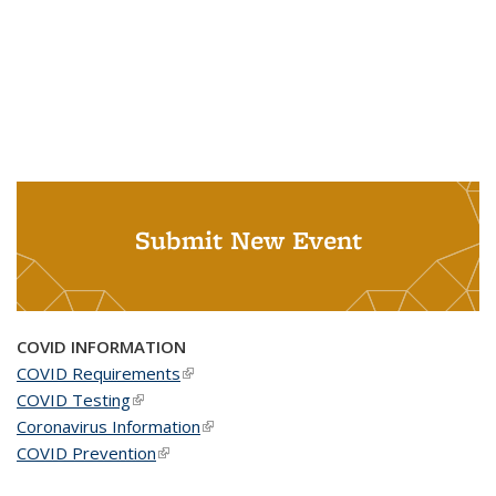
Submit New Event
COVID INFORMATION
COVID Requirements
(link is external)
COVID Testing
(link is external)
Coronavirus Information
(link is external)
COVID Prevention
(link is external)