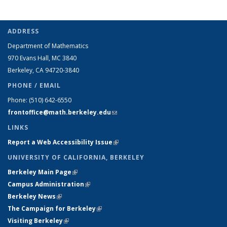
ADDRESS
Department of Mathematics
970 Evans Hall, MC
3840
Berkeley, CA 94720-
3840
PHONE / EMAIL
Phone:
(510) 642-6550
frontoffice@math.berkeley.edu
(link sends e-mail)
LINKS
Report a Web Accessibility Issue
(link is external)
UNIVERSITY OF CALIFORNIA, BERKELEY
Berkeley Main Page
(link is external)
Campus Administration
(link is external)
Berkeley News
(link is external)
The Campaign for Berkeley
(link is external)
Visiting Berkeley
(link is external)