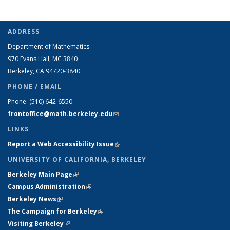
ADDRESS
Department of Mathematics
970 Evans Hall, MC
3840
Berkeley, CA 94720-
3840
PHONE / EMAIL
Phone:
(510) 642-6550
frontoffice@math.berkeley.edu
(link sends e-mail)
LINKS
Report a Web Accessibility Issue
(link is external)
UNIVERSITY OF CALIFORNIA, BERKELEY
Berkeley Main Page
(link is external)
Campus Administration
(link is external)
Berkeley News
(link is external)
The Campaign for Berkeley
(link is external)
Visiting Berkeley
(link is external)