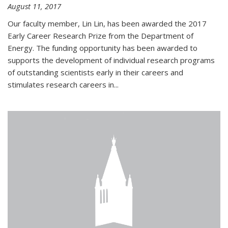
August 11, 2017
Our faculty member, Lin Lin, has been awarded the 2017
Early Career Research Prize from the Department of
Energy. The funding opportunity has been awarded to
supports the development of individual research programs
of outstanding scientists early in their careers and
stimulates research careers in...