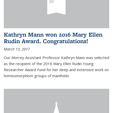
Kathryn Mann won 2016 Mary Ellen
Rudin Award. Congratulations!
March 13, 2017
Our Morrey Assistant Professor Kathryn Mann was selected
as the recipient of the 2016 Mary Ellen Rudin Young
Researcher Award Fund for her deep and extensive work on
homeomorphism groups of manifolds.