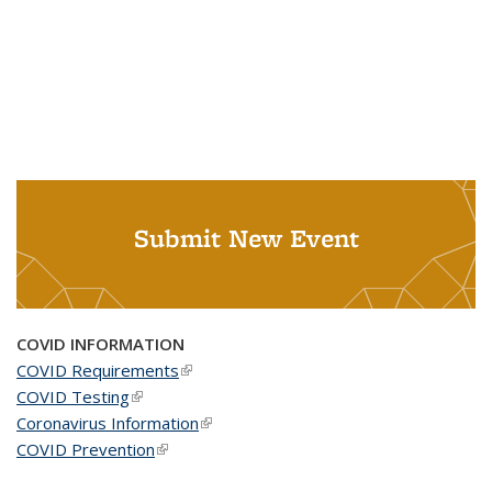
Submit New Event
COVID INFORMATION
COVID Requirements
(link is external)
COVID Testing
(link is external)
Coronavirus Information
(link is external)
COVID Prevention
(link is external)