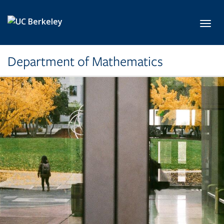
Skip to main content
Toggl
Department of Mathematics