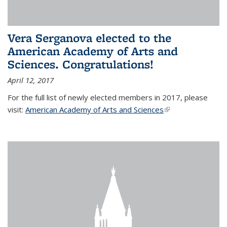
Vera Serganova elected to the
American Academy of Arts and
Sciences. Congratulations!
April 12, 2017
For the full list of newly elected members in 2017, please
visit:
American Academy of Arts and Sciences
(link is external)