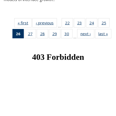
« first
News
‹ previous
News
22
of 49
23
of 49
24
of 49
25
of 49
…
News
News
News
New
26
of 49
27
of 49
28
of 49
29
of 49
30
of 49
next ›
News
last »
New
…
News
News
News
News
News
(Current
page)