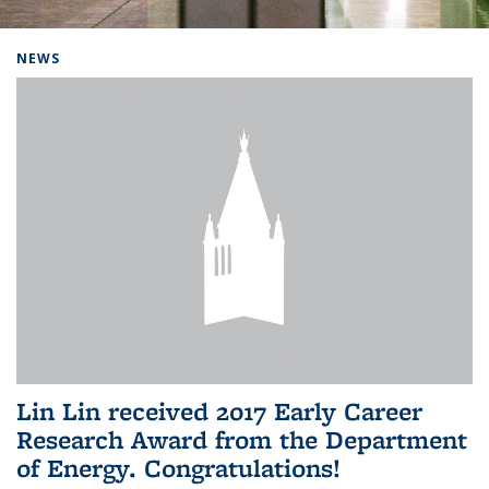
Background image: Home
NEWS
Lin Lin received 2017 Early Career
Research Award from the Department
of Energy. Congratulations!