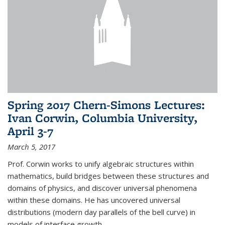
Spring 2017 Chern-Simons Lectures:
Ivan Corwin, Columbia University,
April 3-7
March 5, 2017
Prof. Corwin works to unify algebraic structures within
mathematics, build bridges between these structures and
domains of physics, and discover universal phenomena
within these domains. He has uncovered universal
distributions (modern day parallels of the bell curve) in
models of interface growth...