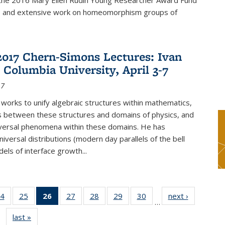
f the 2016 Mary Ellen Rudin Young Researcher Award Fund
p and extensive work on homeomorphism groups of
2017 Chern-Simons Lectures: Ivan
 Columbia University, April 3-7
17
 works to unify algebraic structures within mathematics,
s between these structures and domains of physics, and
iversal phenomena within these domains. He has
iversal distributions (modern day parallels of the bell
dels of interface growth...
4
of 49
25
of 49
26
of 49
27
of 49
28
of 49
29
of 49
30
of 49
next ›
News
…
s
News
News
News
News
News
News
News
last »
News
(Current