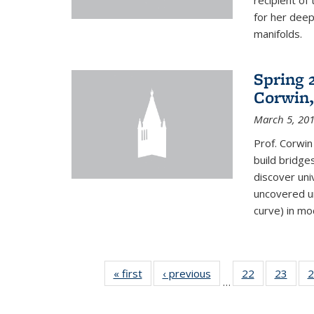
recipient o
for her dee
manifolds.
Spring 
Corwin,
March 5, 20
Prof. Corwin
build bridge
discover un
uncovered un
curve) in mo
« first
News
‹ previous
News
22
of 49
23
of 49
2
…
News
New