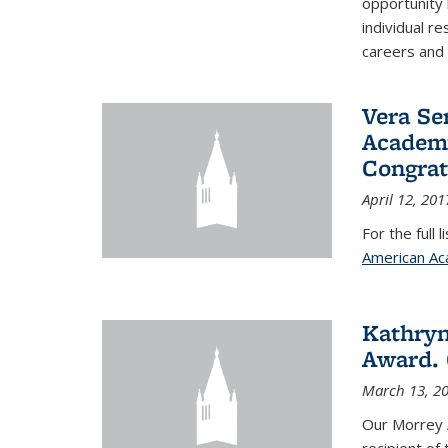
opportunity
individual r
careers and 
Vera Se
Academy
Congrat
April 12, 201
For the full 
American Ac
Kathryn
Award. 
March 13, 2
Our Morrey 