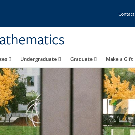
Contact
athematics
ses
Undergraduate
Graduate
Make a Gift