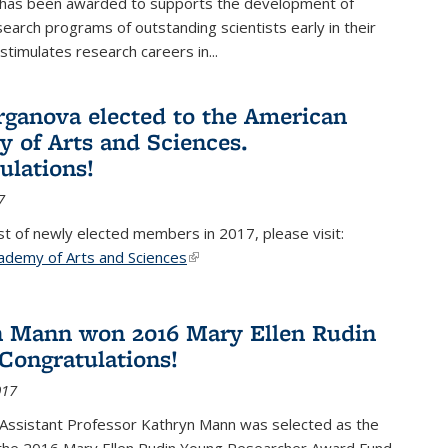
 has been awarded to supports the development of
esearch programs of outstanding scientists early in their
stimulates research careers in...
rganova elected to the American
 of Arts and Sciences.
ulations!
7
list of newly elected members in 2017, please visit:
ademy of Arts and Sciences
(link is external)
 Mann won 2016 Mary Ellen Rudin
Congratulations!
017
Assistant Professor Kathryn Mann was selected as the