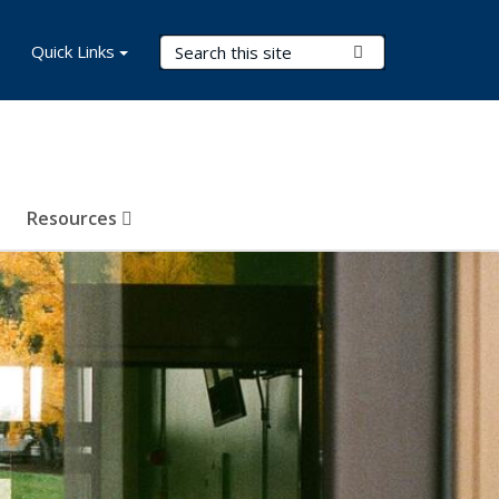
Search Terms
Quick Links
Submit Search
Resources