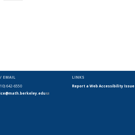
page)
/ EMAIL
LINKS
510) 642-6550
Report a Web Accessibility Issue
fice@math.berkeley.edu
(link sends
e-mail)