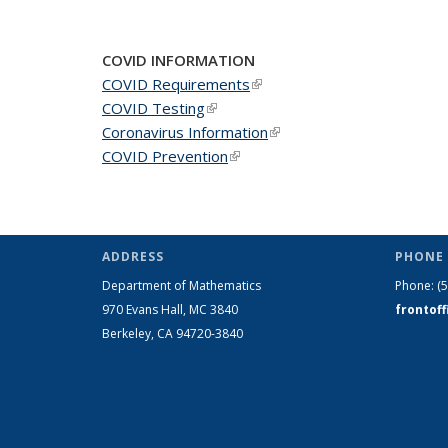
COVID INFORMATION
COVID Requirements
(link is external)
COVID Testing
(link is external)
Coronavirus Information
(link is external)
COVID Prevention
(link is external)
ADDRESS
PHONE 
Department of Mathematics
Phone:
(
970 Evans Hall, MC
3840
frontof
Berkeley, CA 94720-
3840