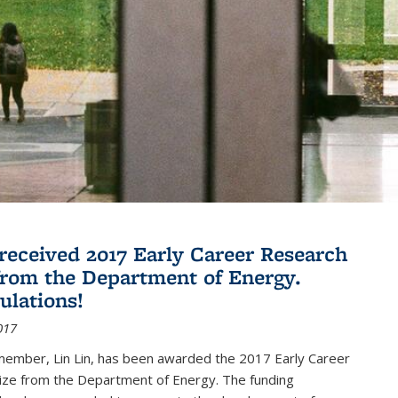
 received 2017 Early Career Research
rom the Department of Energy.
ulations!
017
member, Lin Lin, has been awarded the 2017 Early Career
ize from the Department of Energy. The funding