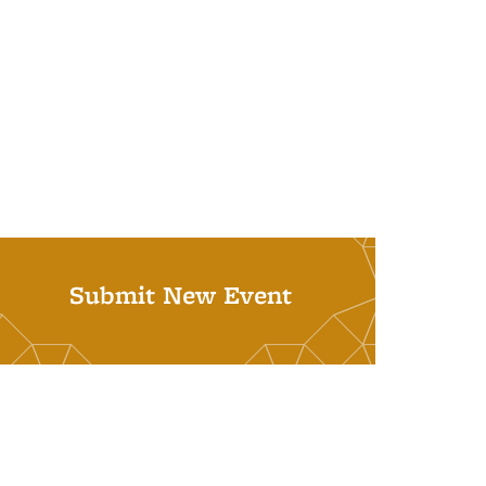
Submit New Event