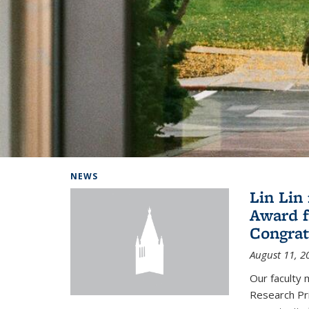
Background image: Home
NEWS
Lin Lin
Award f
Congrat
August 11, 2
Our faculty 
Research Pr