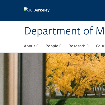
Skip to main content
Department of M
About
People
Research
Cour