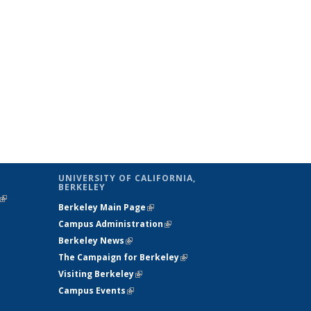
UNIVERSITY OF CALIFORNIA,
BERKELEY
(link is
Berkeley Main Page
(link is external)
external)
Campus Administration
(link is external)
Berkeley News
(link is external)
The Campaign for Berkeley
(link is
Visiting Berkeley
(link is external)
external)
Campus Events
(link is external)