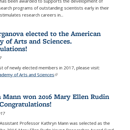
 has been awarded to supports the development of
esearch programs of outstanding scientists early in their
stimulates research careers in...
rganova elected to the American
 of Arts and Sciences.
ulations!
7
list of newly elected members in 2017, please visit:
ademy of Arts and Sciences
(link is external)
 Mann won 2016 Mary Ellen Rudin
Congratulations!
017
Assistant Professor Kathryn Mann was selected as the