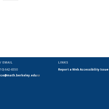
page)
/ EMAIL
LINKS
510) 642-6550
Report a Web Accessibility Issue
fice@math.berkeley.edu
(link sends
e-mail)