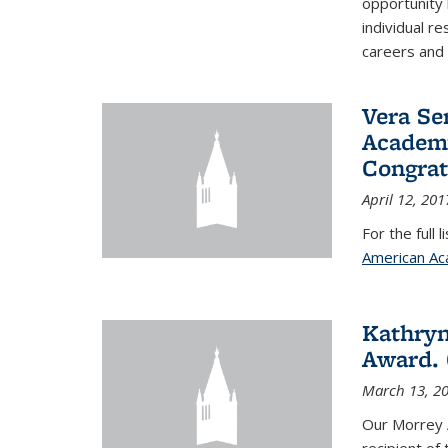
opportunity
individual r
careers and 
Vera Se
Academy
Congrat
April 12, 201
For the full 
American Ac
Kathryn
Award. 
March 13, 2
Our Morrey 