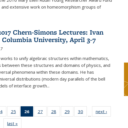
f the 2016 Mary Ellen Rudin Young Researcher Award Fund
p and extensive work on homeomorphism groups of
2017 Chern-Simons Lectures: Ivan
 Columbia University, April 3-7
17
 works to unify algebraic structures within mathematics,
s between these structures and domains of physics, and
iversal phenomena within these domains. He has
iversal distributions (modern day parallels of the bell
dels of interface growth...
4
of 49
25
of 49
26
of 49
27
of 49
28
of 49
29
of 49
30
of 49
next ›
News
…
s
News
News
News
News
News
News
News
last »
News
(Current