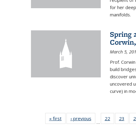
recipient o
for her dee
manifolds.
Spring 
Corwin,
March 5, 20
Prof. Corwin
build bridge
discover un
uncovered un
curve) in mo
« first
News
‹ previous
News
22
of 49
23
of 49
2
…
News
New