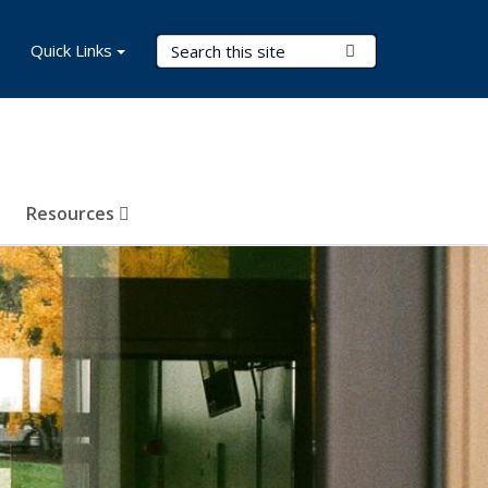
Search Terms
Quick Links
Submit Search
Resources