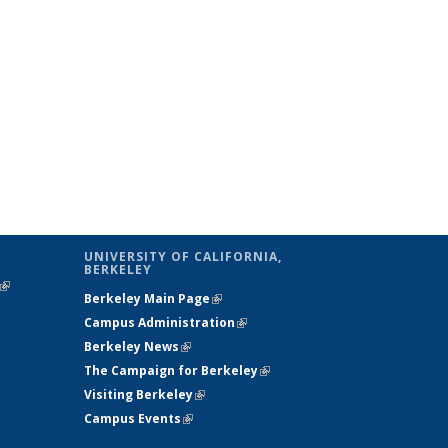
UNIVERSITY OF CALIFORNIA,
BERKELEY
(link is
Berkeley Main Page
(link is external)
external)
Campus Administration
(link is external)
Berkeley News
(link is external)
The Campaign for Berkeley
(link is
Visiting Berkeley
(link is external)
external)
Campus Events
(link is external)