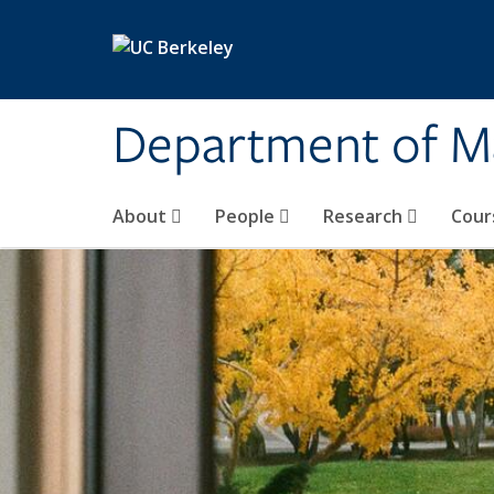
Skip to main content
Department of M
About
People
Research
Cour