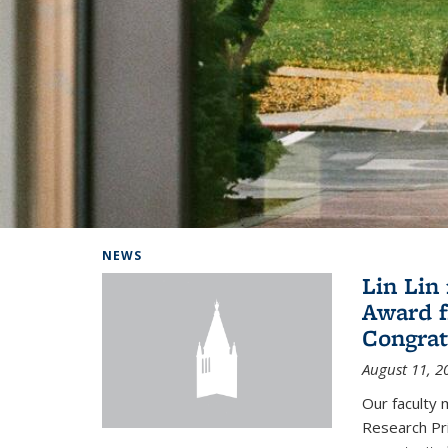
Background image: Home
NEWS
Lin Lin
Award f
Congrat
August 11, 2
Our faculty 
Research Pr