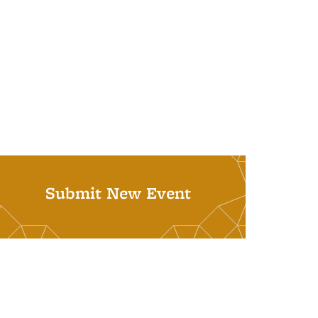
Submit New Event