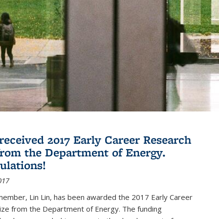
 received 2017 Early Career Research
rom the Department of Energy.
ulations!
017
member, Lin Lin, has been awarded the 2017 Early Career
ize from the Department of Energy. The funding