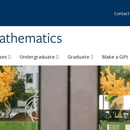
Contact
athematics
ses
Undergraduate
Graduate
Make a Gift