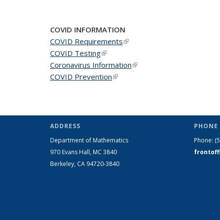
COVID INFORMATION
COVID Requirements
(link is external)
COVID Testing
(link is external)
Coronavirus Information
(link is external)
COVID Prevention
(link is external)
ADDRESS
PHONE 
Department of Mathematics
Phone:
(
970 Evans Hall, MC
3840
frontof
Berkeley, CA 94720-
3840