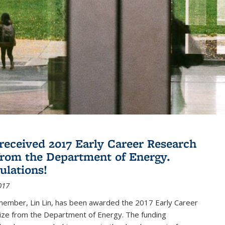
 received 2017 Early Career Research
rom the Department of Energy.
ulations!
017
member, Lin Lin, has been awarded the 2017 Early Career
ize from the Department of Energy. The funding