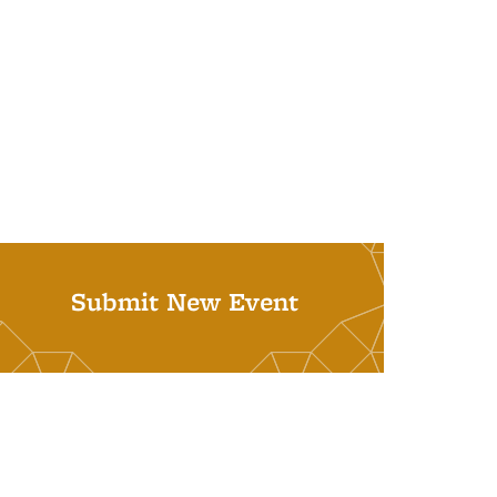
Submit New Event