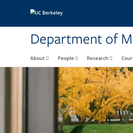
Skip to main content
Department of M
About
People
Research
Cour