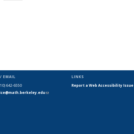
page)
/ EMAIL
LINKS
510) 642-6550
Report a Web Accessibility Issue
fice@math.berkeley.edu
(link sends
e-mail)