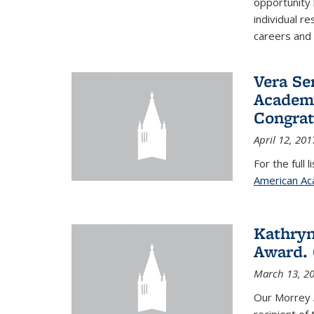
opportunity
individual r
careers and 
Vera Se
Academy
Congrat
April 12, 201
For the full 
American Ac
Kathryn
Award. 
March 13, 2
Our Morrey 