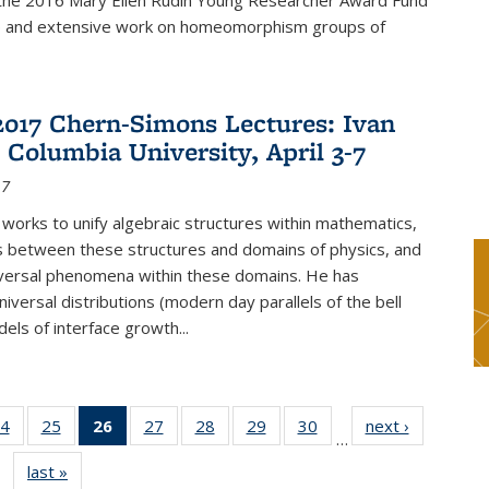
f the 2016 Mary Ellen Rudin Young Researcher Award Fund
p and extensive work on homeomorphism groups of
2017 Chern-Simons Lectures: Ivan
 Columbia University, April 3-7
17
 works to unify algebraic structures within mathematics,
s between these structures and domains of physics, and
iversal phenomena within these domains. He has
iversal distributions (modern day parallels of the bell
dels of interface growth...
4
of 49
25
of 49
26
of 49
27
of 49
28
of 49
29
of 49
30
of 49
next ›
News
…
s
News
News
News
News
News
News
News
last »
News
(Current