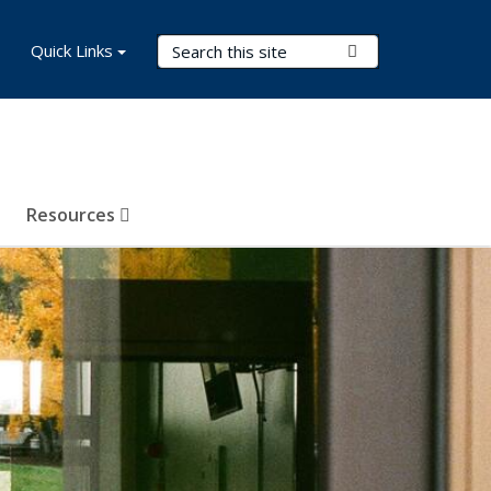
Search Terms
Quick Links
Submit Search
Resources