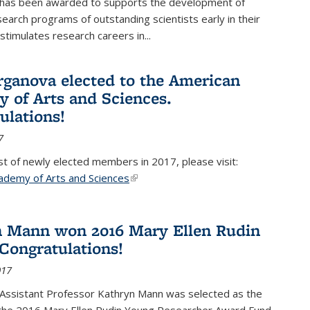
 has been awarded to supports the development of
esearch programs of outstanding scientists early in their
stimulates research careers in...
rganova elected to the American
 of Arts and Sciences.
ulations!
7
list of newly elected members in 2017, please visit:
ademy of Arts and Sciences
(link is external)
 Mann won 2016 Mary Ellen Rudin
Congratulations!
017
Assistant Professor Kathryn Mann was selected as the