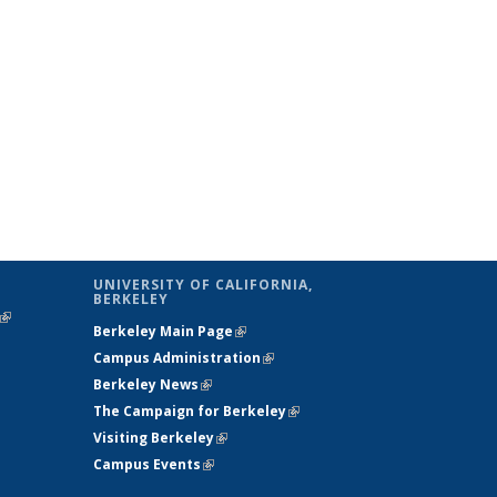
UNIVERSITY OF CALIFORNIA,
BERKELEY
(link is
Berkeley Main Page
(link is external)
external)
Campus Administration
(link is external)
Berkeley News
(link is external)
The Campaign for Berkeley
(link is
Visiting Berkeley
(link is external)
external)
Campus Events
(link is external)