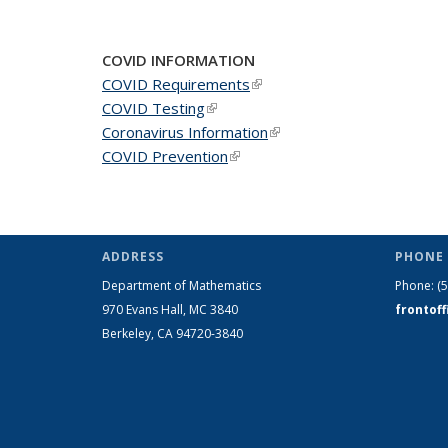
COVID INFORMATION
COVID Requirements
(link is external)
COVID Testing
(link is external)
Coronavirus Information
(link is external)
COVID Prevention
(link is external)
ADDRESS
PHONE 
Department of Mathematics
Phone:
(
970 Evans Hall, MC
3840
frontof
Berkeley, CA 94720-
3840