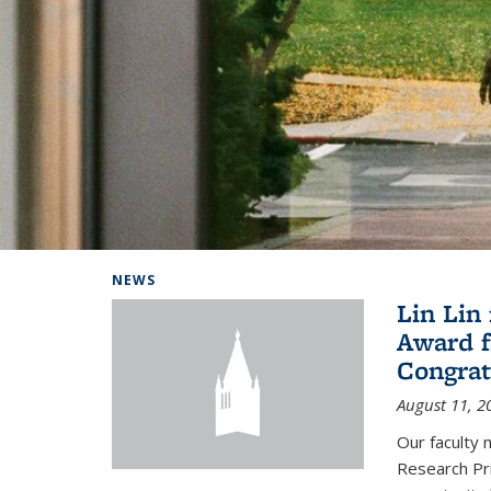
Background image: Home
NEWS
Lin Lin
Award f
Congrat
August 11, 2
Our faculty 
Research Pr