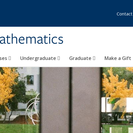
Contact
athematics
ses
Undergraduate
Graduate
Make a Gift