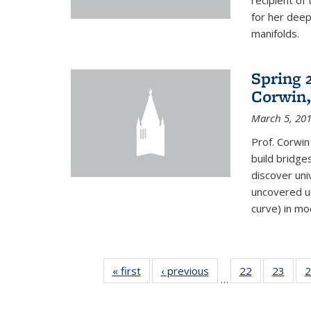
recipient o
for her dee
manifolds.
Spring 
Corwin,
March 5, 20
Prof. Corwin
build bridge
discover un
uncovered un
curve) in mo
« first
News
‹ previous
News
22
of 49
23
of 49
2
…
News
New