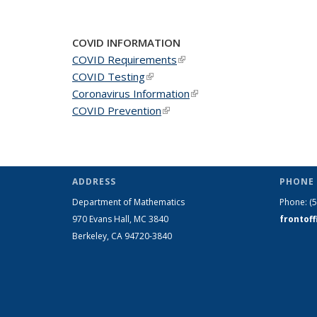
COVID INFORMATION
COVID Requirements
(link is external)
COVID Testing
(link is external)
Coronavirus Information
(link is external)
COVID Prevention
(link is external)
ADDRESS
PHONE 
Department of Mathematics
Phone:
(
970 Evans Hall, MC
3840
frontof
Berkeley, CA 94720-
3840