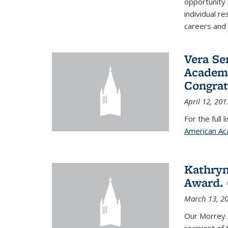
opportunity
individual r
careers and 
Vera Se
Academy
Congrat
April 12, 201
For the full 
American Ac
Kathryn
Award. 
March 13, 2
Our Morrey 