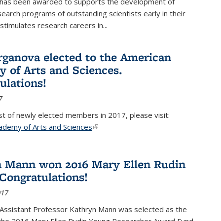
 has been awarded to supports the development of
esearch programs of outstanding scientists early in their
stimulates research careers in...
rganova elected to the American
 of Arts and Sciences.
ulations!
7
list of newly elected members in 2017, please visit:
ademy of Arts and Sciences
(link is external)
 Mann won 2016 Mary Ellen Rudin
Congratulations!
017
Assistant Professor Kathryn Mann was selected as the