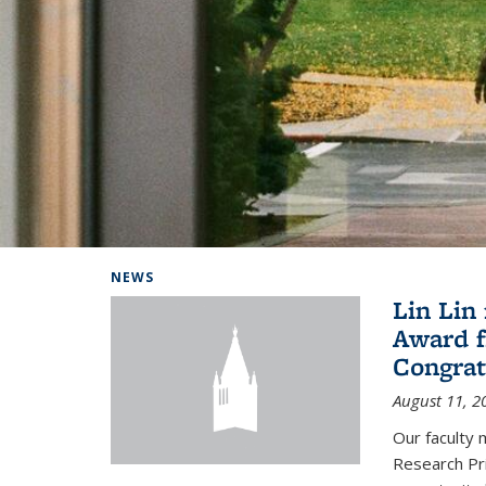
Background image: Home
NEWS
Lin Lin
Award f
Congrat
August 11, 2
Our faculty 
Research Pr