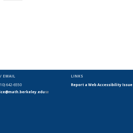
page)
/ EMAIL
LINKS
510) 642-6550
Report a Web Accessibility Issue
fice@math.berkeley.edu
(link sends
e-mail)