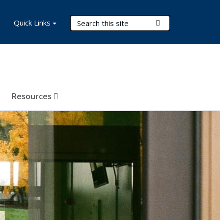
Search Terms
Quick Links
Submit Search
Resources