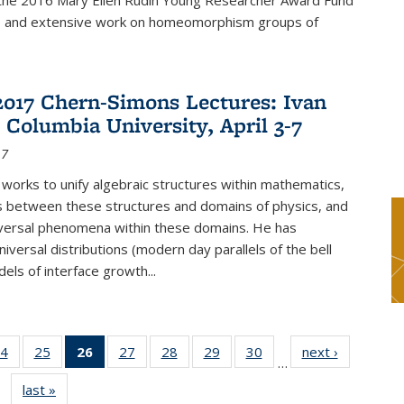
f the 2016 Mary Ellen Rudin Young Researcher Award Fund
p and extensive work on homeomorphism groups of
2017 Chern-Simons Lectures: Ivan
 Columbia University, April 3-7
17
 works to unify algebraic structures within mathematics,
s between these structures and domains of physics, and
iversal phenomena within these domains. He has
iversal distributions (modern day parallels of the bell
dels of interface growth...
4
of 49
25
of 49
26
of 49
27
of 49
28
of 49
29
of 49
30
of 49
next ›
News
…
s
News
News
News
News
News
News
News
last »
News
(Current