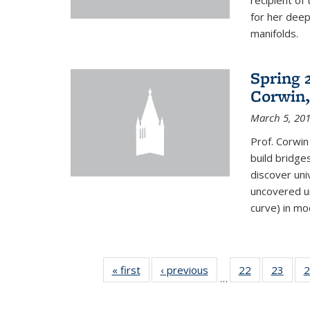
recipient o
for her dee
manifolds.
Spring 
Corwin,
March 5, 20
Prof. Corwin
build bridge
discover un
uncovered un
curve) in mo
« first
News
‹ previous
News
22
of 49
23
of 49
2
…
News
New