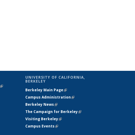
UNIVERSITY OF CALIFORNIA,
BERKELEY
(link is
Berkeley Main Page
(link is external)
external)
Campus Administration
(link is external)
Berkeley News
(link is external)
The Campaign for Berkeley
(link is
Visiting Berkeley
(link is external)
external)
Campus Events
(link is external)