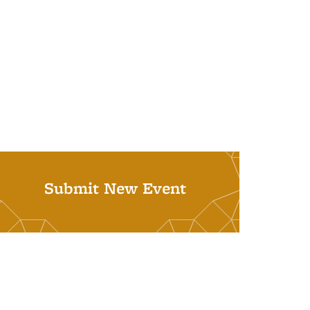
Submit New Event