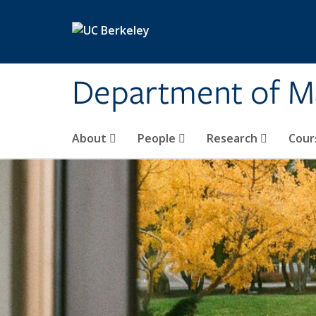
Skip to main content
Department of M
About
People
Research
Cour