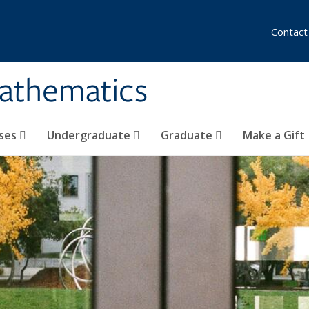
Contact
athematics
ses
Undergraduate
Graduate
Make a Gift