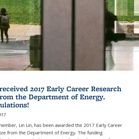
 received 2017 Early Career Research
rom the Department of Energy.
ulations!
017
member, Lin Lin, has been awarded the 2017 Early Career
ize from the Department of Energy. The funding