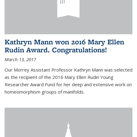
Kathryn Mann won 2016 Mary Ellen
Rudin Award. Congratulations!
March 13, 2017
Our Morrey Assistant Professor Kathryn Mann was selected
as the recipient of the 2016 Mary Ellen Rudin Young
Researcher Award Fund for her deep and extensive work on
homeomorphism groups of manifolds.