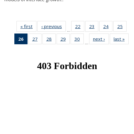
« first
News
‹ previous
News
22
of 49
23
of 49
24
of 49
25
of 49
…
News
News
News
New
26
of 49
27
of 49
28
of 49
29
of 49
30
of 49
next ›
News
last »
New
…
News
News
News
News
News
(Current
page)