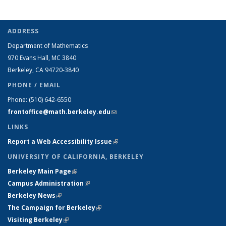
ADDRESS
Department of Mathematics
970 Evans Hall, MC
3840
Berkeley, CA 94720-
3840
PHONE / EMAIL
Phone:
(510) 642-6550
frontoffice@math.berkeley.edu
(link sends e-mail)
LINKS
Report a Web Accessibility Issue
(link is external)
UNIVERSITY OF CALIFORNIA, BERKELEY
Berkeley Main Page
(link is external)
Campus Administration
(link is external)
Berkeley News
(link is external)
The Campaign for Berkeley
(link is external)
Visiting Berkeley
(link is external)