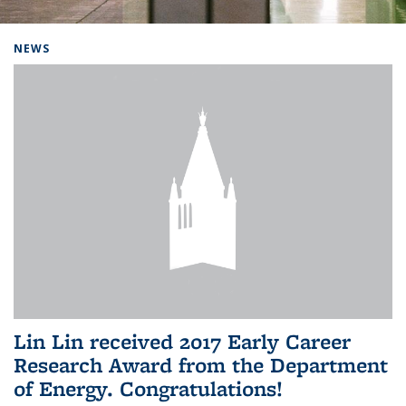
Background image: Home
NEWS
Lin Lin received 2017 Early Career
Research Award from the Department
of Energy. Congratulations!