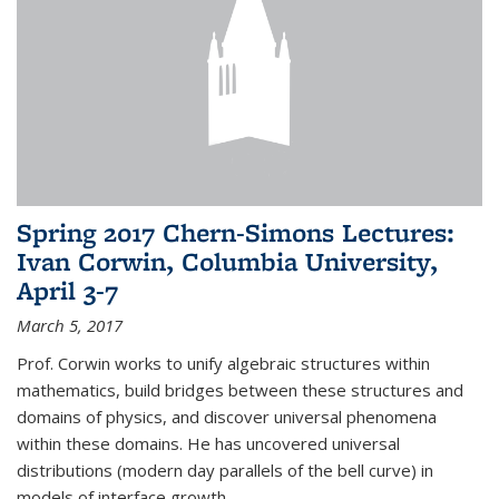
Spring 2017 Chern-Simons Lectures:
Ivan Corwin, Columbia University,
April 3-7
March 5, 2017
Prof. Corwin works to unify algebraic structures within
mathematics, build bridges between these structures and
domains of physics, and discover universal phenomena
within these domains. He has uncovered universal
distributions (modern day parallels of the bell curve) in
models of interface growth...