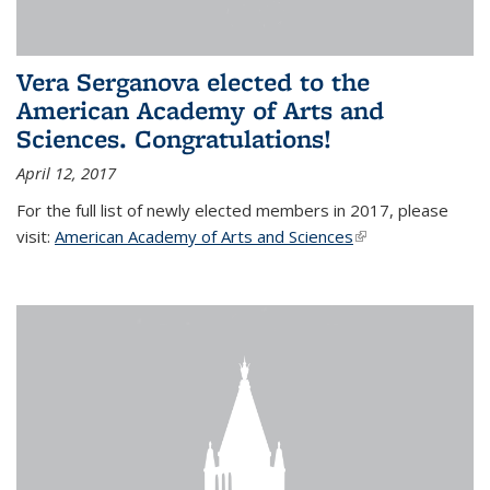
Vera Serganova elected to the
American Academy of Arts and
Sciences. Congratulations!
April 12, 2017
For the full list of newly elected members in 2017, please
visit:
American Academy of Arts and Sciences
(link is external)