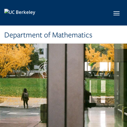
Skip to main content
Toggl
Department of Mathematics