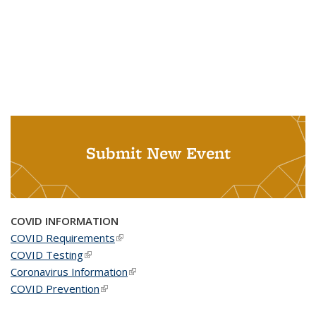
Submit New Event
COVID INFORMATION
COVID Requirements
(link is external)
COVID Testing
(link is external)
Coronavirus Information
(link is external)
COVID Prevention
(link is external)