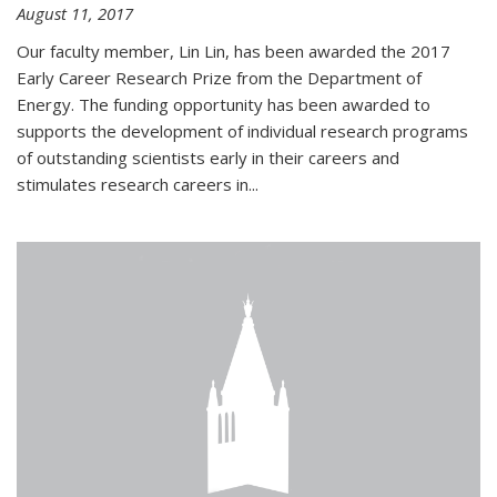
August 11, 2017
Our faculty member, Lin Lin, has been awarded the 2017
Early Career Research Prize from the Department of
Energy. The funding opportunity has been awarded to
supports the development of individual research programs
of outstanding scientists early in their careers and
stimulates research careers in...