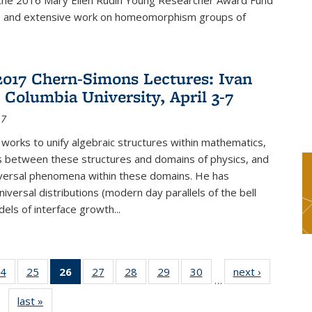
f the 2016 Mary Ellen Rudin Young Researcher Award Fund
p and extensive work on homeomorphism groups of
2017 Chern-Simons Lectures: Ivan
 Columbia University, April 3-7
17
 works to unify algebraic structures within mathematics,
s between these structures and domains of physics, and
iversal phenomena within these domains. He has
iversal distributions (modern day parallels of the bell
dels of interface growth...
4
of 49
25
of 49
26
of 49
27
of 49
28
of 49
29
of 49
30
of 49
next ›
News
…
s
News
News
News
News
News
News
News
last »
News
(Current