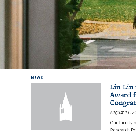
Background image: Home
NEWS
Lin Lin
Award f
Congrat
August 11, 2
Our faculty 
Research Pr