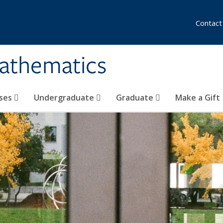
Contact
athematics
ses
Undergraduate
Graduate
Make a Gift