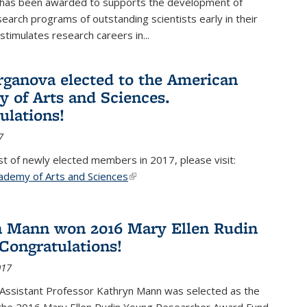
 has been awarded to supports the development of
esearch programs of outstanding scientists early in their
stimulates research careers in...
rganova elected to the American
 of Arts and Sciences.
ulations!
7
list of newly elected members in 2017, please visit:
ademy of Arts and Sciences
(link is external)
 Mann won 2016 Mary Ellen Rudin
Congratulations!
017
Assistant Professor Kathryn Mann was selected as the