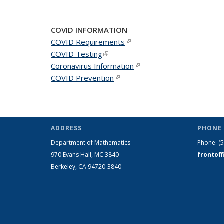
COVID INFORMATION
COVID Requirements
(link is external)
COVID Testing
(link is external)
Coronavirus Information
(link is external)
COVID Prevention
(link is external)
ADDRESS
PHONE 
Department of Mathematics
Phone:
(
970 Evans Hall, MC
3840
frontof
Berkeley, CA 94720-
3840