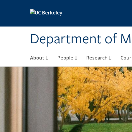
Skip to main content
Department of M
About
People
Research
Cour