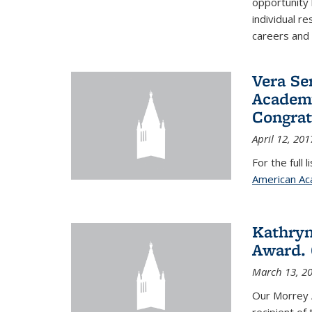
opportunity
individual r
careers and 
Vera Se
Academy
Congrat
April 12, 201
For the full 
American Ac
Kathryn
Award. 
March 13, 2
Our Morrey 