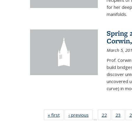
recipient o
for her dee
manifolds.
Spring 
Corwin,
March 5, 20
Prof. Corwin
build bridge
discover un
uncovered un
curve) in mo
« first
News
‹ previous
News
22
of 49
23
of 49
2
…
News
New