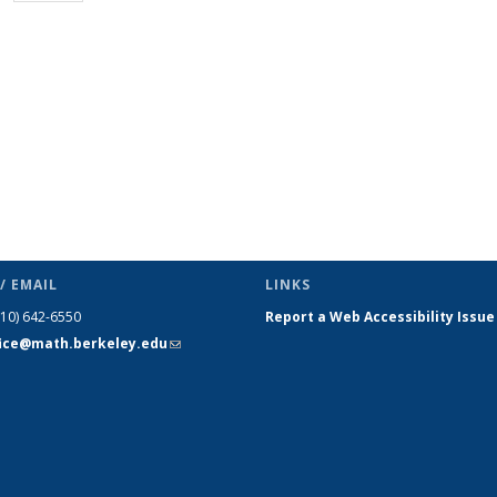
page)
/ EMAIL
LINKS
510) 642-6550
Report a Web Accessibility Issue
fice@math.berkeley.edu
(link sends
e-mail)