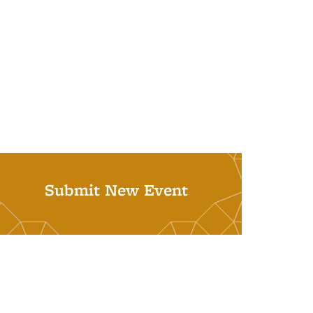
Submit New Event