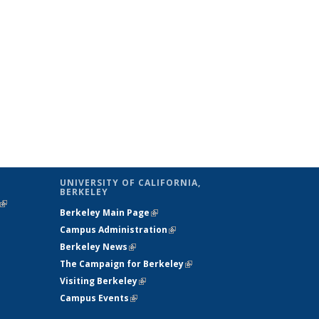
UNIVERSITY OF CALIFORNIA,
BERKELEY
(link is
Berkeley Main Page
(link is external)
external)
Campus Administration
(link is external)
Berkeley News
(link is external)
The Campaign for Berkeley
(link is
Visiting Berkeley
(link is external)
external)
Campus Events
(link is external)