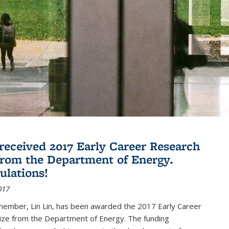
 received 2017 Early Career Research
rom the Department of Energy.
ulations!
017
member, Lin Lin, has been awarded the 2017 Early Career
ize from the Department of Energy. The funding