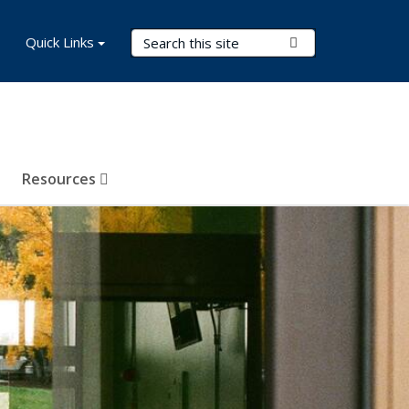
Search Terms
Quick Links
Submit Search
Resources