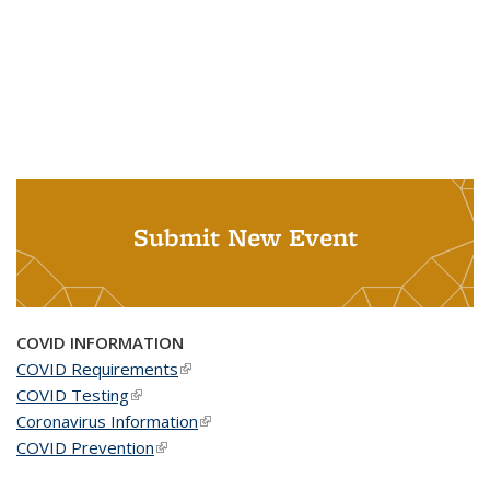
Submit New Event
COVID INFORMATION
COVID Requirements
(link is external)
COVID Testing
(link is external)
Coronavirus Information
(link is external)
COVID Prevention
(link is external)