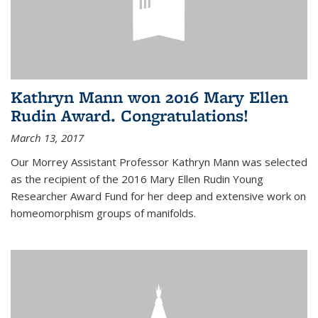
Kathryn Mann won 2016 Mary Ellen
Rudin Award. Congratulations!
March 13, 2017
Our Morrey Assistant Professor Kathryn Mann was selected
as the recipient of the 2016 Mary Ellen Rudin Young
Researcher Award Fund for her deep and extensive work on
homeomorphism groups of manifolds.