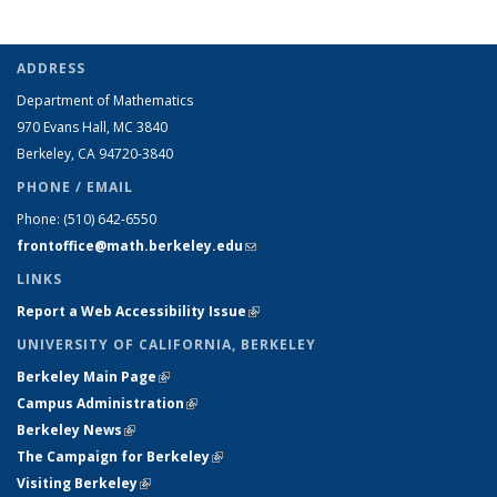
ADDRESS
Department of Mathematics
970 Evans Hall, MC
3840
Berkeley, CA 94720-
3840
PHONE / EMAIL
Phone:
(510) 642-6550
frontoffice@math.berkeley.edu
(link sends e-mail)
LINKS
Report a Web Accessibility Issue
(link is external)
UNIVERSITY OF CALIFORNIA, BERKELEY
Berkeley Main Page
(link is external)
Campus Administration
(link is external)
Berkeley News
(link is external)
The Campaign for Berkeley
(link is external)
Visiting Berkeley
(link is external)