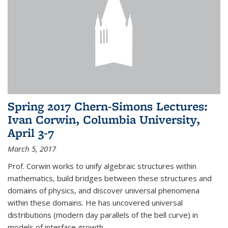
Spring 2017 Chern-Simons Lectures:
Ivan Corwin, Columbia University,
April 3-7
March 5, 2017
Prof. Corwin works to unify algebraic structures within
mathematics, build bridges between these structures and
domains of physics, and discover universal phenomena
within these domains. He has uncovered universal
distributions (modern day parallels of the bell curve) in
models of interface growth...