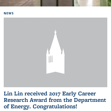
Background image: Home
NEWS
Lin Lin received 2017 Early Career
Research Award from the Department
of Energy. Congratulations!