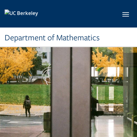
Skip to main content
Toggl
Department of Mathematics