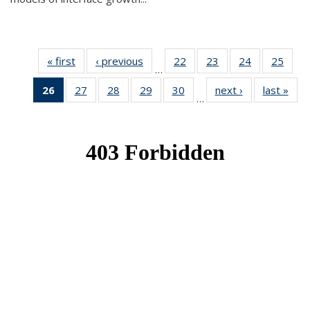
« first
News
‹ previous
News
22
of 49
23
of 49
24
of 49
25
of 49
…
News
News
News
New
26
of 49
27
of 49
28
of 49
29
of 49
30
of 49
next ›
News
last »
New
…
News
News
News
News
News
(Current
page)