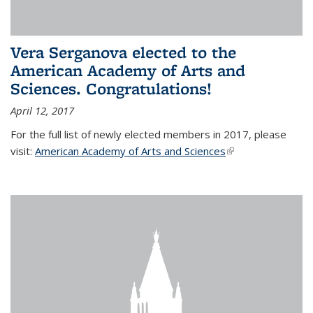
Vera Serganova elected to the
American Academy of Arts and
Sciences. Congratulations!
April 12, 2017
For the full list of newly elected members in 2017, please
visit:
American Academy of Arts and Sciences
(link is external)