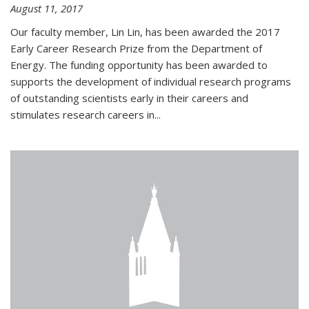
August 11, 2017
Our faculty member, Lin Lin, has been awarded the 2017
Early Career Research Prize from the Department of
Energy. The funding opportunity has been awarded to
supports the development of individual research programs
of outstanding scientists early in their careers and
stimulates research careers in...