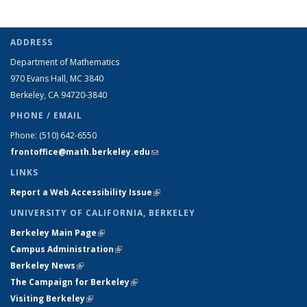
ADDRESS
Department of Mathematics
970 Evans Hall, MC
3840
Berkeley, CA 94720-
3840
PHONE / EMAIL
Phone:
(510) 642-6550
frontoffice@math.berkeley.edu
(link sends e-mail)
LINKS
Report a Web Accessibility Issue
(link is external)
UNIVERSITY OF CALIFORNIA, BERKELEY
Berkeley Main Page
(link is external)
Campus Administration
(link is external)
Berkeley News
(link is external)
The Campaign for Berkeley
(link is external)
Visiting Berkeley
(link is external)