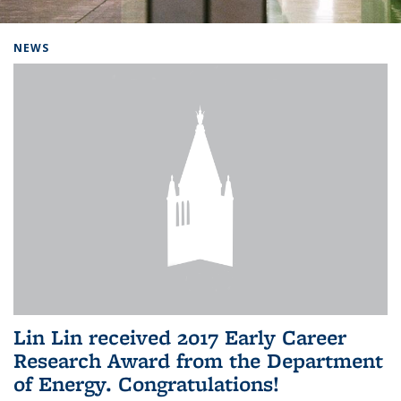
Background image: Home
NEWS
Lin Lin received 2017 Early Career
Research Award from the Department
of Energy. Congratulations!