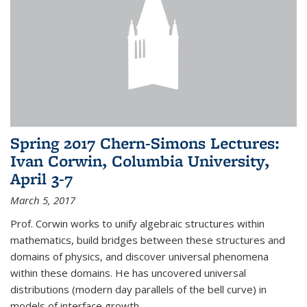
Spring 2017 Chern-Simons Lectures:
Ivan Corwin, Columbia University,
April 3-7
March 5, 2017
Prof. Corwin works to unify algebraic structures within
mathematics, build bridges between these structures and
domains of physics, and discover universal phenomena
within these domains. He has uncovered universal
distributions (modern day parallels of the bell curve) in
models of interface growth...