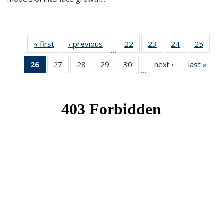
« first
News
‹ previous
News
22
of 49
23
of 49
24
of 49
25
of 49
…
News
News
News
New
26
of 49
27
of 49
28
of 49
29
of 49
30
of 49
next ›
News
last »
New
…
News
News
News
News
News
(Current
page)