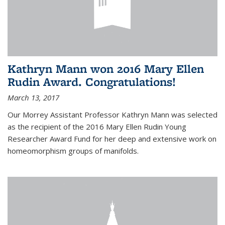
Kathryn Mann won 2016 Mary Ellen
Rudin Award. Congratulations!
March 13, 2017
Our Morrey Assistant Professor Kathryn Mann was selected
as the recipient of the 2016 Mary Ellen Rudin Young
Researcher Award Fund for her deep and extensive work on
homeomorphism groups of manifolds.