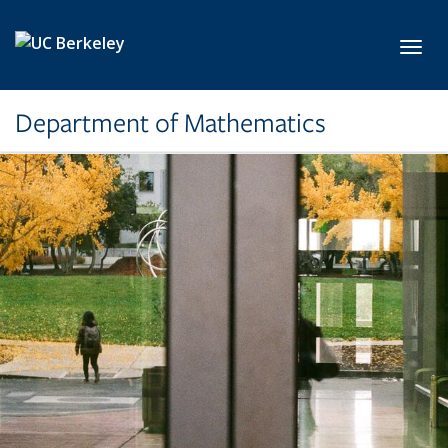
Skip to main content
Toggl
Department of Mathematics