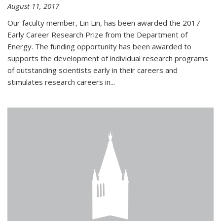
August 11, 2017
Our faculty member, Lin Lin, has been awarded the 2017
Early Career Research Prize from the Department of
Energy. The funding opportunity has been awarded to
supports the development of individual research programs
of outstanding scientists early in their careers and
stimulates research careers in...