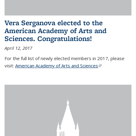
Vera Serganova elected to the
American Academy of Arts and
Sciences. Congratulations!
April 12, 2017
For the full list of newly elected members in 2017, please
visit:
American Academy of Arts and Sciences
(link is external)