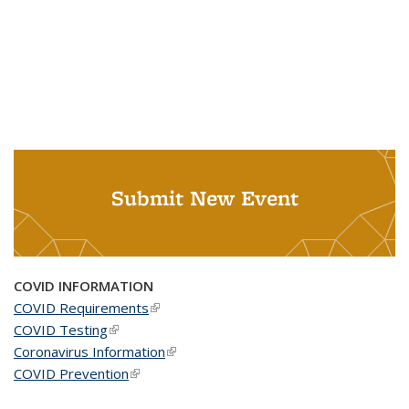
Submit New Event
COVID INFORMATION
COVID Requirements
(link is external)
COVID Testing
(link is external)
Coronavirus Information
(link is external)
COVID Prevention
(link is external)