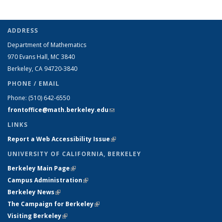
ADDRESS
Department of Mathematics
970 Evans Hall, MC
3840
Berkeley, CA 94720-
3840
PHONE / EMAIL
Phone:
(510) 642-6550
frontoffice@math.berkeley.edu
(link sends e-mail)
LINKS
Report a Web Accessibility Issue
(link is external)
UNIVERSITY OF CALIFORNIA, BERKELEY
Berkeley Main Page
(link is external)
Campus Administration
(link is external)
Berkeley News
(link is external)
The Campaign for Berkeley
(link is external)
Visiting Berkeley
(link is external)