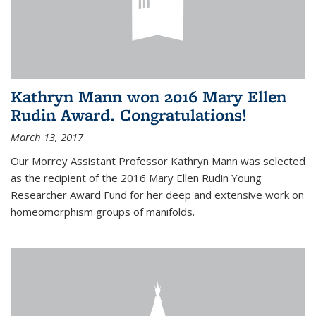
Kathryn Mann won 2016 Mary Ellen
Rudin Award. Congratulations!
March 13, 2017
Our Morrey Assistant Professor Kathryn Mann was selected
as the recipient of the 2016 Mary Ellen Rudin Young
Researcher Award Fund for her deep and extensive work on
homeomorphism groups of manifolds.