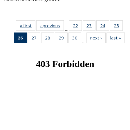
« first
News
‹ previous
News
22
of 49
23
of 49
24
of 49
25
of 49
…
News
News
News
New
26
of 49
27
of 49
28
of 49
29
of 49
30
of 49
next ›
News
last »
New
…
News
News
News
News
News
(Current
page)