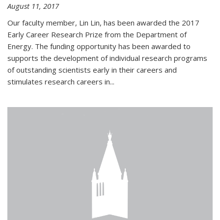
August 11, 2017
Our faculty member, Lin Lin, has been awarded the 2017
Early Career Research Prize from the Department of
Energy. The funding opportunity has been awarded to
supports the development of individual research programs
of outstanding scientists early in their careers and
stimulates research careers in...