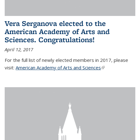
Vera Serganova elected to the
American Academy of Arts and
Sciences. Congratulations!
April 12, 2017
For the full list of newly elected members in 2017, please
visit:
American Academy of Arts and Sciences
(link is external)