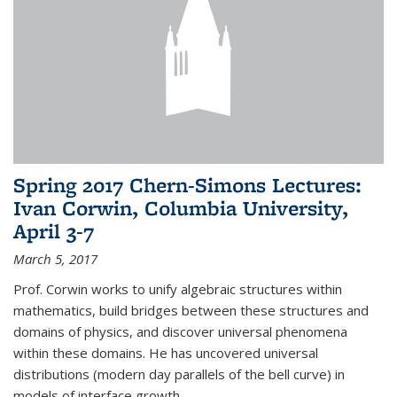
Spring 2017 Chern-Simons Lectures:
Ivan Corwin, Columbia University,
April 3-7
March 5, 2017
Prof. Corwin works to unify algebraic structures within
mathematics, build bridges between these structures and
domains of physics, and discover universal phenomena
within these domains. He has uncovered universal
distributions (modern day parallels of the bell curve) in
models of interface growth...