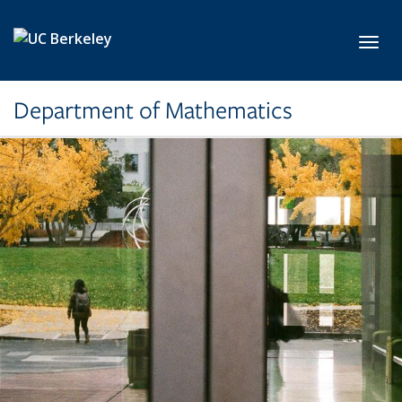
Skip to main content
Toggl
Department of Mathematics