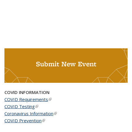
Submit New Event
COVID INFORMATION
COVID Requirements
(link is external)
COVID Testing
(link is external)
Coronavirus Information
(link is external)
COVID Prevention
(link is external)