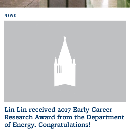
Background image: Home
NEWS
Lin Lin received 2017 Early Career
Research Award from the Department
of Energy. Congratulations!