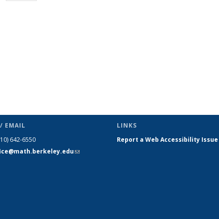
page)
/ EMAIL
LINKS
510) 642-6550
Report a Web Accessibility Issue
fice@math.berkeley.edu
(link sends
e-mail)