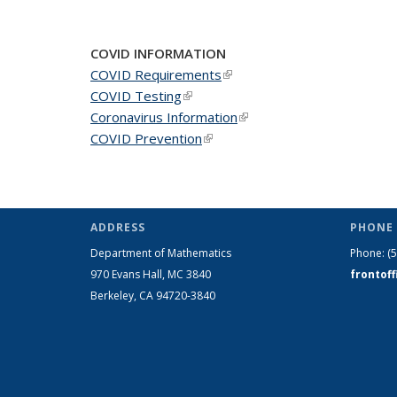
COVID INFORMATION
COVID Requirements
(link is external)
COVID Testing
(link is external)
Coronavirus Information
(link is external)
COVID Prevention
(link is external)
ADDRESS
PHONE 
Department of Mathematics
Phone:
(
970 Evans Hall, MC
3840
frontof
Berkeley, CA 94720-
3840