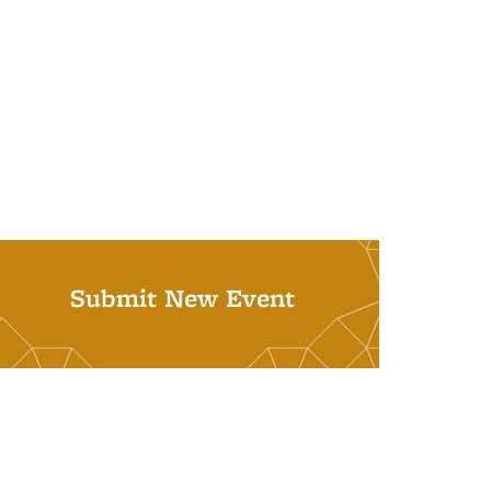
Submit New Event