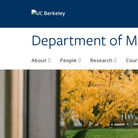
Skip to main content
Department of M
About
People
Research
Cour