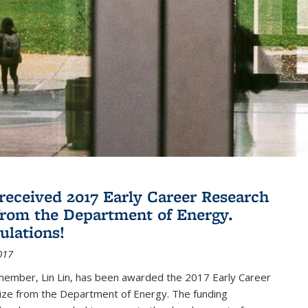
 received 2017 Early Career Research
rom the Department of Energy.
ulations!
017
member, Lin Lin, has been awarded the 2017 Early Career
ize from the Department of Energy. The funding