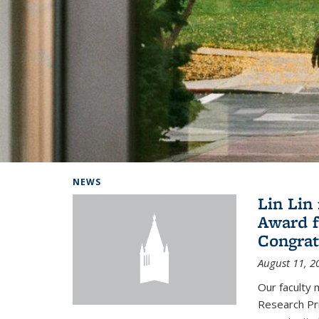
Background image: Home
NEWS
Lin Lin
Award f
Congrat
August 11, 2
Our faculty 
Research Pr