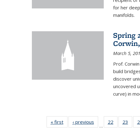
recipient o
for her dee
manifolds.
Spring 
Corwin,
March 5, 20
Prof. Corwin
build bridge
discover un
uncovered un
curve) in mo
« first
News
‹ previous
News
22
of 49
23
of 49
2
…
News
New