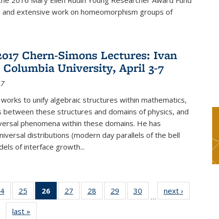
f the 2016 Mary Ellen Rudin Young Researcher Award Fund
p and extensive work on homeomorphism groups of
2017 Chern-Simons Lectures: Ivan
 Columbia University, April 3-7
17
 works to unify algebraic structures within mathematics,
s between these structures and domains of physics, and
iversal phenomena within these domains. He has
iversal distributions (modern day parallels of the bell
dels of interface growth...
4
of 49
25
of 49
26
of 49
27
of 49
28
of 49
29
of 49
30
of 49
next ›
News
…
s
News
News
News
News
News
News
News
last »
News
(Current