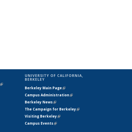
UNIVERSITY OF CALIFORNIA,
BERKELEY
(link is
Berkeley Main Page
(link is external)
external)
Campus Administration
(link is external)
Berkeley News
(link is external)
The Campaign for Berkeley
(link is
Visiting Berkeley
(link is external)
external)
Campus Events
(link is external)