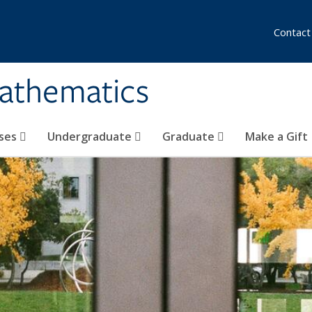
Contact
athematics
ses
Undergraduate
Graduate
Make a Gift