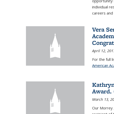
opportunity
individual r
careers and 
Vera Se
Academy
Congrat
April 12, 201
For the full 
American Ac
Kathryn
Award. 
March 13, 2
Our Morrey 