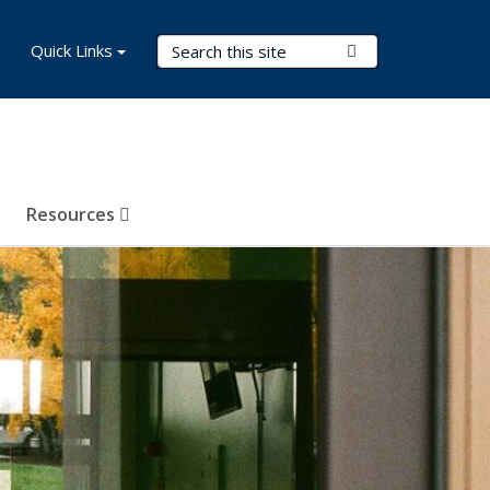
Search Terms
Quick Links
Submit Search
Resources