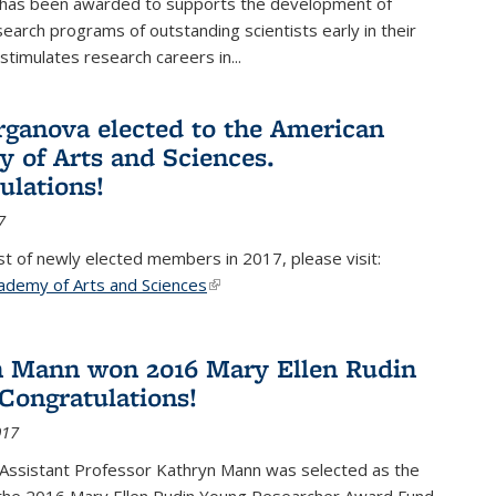
 has been awarded to supports the development of
esearch programs of outstanding scientists early in their
stimulates research careers in...
rganova elected to the American
 of Arts and Sciences.
ulations!
7
list of newly elected members in 2017, please visit:
ademy of Arts and Sciences
(link is external)
 Mann won 2016 Mary Ellen Rudin
Congratulations!
017
Assistant Professor Kathryn Mann was selected as the