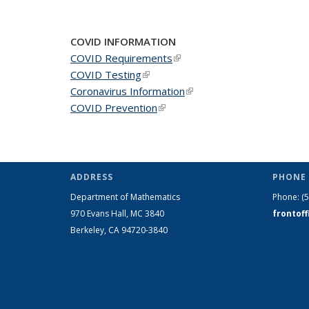
COVID INFORMATION
COVID Requirements
(link is external)
COVID Testing
(link is external)
Coronavirus Information
(link is external)
COVID Prevention
(link is external)
ADDRESS
PHONE 
Department of Mathematics
Phone:
(
970 Evans Hall, MC
3840
frontof
Berkeley, CA 94720-
3840