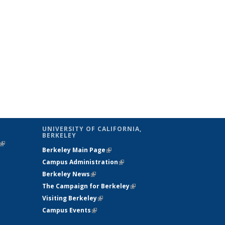
UNIVERSITY OF CALIFORNIA,
BERKELEY
(link is
Berkeley Main Page
(link is external)
external)
Campus Administration
(link is external)
Berkeley News
(link is external)
The Campaign for Berkeley
(link is
Visiting Berkeley
(link is external)
external)
Campus Events
(link is external)