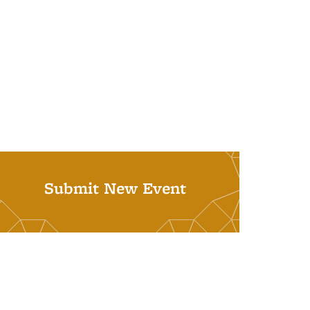
Submit New Event