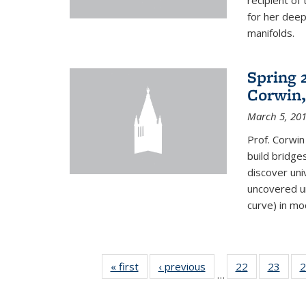
recipient o
for her dee
manifolds.
Spring 
Corwin,
March 5, 20
Prof. Corwin
build bridge
discover un
uncovered un
curve) in mo
« first
News
‹ previous
News
22
of 49
23
of 49
2
…
News
New