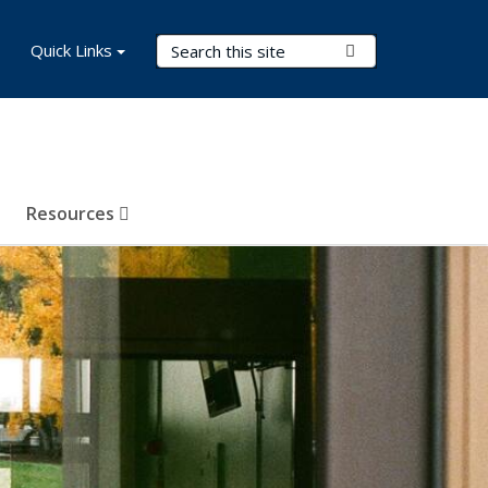
Search Terms
Quick Links
Submit Search
Resources