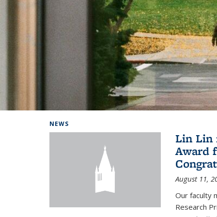
Background image: Home
NEWS
Lin Lin
Award f
Congrat
August 11, 2
Our faculty 
Research Pr