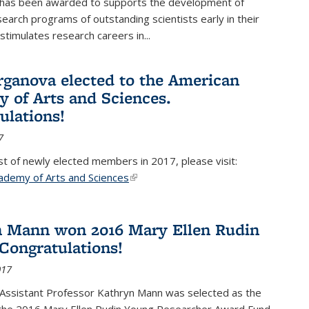
 has been awarded to supports the development of
esearch programs of outstanding scientists early in their
stimulates research careers in...
rganova elected to the American
 of Arts and Sciences.
ulations!
7
list of newly elected members in 2017, please visit:
ademy of Arts and Sciences
(link is external)
 Mann won 2016 Mary Ellen Rudin
Congratulations!
017
Assistant Professor Kathryn Mann was selected as the