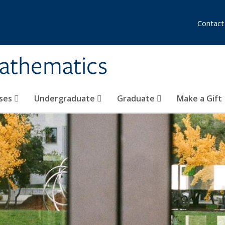
Contact
athematics
ses
Undergraduate
Graduate
Make a Gift