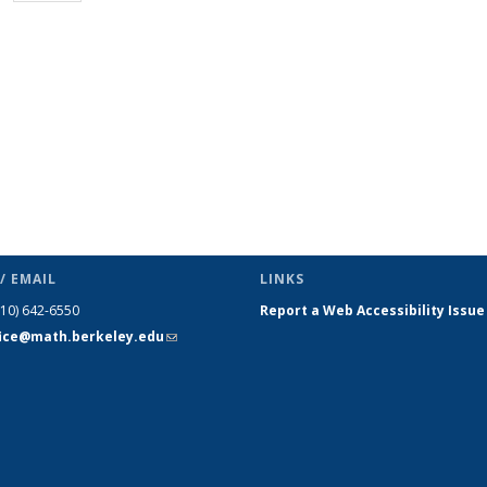
page)
/ EMAIL
LINKS
510) 642-6550
Report a Web Accessibility Issue
fice@math.berkeley.edu
(link sends
e-mail)