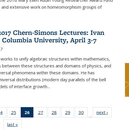
f the 2016 Mary Ellen Rudin Young Researcher Award Fund
p and extensive work on homeomorphism groups of
2017 Chern-Simons Lectures: Ivan
 Columbia University, April 3-7
17
 works to unify algebraic structures within mathematics,
s between these structures and domains of physics, and
iversal phenomena within these domains. He has
iversal distributions (modern day parallels of the bell
dels of interface growth...
4
of 49
25
of 49
26
of 49
27
of 49
28
of 49
29
of 49
30
of 49
next ›
News
…
s
News
News
News
News
News
News
News
last »
News
(Current