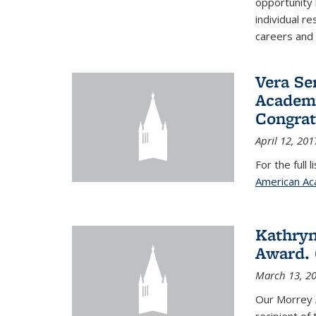
opportunity
individual r
careers and 
Vera Se
Academy
Congrat
April 12, 201
For the full 
American Ac
Kathryn
Award. 
March 13, 2
Our Morrey 