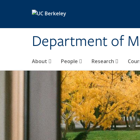
Skip to main content
Department of M
About
People
Research
Cour