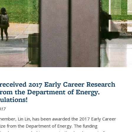
 received 2017 Early Career Research
rom the Department of Energy.
ulations!
017
member, Lin Lin, has been awarded the 2017 Early Career
ize from the Department of Energy. The funding