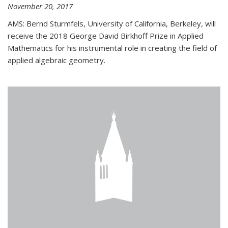
November 20, 2017
AMS: Bernd Sturmfels, University of California, Berkeley, will
receive the 2018 George David Birkhoff Prize in Applied
Mathematics for his instrumental role in creating the field of
applied algebraic geometry.