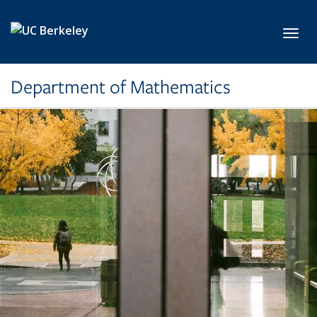
Skip to main content
Toggl
Department of Mathematics