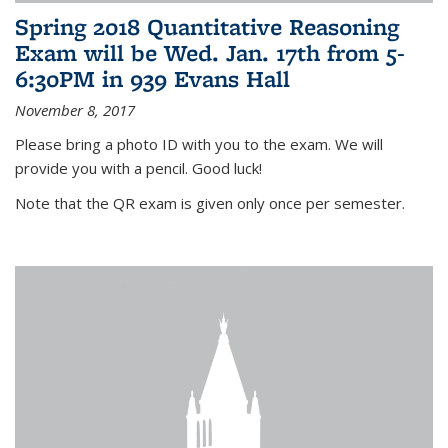
Spring 2018 Quantitative Reasoning
Exam will be Wed. Jan. 17th from 5-
6:30PM in 939 Evans Hall
November 8, 2017
Please bring a photo ID with you to the exam. We will
provide you with a pencil. Good luck!
Note that the QR exam is given only once per semester.