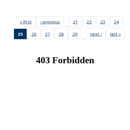
« first
News
‹ previous
News
21
of 49
22
of 49
23
of 49
24
of 49
…
News
News
News
New
25
of 49
26
of 49
27
of 49
28
of 49
29
of 49
next ›
News
last »
New
…
News
News
News
News
News
(Current
page)