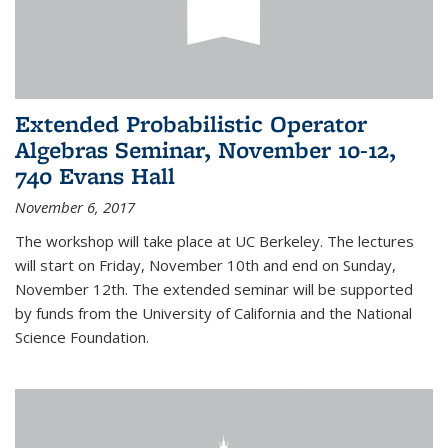
Extended Probabilistic Operator
Algebras Seminar, November 10-12,
740 Evans Hall
November 6, 2017
The workshop will take place at UC Berkeley. The lectures
will start on Friday, November 10th and end on Sunday,
November 12th. The extended seminar will be supported
by funds from the University of California and the National
Science Foundation.