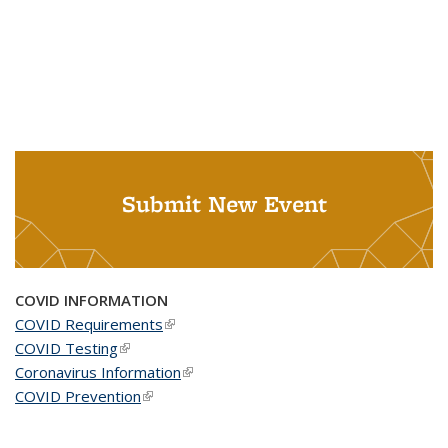
Submit New Event
COVID INFORMATION
COVID Requirements
(link is external)
COVID Testing
(link is external)
Coronavirus Information
(link is external)
COVID Prevention
(link is external)