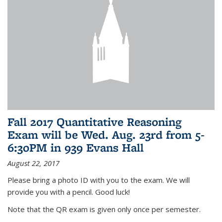
Fall 2017 Quantitative Reasoning
Exam will be Wed. Aug. 23rd from 5-
6:30PM in 939 Evans Hall
August 22, 2017
Please bring a photo ID with you to the exam. We will
provide you with a pencil. Good luck!
Note that the QR exam is given only once per semester.