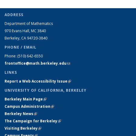
ADDRESS
Department of Mathematics
970 Evans Hall, MC
3840
Berkeley, CA 94720-
3840
PHONE / EMAIL
Phone:
(510) 642-6550
frontoffice@math.berkeley.edu
(link sends e-mail)
LINKS
Report a Web Accessibility Issue
(link is external)
UNIVERSITY OF CALIFORNIA, BERKELEY
Berkeley Main Page
(link is external)
Campus Administration
(link is external)
Berkeley News
(link is external)
The Campaign for Berkeley
(link is external)
Visiting Berkeley
(link is external)
Campus Events
(link is external)