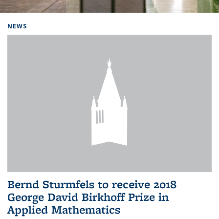
Background image: Home
NEWS
Bernd Sturmfels to receive 2018
George David Birkhoff Prize in
Applied Mathematics