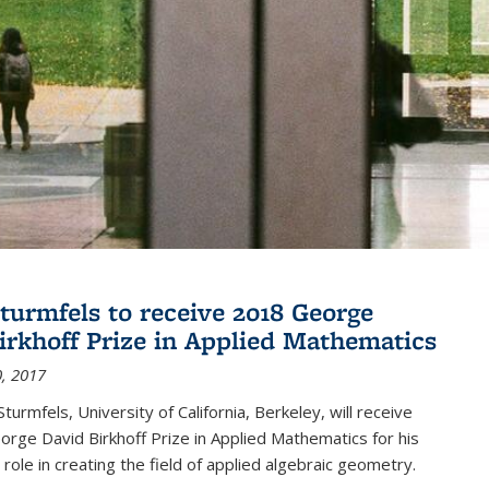
turmfels to receive 2018 George
irkhoff Prize in Applied Mathematics
, 2017
turmfels, University of California, Berkeley, will receive
rge David Birkhoff Prize in Applied Mathematics for his
 role in creating the field of applied algebraic geometry.