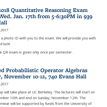
2018 Quantitative Reasoning Exam
 Wed. Jan. 17th from 5-6:30PM in 939
all
 2017
 a photo ID with you to the exam. We will provide you with
d luck!
he QR exam is given only once per semester.
d Probabilistic Operator Algebras
, November 10-12, 740 Evans Hall
 2017
 will take place at UC Berkeley. The lectures will start on
ember 10th and end on Sunday, November 12th. The
inar will be supported by funds from the University of