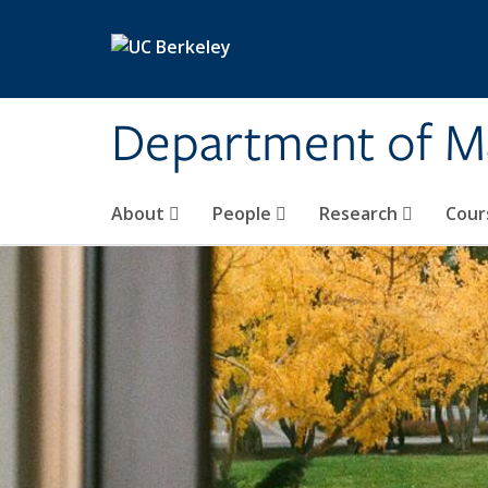
Skip to main content
Department of M
About
People
Research
Cour