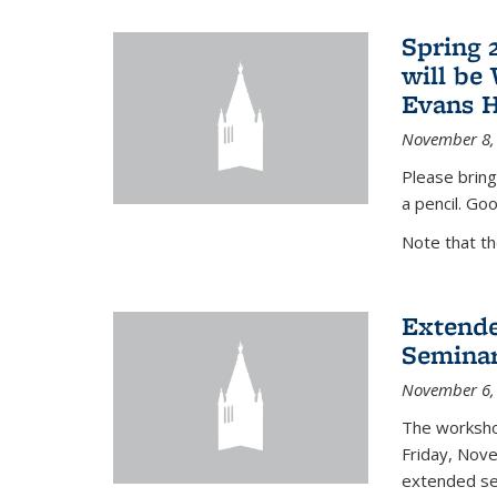
Spring 
will be
Evans H
November 8,
Please bring
a pencil. Goo
Note that t
Extende
Seminar
November 6,
The workshop
Friday, Nov
extended sem