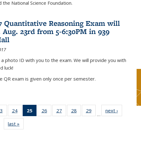
nd the National Science Foundation.
17 Quantitative Reasoning Exam will
 Aug. 23rd from 5-6:30PM in 939
all
017
 a photo ID with you to the exam. We will provide you with
d luck!
he QR exam is given only once per semester.
3
of 49
24
of 49
25
of 49
26
of 49
27
of 49
28
of 49
29
of 49
next ›
News
…
s
News
News
News
News
News
News
News
last »
News
(Current
page)