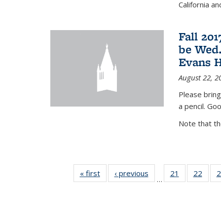
California a
Fall 20
be Wed.
Evans H
August 22, 2
Please bring
a pencil. Goo
Note that t
« first
News
‹ previous
News
21
of 49
22
of 49
2
…
News
New