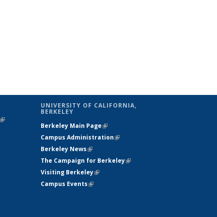
UNIVERSITY OF CALIFORNIA,
BERKELEY
(link is
Berkeley Main Page
(link is external)
external)
Campus Administration
(link is external)
Berkeley News
(link is external)
The Campaign for Berkeley
(link is
Visiting Berkeley
(link is external)
external)
Campus Events
(link is external)