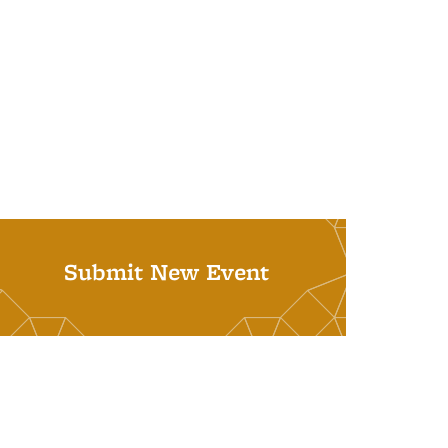
Submit New Event