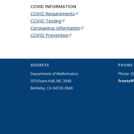
COVID INFORMATION
COVID Requirements
(link is external)
COVID Testing
(link is external)
Coronavirus Information
(link is external)
COVID Prevention
(link is external)
ADDRESS
PHONE 
Department of Mathematics
Phone:
(
970 Evans Hall, MC
3840
frontof
Berkeley, CA 94720-
3840