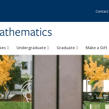
Contact
athematics
ses
Undergraduate
Graduate
Make a Gift