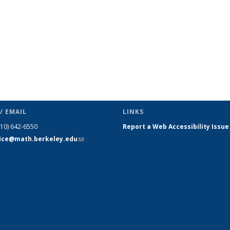
/ EMAIL
LINKS
510) 642-6550
Report a Web Accessibility Issue
fice@math.berkeley.edu
(link sends
e-mail)