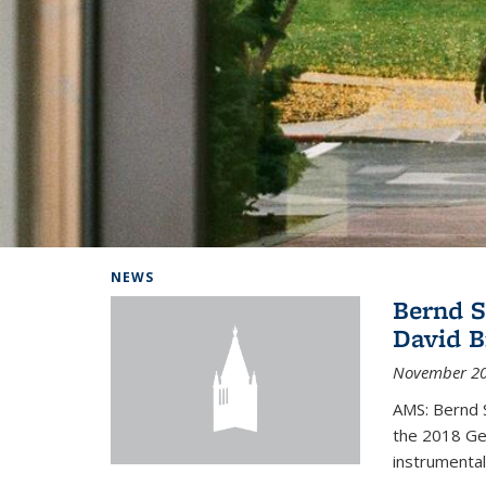
Background image: Home
NEWS
Bernd S
David B
November 20
AMS: Bernd S
the 2018 Geo
instrumental