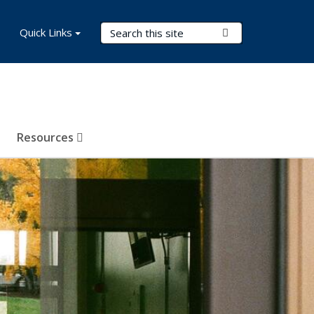
Search Terms
Quick Links
Submit Search
Resources