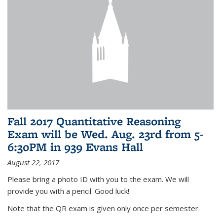
Fall 2017 Quantitative Reasoning
Exam will be Wed. Aug. 23rd from 5-
6:30PM in 939 Evans Hall
August 22, 2017
Please bring a photo ID with you to the exam. We will
provide you with a pencil. Good luck!
Note that the QR exam is given only once per semester.