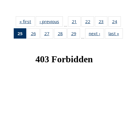
« first
News
‹ previous
News
21
of 49
22
of 49
23
of 49
24
of 49
…
News
News
News
New
25
of 49
26
of 49
27
of 49
28
of 49
29
of 49
next ›
News
last »
New
…
News
News
News
News
News
(Current
page)