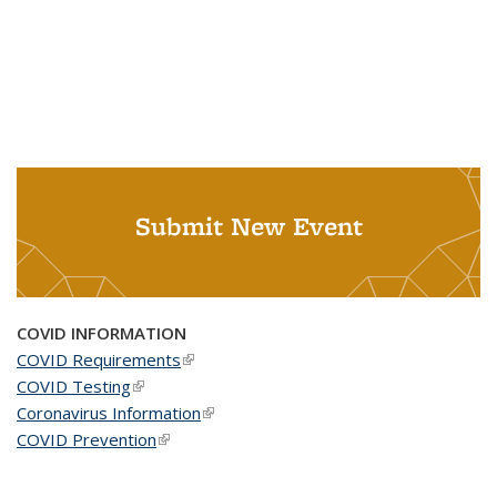
Submit New Event
COVID INFORMATION
COVID Requirements
(link is external)
COVID Testing
(link is external)
Coronavirus Information
(link is external)
COVID Prevention
(link is external)