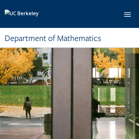
Skip to main content
Toggl
Department of Mathematics