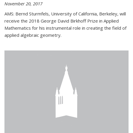
November 20, 2017
AMS: Bernd Sturmfels, University of California, Berkeley, will
receive the 2018 George David Birkhoff Prize in Applied
Mathematics for his instrumental role in creating the field of
applied algebraic geometry.