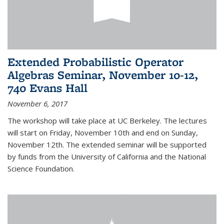
Extended Probabilistic Operator
Algebras Seminar, November 10-12,
740 Evans Hall
November 6, 2017
The workshop will take place at UC Berkeley. The lectures
will start on Friday, November 10th and end on Sunday,
November 12th. The extended seminar will be supported
by funds from the University of California and the National
Science Foundation.