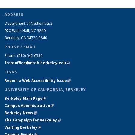
ADDRESS
Department of Mathematics
970 Evans Hall, MC
3840
Berkeley, CA 94720-
3840
PHONE / EMAIL
Phone:
(510) 642-6550
frontoffice@math.berkeley.edu
(link sends e-mail)
LINKS
Report a Web Accessibility Issue
(link is external)
UNIVERSITY OF CALIFORNIA, BERKELEY
Berkeley Main Page
(link is external)
Campus Administration
(link is external)
Berkeley News
(link is external)
The Campaign for Berkeley
(link is external)
Visiting Berkeley
(link is external)
Campus Events
(link is external)