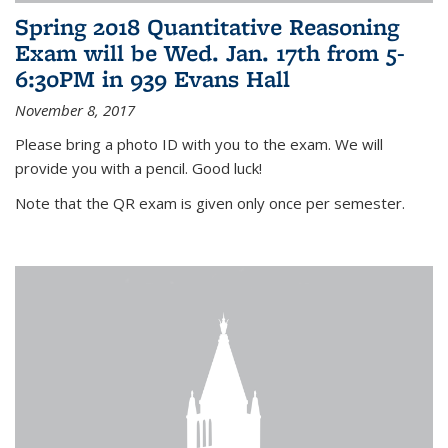
Spring 2018 Quantitative Reasoning
Exam will be Wed. Jan. 17th from 5-
6:30PM in 939 Evans Hall
November 8, 2017
Please bring a photo ID with you to the exam. We will
provide you with a pencil. Good luck!
Note that the QR exam is given only once per semester.