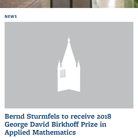
Background image: Home
NEWS
Bernd Sturmfels to receive 2018
George David Birkhoff Prize in
Applied Mathematics