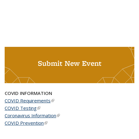
Submit New Event
COVID INFORMATION
COVID Requirements
(link is external)
COVID Testing
(link is external)
Coronavirus Information
(link is external)
COVID Prevention
(link is external)