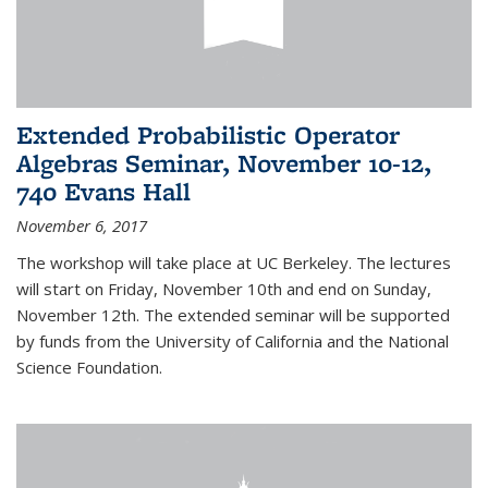
Extended Probabilistic Operator
Algebras Seminar, November 10-12,
740 Evans Hall
November 6, 2017
The workshop will take place at UC Berkeley. The lectures
will start on Friday, November 10th and end on Sunday,
November 12th. The extended seminar will be supported
by funds from the University of California and the National
Science Foundation.