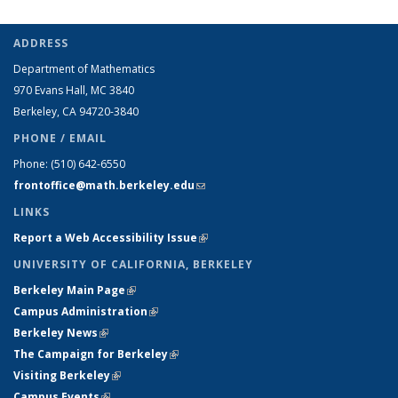
ADDRESS
Department of Mathematics
970 Evans Hall, MC
3840
Berkeley, CA 94720-
3840
PHONE / EMAIL
Phone:
(510) 642-6550
frontoffice@math.berkeley.edu
(link sends e-mail)
LINKS
Report a Web Accessibility Issue
(link is external)
UNIVERSITY OF CALIFORNIA, BERKELEY
Berkeley Main Page
(link is external)
Campus Administration
(link is external)
Berkeley News
(link is external)
The Campaign for Berkeley
(link is external)
Visiting Berkeley
(link is external)
Campus Events
(link is external)