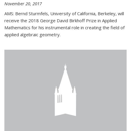
November 20, 2017
AMS: Bernd Sturmfels, University of California, Berkeley, will
receive the 2018 George David Birkhoff Prize in Applied
Mathematics for his instrumental role in creating the field of
applied algebraic geometry.