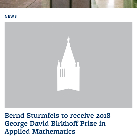
Background image: Home
NEWS
Bernd Sturmfels to receive 2018
George David Birkhoff Prize in
Applied Mathematics