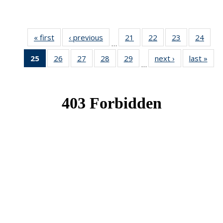
« first
News
‹ previous
News
21
of 49
22
of 49
23
of 49
24
of 49
…
News
News
News
New
25
of 49
26
of 49
27
of 49
28
of 49
29
of 49
next ›
News
last »
New
…
News
News
News
News
News
(Current
page)