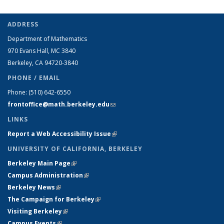
ADDRESS
Department of Mathematics
970 Evans Hall, MC
3840
Berkeley, CA 94720-
3840
PHONE / EMAIL
Phone:
(510) 642-6550
frontoffice@math.berkeley.edu
(link sends e-mail)
LINKS
Report a Web Accessibility Issue
(link is external)
UNIVERSITY OF CALIFORNIA, BERKELEY
Berkeley Main Page
(link is external)
Campus Administration
(link is external)
Berkeley News
(link is external)
The Campaign for Berkeley
(link is external)
Visiting Berkeley
(link is external)
Campus Events
(link is external)