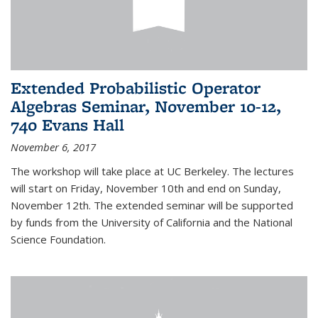
Extended Probabilistic Operator
Algebras Seminar, November 10-12,
740 Evans Hall
November 6, 2017
The workshop will take place at UC Berkeley. The lectures
will start on Friday, November 10th and end on Sunday,
November 12th. The extended seminar will be supported
by funds from the University of California and the National
Science Foundation.