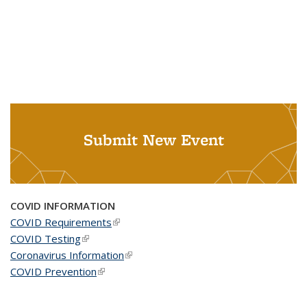
Submit New Event
COVID INFORMATION
COVID Requirements
(link is external)
COVID Testing
(link is external)
Coronavirus Information
(link is external)
COVID Prevention
(link is external)