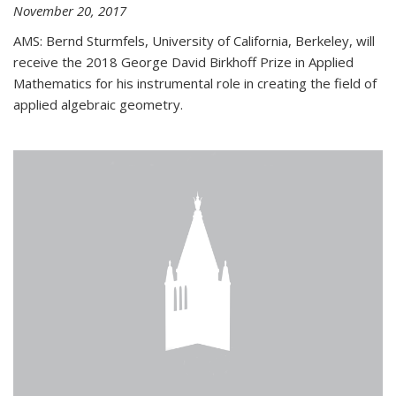
November 20, 2017
AMS: Bernd Sturmfels, University of California, Berkeley, will
receive the 2018 George David Birkhoff Prize in Applied
Mathematics for his instrumental role in creating the field of
applied algebraic geometry.