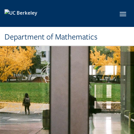
Skip to main content
Toggl
Department of Mathematics