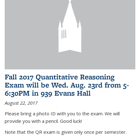
Fall 2017 Quantitative Reasoning
Exam will be Wed. Aug. 23rd from 5-
6:30PM in 939 Evans Hall
August 22, 2017
Please bring a photo ID with you to the exam. We will
provide you with a pencil. Good luck!
Note that the QR exam is given only once per semester.