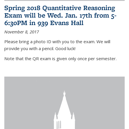
Spring 2018 Quantitative Reasoning
Exam will be Wed. Jan. 17th from 5-
6:30PM in 939 Evans Hall
November 8, 2017
Please bring a photo ID with you to the exam. We will
provide you with a pencil. Good luck!
Note that the QR exam is given only once per semester.