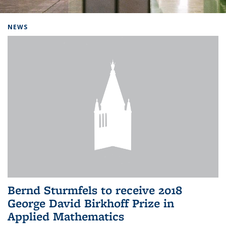
Background image: Home
NEWS
Bernd Sturmfels to receive 2018
George David Birkhoff Prize in
Applied Mathematics