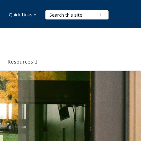
Search Terms
Quick Links
Submit Search
Resources