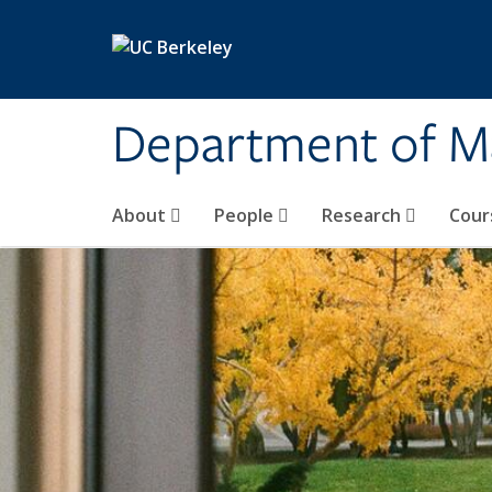
Skip to main content
Department of M
About
People
Research
Cour