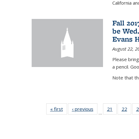
California a
Fall 20
be Wed.
Evans H
August 22, 2
Please bring
a pencil. Goo
Note that t
« first
News
‹ previous
News
21
of 49
22
of 49
2
…
News
New