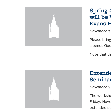
Spring 
will be
Evans H
November 8,
Please bring
a pencil. Goo
Note that t
Extende
Seminar
November 6,
The workshop
Friday, Nov
extended sem