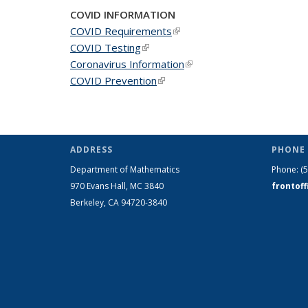
COVID INFORMATION
COVID Requirements
(link is external)
COVID Testing
(link is external)
Coronavirus Information
(link is external)
COVID Prevention
(link is external)
ADDRESS
PHONE 
Department of Mathematics
Phone:
(
970 Evans Hall, MC
3840
frontof
Berkeley, CA 94720-
3840