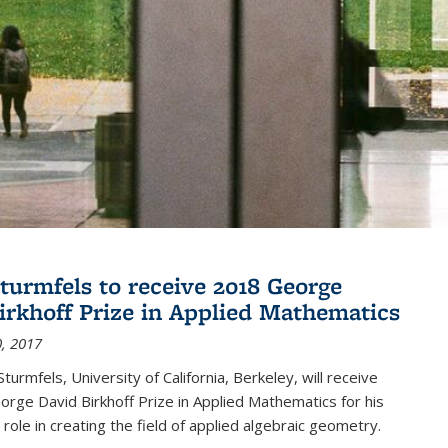
turmfels to receive 2018 George
irkhoff Prize in Applied Mathematics
, 2017
turmfels, University of California, Berkeley, will receive
rge David Birkhoff Prize in Applied Mathematics for his
 role in creating the field of applied algebraic geometry.