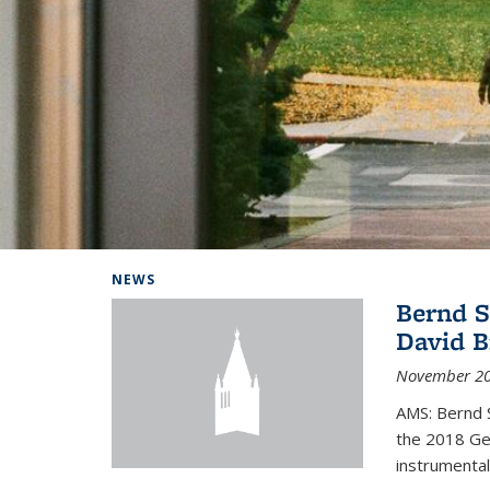
Background image: Home
NEWS
Bernd S
David B
November 20
AMS: Bernd S
the 2018 Geo
instrumental