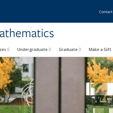
Contact
athematics
ses
Undergraduate
Graduate
Make a Gift