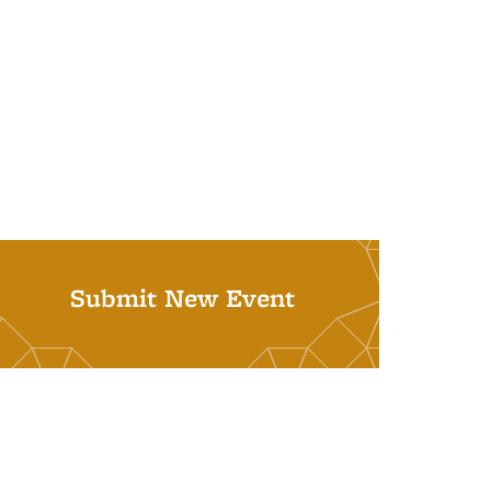
Submit New Event