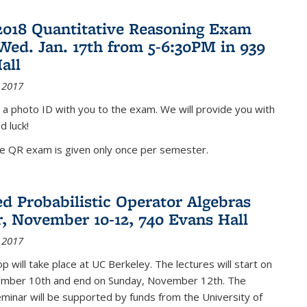
2018 Quantitative Reasoning Exam
 Wed. Jan. 17th from 5-6:30PM in 939
all
 2017
 a photo ID with you to the exam. We will provide you with
d luck!
he QR exam is given only once per semester.
d Probabilistic Operator Algebras
, November 10-12, 740 Evans Hall
 2017
 will take place at UC Berkeley. The lectures will start on
ember 10th and end on Sunday, November 12th. The
inar will be supported by funds from the University of