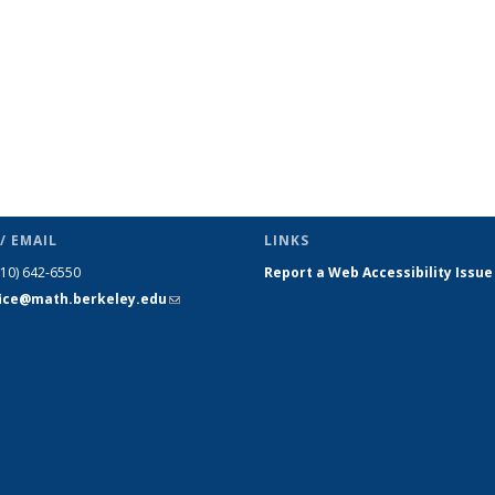
/ EMAIL
LINKS
510) 642-6550
Report a Web Accessibility Issue
fice@math.berkeley.edu
(link sends
e-mail)