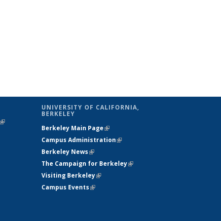
UNIVERSITY OF CALIFORNIA,
BERKELEY
(link is
Berkeley Main Page
(link is external)
external)
Campus Administration
(link is external)
Berkeley News
(link is external)
The Campaign for Berkeley
(link is
Visiting Berkeley
(link is external)
external)
Campus Events
(link is external)