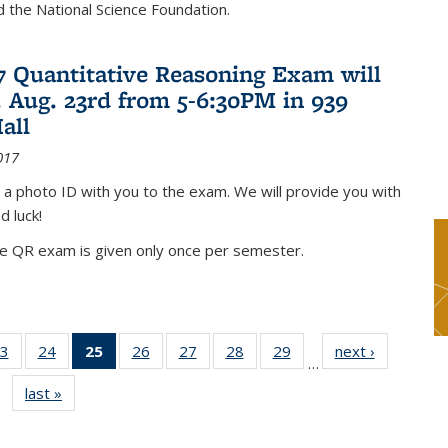
nd the National Science Foundation.
17 Quantitative Reasoning Exam will
 Aug. 23rd from 5-6:30PM in 939
all
017
 a photo ID with you to the exam. We will provide you with
d luck!
he QR exam is given only once per semester.
3
of 49
24
of 49
25
of 49
26
of 49
27
of 49
28
of 49
29
of 49
next ›
News
…
s
News
News
News
News
News
News
News
last »
News
(Current
page)