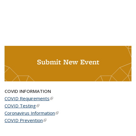
Submit New Event
COVID INFORMATION
COVID Requirements
(link is external)
COVID Testing
(link is external)
Coronavirus Information
(link is external)
COVID Prevention
(link is external)