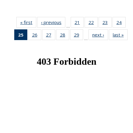
« first
News
‹ previous
News
21
of 49
22
of 49
23
of 49
24
of 49
…
News
News
News
New
25
of 49
26
of 49
27
of 49
28
of 49
29
of 49
next ›
News
last »
New
…
News
News
News
News
News
(Current
page)