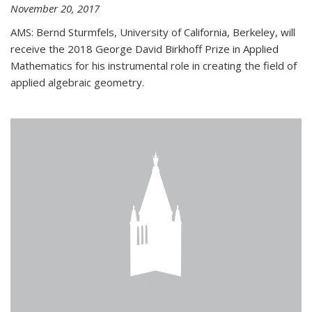
November 20, 2017
AMS: Bernd Sturmfels, University of California, Berkeley, will
receive the 2018 George David Birkhoff Prize in Applied
Mathematics for his instrumental role in creating the field of
applied algebraic geometry.