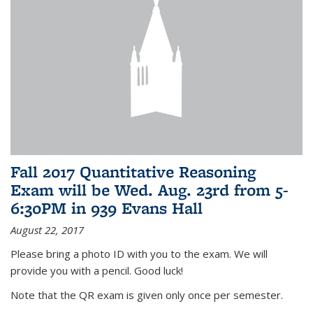
Fall 2017 Quantitative Reasoning
Exam will be Wed. Aug. 23rd from 5-
6:30PM in 939 Evans Hall
August 22, 2017
Please bring a photo ID with you to the exam. We will
provide you with a pencil. Good luck!
Note that the QR exam is given only once per semester.