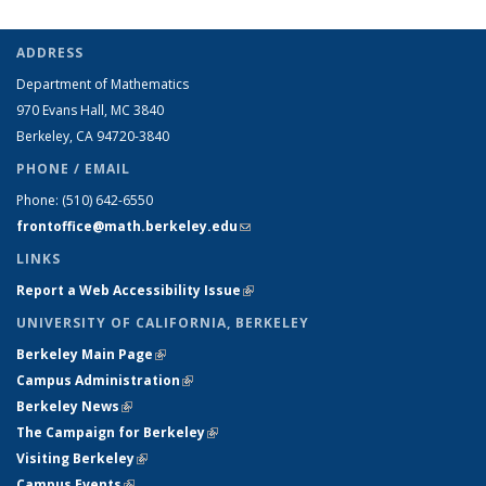
ADDRESS
Department of Mathematics
970 Evans Hall, MC
3840
Berkeley, CA 94720-
3840
PHONE / EMAIL
Phone:
(510) 642-6550
frontoffice@math.berkeley.edu
(link sends e-mail)
LINKS
Report a Web Accessibility Issue
(link is external)
UNIVERSITY OF CALIFORNIA, BERKELEY
Berkeley Main Page
(link is external)
Campus Administration
(link is external)
Berkeley News
(link is external)
The Campaign for Berkeley
(link is external)
Visiting Berkeley
(link is external)
Campus Events
(link is external)