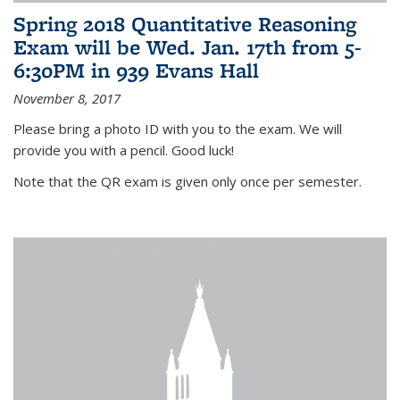
Spring 2018 Quantitative Reasoning
Exam will be Wed. Jan. 17th from 5-
6:30PM in 939 Evans Hall
November 8, 2017
Please bring a photo ID with you to the exam. We will
provide you with a pencil. Good luck!
Note that the QR exam is given only once per semester.