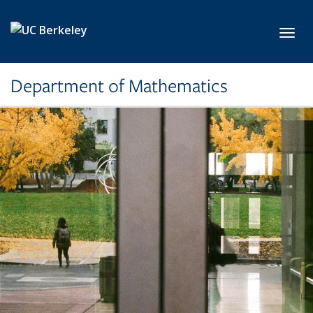
Skip to main content
Toggl
Department of Mathematics