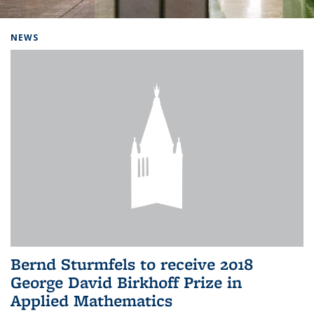
Background image: Home
NEWS
Bernd Sturmfels to receive 2018
George David Birkhoff Prize in
Applied Mathematics