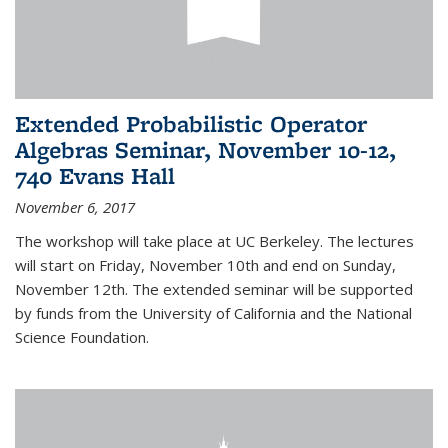
Extended Probabilistic Operator
Algebras Seminar, November 10-12,
740 Evans Hall
November 6, 2017
The workshop will take place at UC Berkeley. The lectures
will start on Friday, November 10th and end on Sunday,
November 12th. The extended seminar will be supported
by funds from the University of California and the National
Science Foundation.