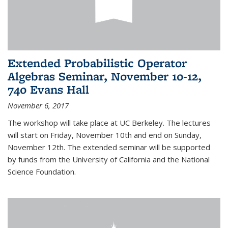
Extended Probabilistic Operator
Algebras Seminar, November 10-12,
740 Evans Hall
November 6, 2017
The workshop will take place at UC Berkeley. The lectures
will start on Friday, November 10th and end on Sunday,
November 12th. The extended seminar will be supported
by funds from the University of California and the National
Science Foundation.