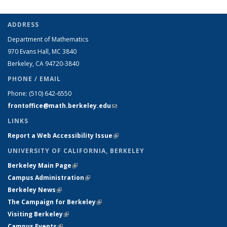
ADDRESS
Department of Mathematics
970 Evans Hall, MC
3840
Berkeley, CA 94720-
3840
PHONE / EMAIL
Phone:
(510) 642-6550
frontoffice@math.berkeley.edu
(link sends e-mail)
LINKS
Report a Web Accessibility Issue
(link is external)
UNIVERSITY OF CALIFORNIA, BERKELEY
Berkeley Main Page
(link is external)
Campus Administration
(link is external)
Berkeley News
(link is external)
The Campaign for Berkeley
(link is external)
Visiting Berkeley
(link is external)
Campus Events
(link is external)