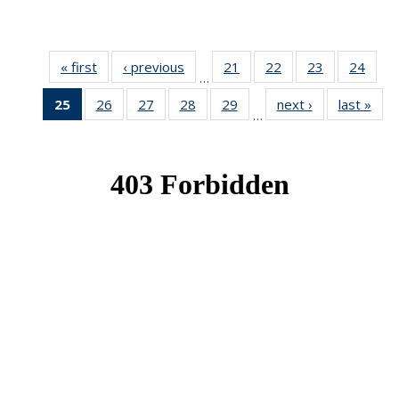
« first
News
‹ previous
News
21
of 49
22
of 49
23
of 49
24
of 49
…
News
News
News
New
25
of 49
26
of 49
27
of 49
28
of 49
29
of 49
next ›
News
last »
New
…
News
News
News
News
News
(Current
page)