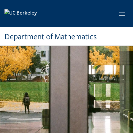
Skip to main content
Toggl
Department of Mathematics