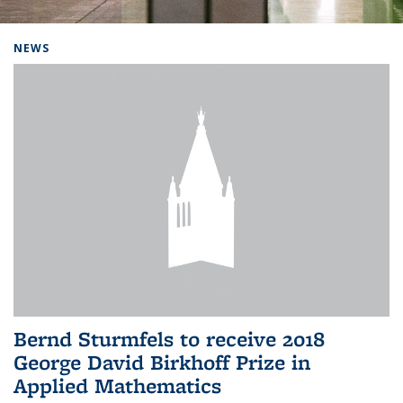
Background image: Home
NEWS
Bernd Sturmfels to receive 2018
George David Birkhoff Prize in
Applied Mathematics