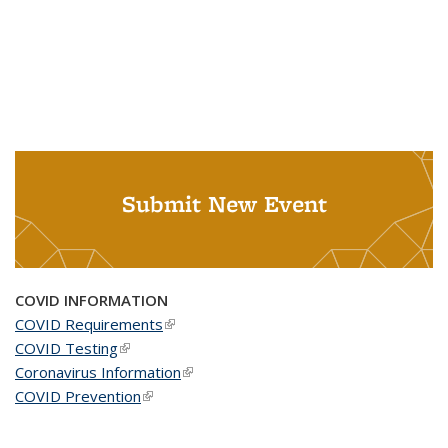
Submit New Event
COVID INFORMATION
COVID Requirements
(link is external)
COVID Testing
(link is external)
Coronavirus Information
(link is external)
COVID Prevention
(link is external)