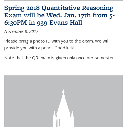
Spring 2018 Quantitative Reasoning
Exam will be Wed. Jan. 17th from 5-
6:30PM in 939 Evans Hall
November 8, 2017
Please bring a photo ID with you to the exam. We will
provide you with a pencil. Good luck!
Note that the QR exam is given only once per semester.