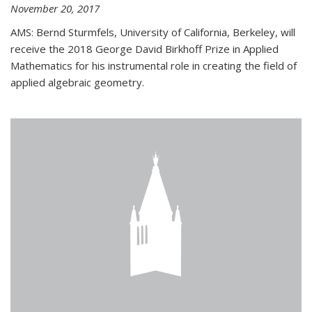
November 20, 2017
AMS: Bernd Sturmfels, University of California, Berkeley, will
receive the 2018 George David Birkhoff Prize in Applied
Mathematics for his instrumental role in creating the field of
applied algebraic geometry.