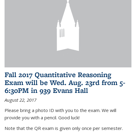
Fall 2017 Quantitative Reasoning
Exam will be Wed. Aug. 23rd from 5-
6:30PM in 939 Evans Hall
August 22, 2017
Please bring a photo ID with you to the exam. We will
provide you with a pencil. Good luck!
Note that the QR exam is given only once per semester.