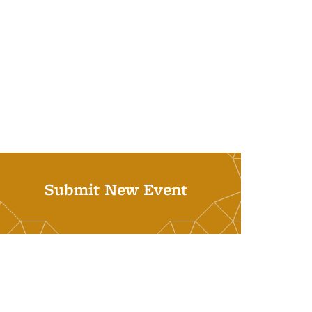
Submit New Event