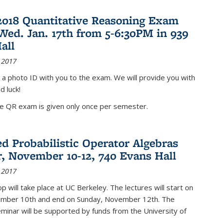
2018 Quantitative Reasoning Exam
 Wed. Jan. 17th from 5-6:30PM in 939
all
 2017
 a photo ID with you to the exam. We will provide you with
d luck!
he QR exam is given only once per semester.
d Probabilistic Operator Algebras
, November 10-12, 740 Evans Hall
 2017
 will take place at UC Berkeley. The lectures will start on
ember 10th and end on Sunday, November 12th. The
inar will be supported by funds from the University of