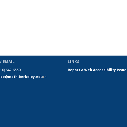
/ EMAIL
LINKS
510) 642-6550
Report a Web Accessibility Issue
fice@math.berkeley.edu
(link sends
e-mail)