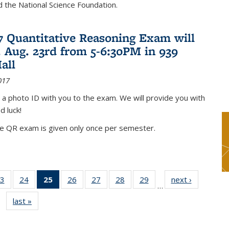
nd the National Science Foundation.
17 Quantitative Reasoning Exam will
 Aug. 23rd from 5-6:30PM in 939
all
017
 a photo ID with you to the exam. We will provide you with
d luck!
he QR exam is given only once per semester.
3
of 49
24
of 49
25
of 49
26
of 49
27
of 49
28
of 49
29
of 49
next ›
News
…
s
News
News
News
News
News
News
News
last »
News
(Current
page)