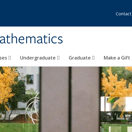
Contact
athematics
ses
Undergraduate
Graduate
Make a Gift