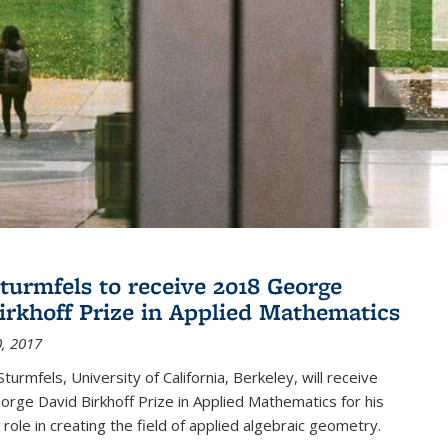
turmfels to receive 2018 George
irkhoff Prize in Applied Mathematics
, 2017
turmfels, University of California, Berkeley, will receive
rge David Birkhoff Prize in Applied Mathematics for his
 role in creating the field of applied algebraic geometry.