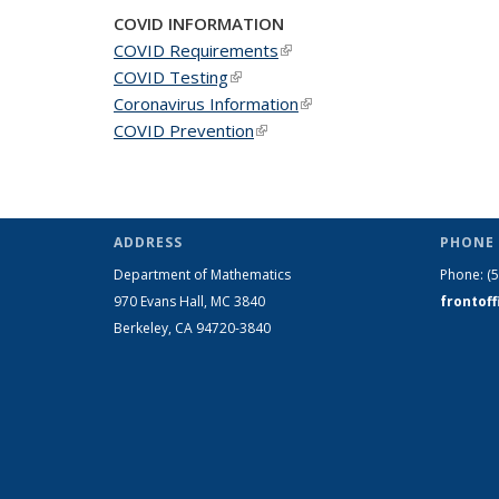
COVID INFORMATION
COVID Requirements
(link is external)
COVID Testing
(link is external)
Coronavirus Information
(link is external)
COVID Prevention
(link is external)
ADDRESS
PHONE 
Department of Mathematics
Phone:
(
970 Evans Hall, MC
3840
frontof
Berkeley, CA 94720-
3840