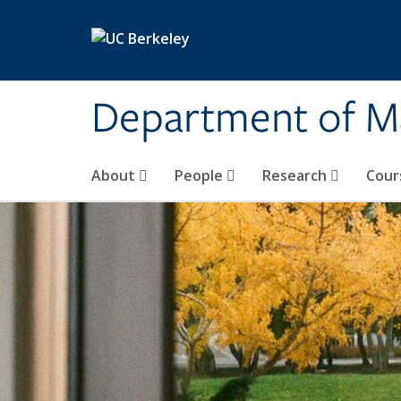
Skip to main content
Department of M
About
People
Research
Cour