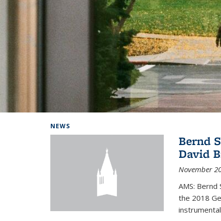
Background image: Home
NEWS
Bernd S
David B
November 20
AMS: Bernd S
the 2018 Geo
instrumental