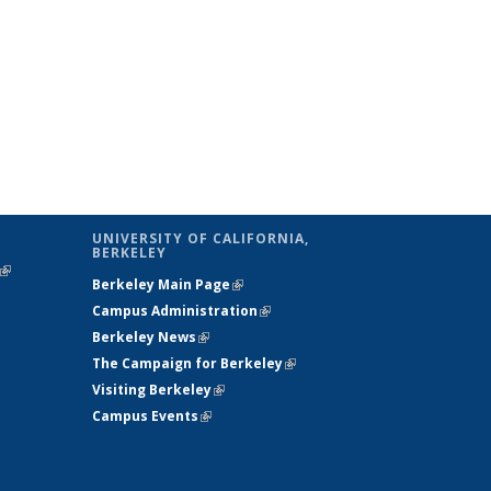
UNIVERSITY OF CALIFORNIA,
BERKELEY
(link is
Berkeley Main Page
(link is external)
external)
Campus Administration
(link is external)
Berkeley News
(link is external)
The Campaign for Berkeley
(link is
Visiting Berkeley
(link is external)
external)
Campus Events
(link is external)