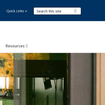
Search Terms
Quick Links
Submit Search
Resources