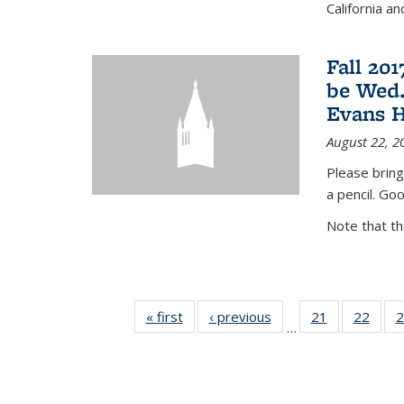
California a
Fall 20
be Wed.
Evans H
August 22, 2
Please bring
a pencil. Goo
Note that t
« first
News
‹ previous
News
21
of 49
22
of 49
2
…
News
New