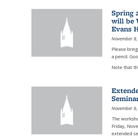
Spring 
will be
Evans H
November 8,
Please bring
a pencil. Goo
Note that t
Extende
Seminar
November 6,
The workshop
Friday, Nov
extended sem