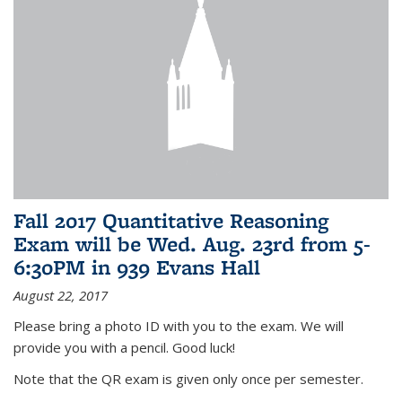
Fall 2017 Quantitative Reasoning
Exam will be Wed. Aug. 23rd from 5-
6:30PM in 939 Evans Hall
August 22, 2017
Please bring a photo ID with you to the exam. We will
provide you with a pencil. Good luck!
Note that the QR exam is given only once per semester.