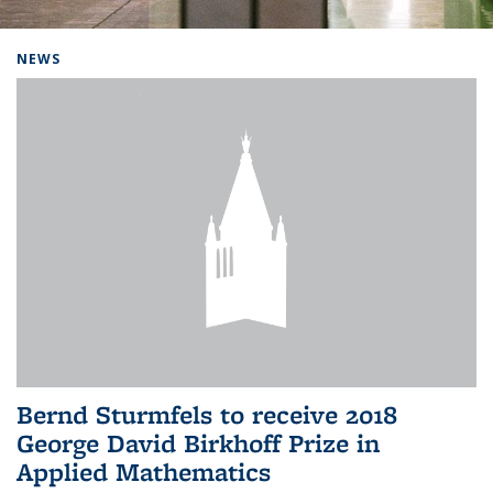
Background image: Home
NEWS
Bernd Sturmfels to receive 2018
George David Birkhoff Prize in
Applied Mathematics