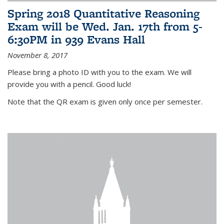
Spring 2018 Quantitative Reasoning
Exam will be Wed. Jan. 17th from 5-
6:30PM in 939 Evans Hall
November 8, 2017
Please bring a photo ID with you to the exam. We will
provide you with a pencil. Good luck!
Note that the QR exam is given only once per semester.