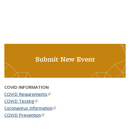
Submit New Event
COVID INFORMATION
COVID Requirements
(link is external)
COVID Testing
(link is external)
Coronavirus Information
(link is external)
COVID Prevention
(link is external)