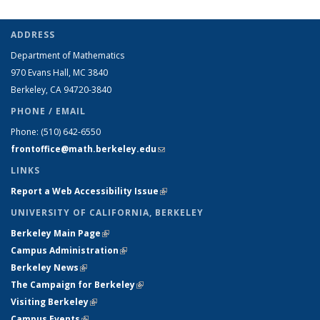
ADDRESS
Department of Mathematics
970 Evans Hall, MC
3840
Berkeley, CA 94720-
3840
PHONE / EMAIL
Phone:
(510) 642-6550
frontoffice@math.berkeley.edu
(link sends e-mail)
LINKS
Report a Web Accessibility Issue
(link is external)
UNIVERSITY OF CALIFORNIA, BERKELEY
Berkeley Main Page
(link is external)
Campus Administration
(link is external)
Berkeley News
(link is external)
The Campaign for Berkeley
(link is external)
Visiting Berkeley
(link is external)
Campus Events
(link is external)