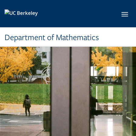
Skip to main content
Toggl
Department of Mathematics