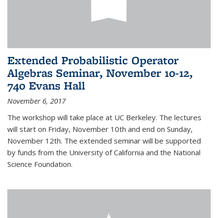
Extended Probabilistic Operator
Algebras Seminar, November 10-12,
740 Evans Hall
November 6, 2017
The workshop will take place at UC Berkeley. The lectures
will start on Friday, November 10th and end on Sunday,
November 12th. The extended seminar will be supported
by funds from the University of California and the National
Science Foundation.