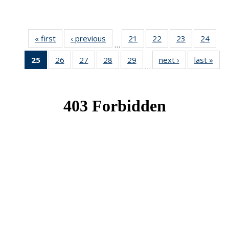
« first
News
‹ previous
News
21
of 49
22
of 49
23
of 49
24
of 49
…
News
News
News
New
25
of 49
26
of 49
27
of 49
28
of 49
29
of 49
next ›
News
last »
New
…
News
News
News
News
News
(Current
page)