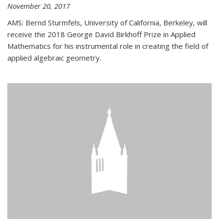
November 20, 2017
AMS: Bernd Sturmfels, University of California, Berkeley, will
receive the 2018 George David Birkhoff Prize in Applied
Mathematics for his instrumental role in creating the field of
applied algebraic geometry.