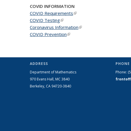
COVID INFORMATION
COVID Requirements
(link is external)
COVID Testing
(link is external)
Coronavirus Information
(link is external)
COVID Prevention
(link is external)
ADDRESS
PHONE 
Department of Mathematics
Phone:
(
970 Evans Hall, MC
3840
frontof
Berkeley, CA 94720-
3840