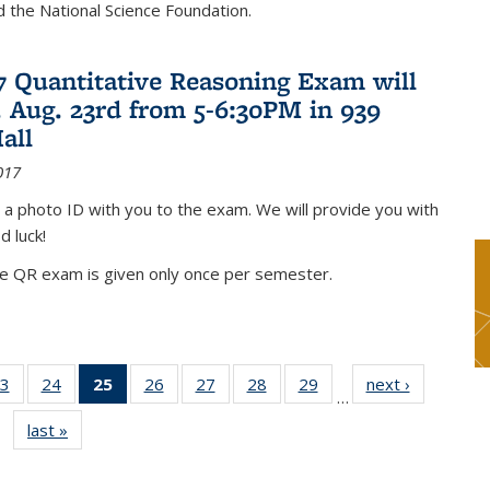
nd the National Science Foundation.
17 Quantitative Reasoning Exam will
 Aug. 23rd from 5-6:30PM in 939
all
017
 a photo ID with you to the exam. We will provide you with
d luck!
he QR exam is given only once per semester.
3
of 49
24
of 49
25
of 49
26
of 49
27
of 49
28
of 49
29
of 49
next ›
News
…
s
News
News
News
News
News
News
News
last »
News
(Current
page)