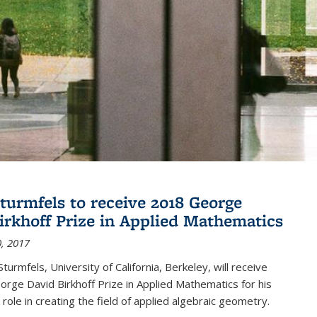
turmfels to receive 2018 George
irkhoff Prize in Applied Mathematics
, 2017
turmfels, University of California, Berkeley, will receive
rge David Birkhoff Prize in Applied Mathematics for his
 role in creating the field of applied algebraic geometry.