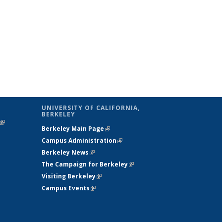
UNIVERSITY OF CALIFORNIA,
BERKELEY
(link is
Berkeley Main Page
(link is external)
external)
Campus Administration
(link is external)
Berkeley News
(link is external)
The Campaign for Berkeley
(link is
Visiting Berkeley
(link is external)
external)
Campus Events
(link is external)