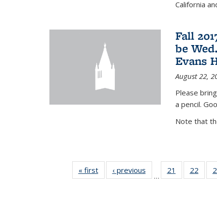
California a
Fall 20
be Wed.
Evans H
August 22, 2
Please bring
a pencil. Goo
Note that t
« first
News
‹ previous
News
21
of 49
22
of 49
2
…
News
New