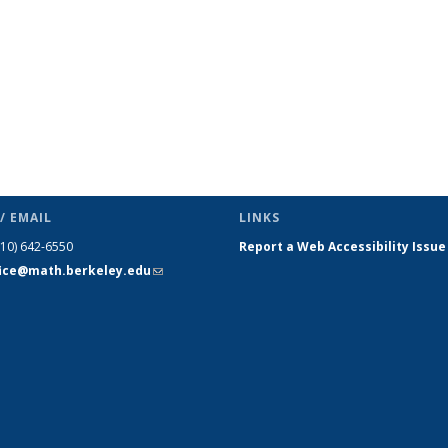
/ EMAIL
LINKS
510) 642-6550
Report a Web Accessibility Issue
fice@math.berkeley.edu
(link sends
e-mail)