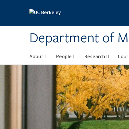
Skip to main content
Department of M
About
People
Research
Cour