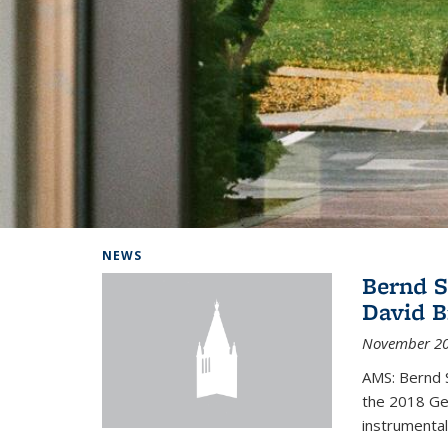
Background image: Home
NEWS
Bernd S
David B
November 20
AMS: Bernd S
the 2018 Geo
instrumental