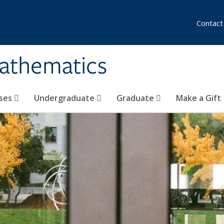
Contact
athematics
ses
Undergraduate
Graduate
Make a Gift