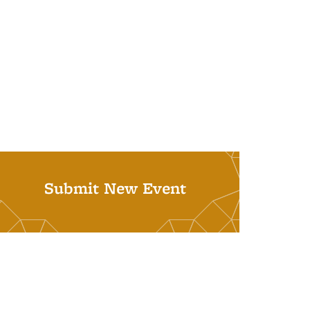
Submit New Event