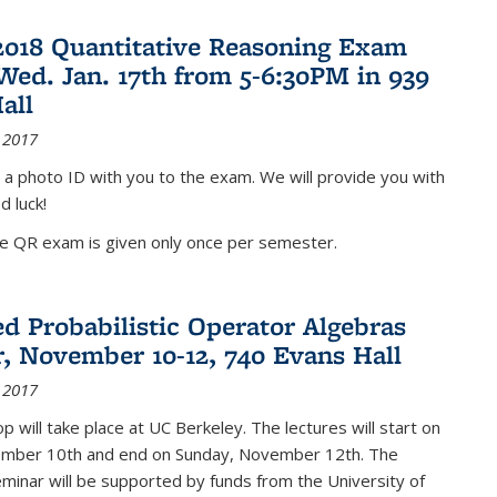
2018 Quantitative Reasoning Exam
 Wed. Jan. 17th from 5-6:30PM in 939
all
 2017
 a photo ID with you to the exam. We will provide you with
d luck!
he QR exam is given only once per semester.
d Probabilistic Operator Algebras
, November 10-12, 740 Evans Hall
 2017
 will take place at UC Berkeley. The lectures will start on
ember 10th and end on Sunday, November 12th. The
inar will be supported by funds from the University of