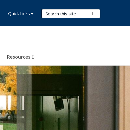
Search Terms
Quick Links
Submit Search
Resources