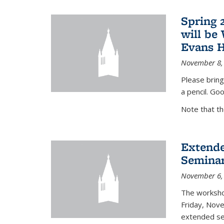
Spring 
will be
Evans H
November 8,
Please bring
a pencil. Goo
Note that t
Extende
Seminar
November 6,
The workshop
Friday, Nov
extended sem