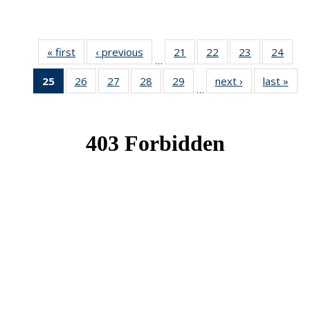
« first
News
‹ previous
News
21
of 49
22
of 49
23
of 49
24
of 49
…
News
News
News
New
25
of 49
26
of 49
27
of 49
28
of 49
29
of 49
next ›
News
last »
New
…
News
News
News
News
News
(Current
page)