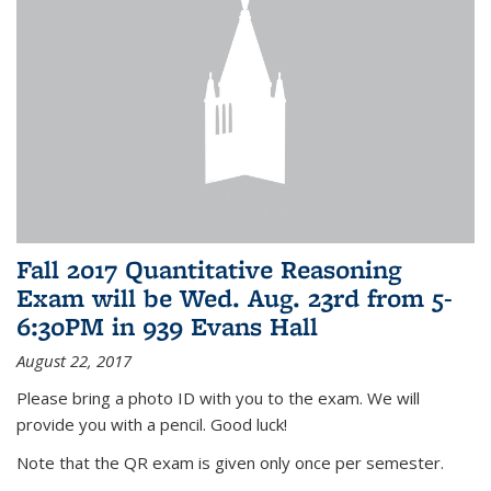
Fall 2017 Quantitative Reasoning
Exam will be Wed. Aug. 23rd from 5-
6:30PM in 939 Evans Hall
August 22, 2017
Please bring a photo ID with you to the exam. We will
provide you with a pencil. Good luck!
Note that the QR exam is given only once per semester.