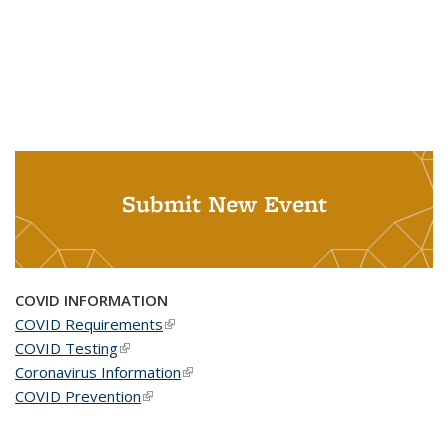
Submit New Event
COVID INFORMATION
COVID Requirements
(link is external)
COVID Testing
(link is external)
Coronavirus Information
(link is external)
COVID Prevention
(link is external)