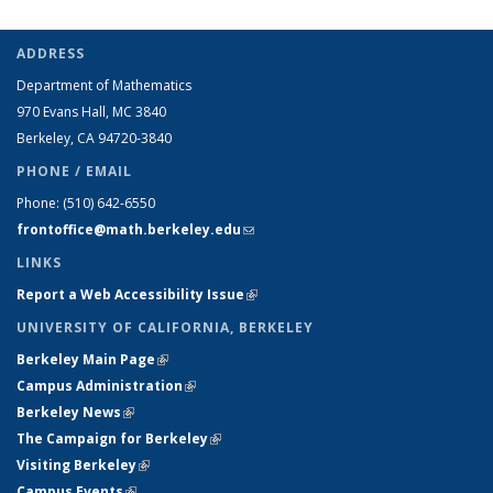
ADDRESS
Department of Mathematics
970 Evans Hall, MC
3840
Berkeley, CA 94720-
3840
PHONE / EMAIL
Phone:
(510) 642-6550
frontoffice@math.berkeley.edu
(link sends e-mail)
LINKS
Report a Web Accessibility Issue
(link is external)
UNIVERSITY OF CALIFORNIA, BERKELEY
Berkeley Main Page
(link is external)
Campus Administration
(link is external)
Berkeley News
(link is external)
The Campaign for Berkeley
(link is external)
Visiting Berkeley
(link is external)
Campus Events
(link is external)