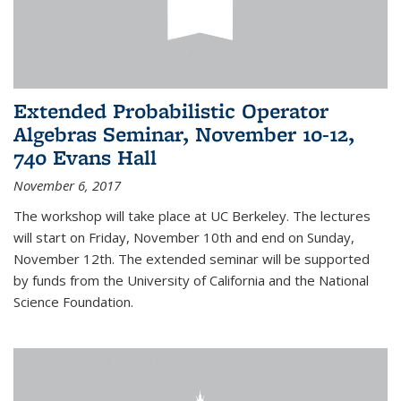
Extended Probabilistic Operator
Algebras Seminar, November 10-12,
740 Evans Hall
November 6, 2017
The workshop will take place at UC Berkeley. The lectures
will start on Friday, November 10th and end on Sunday,
November 12th. The extended seminar will be supported
by funds from the University of California and the National
Science Foundation.