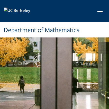
Skip to main content
Toggl
Department of Mathematics