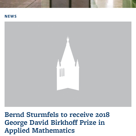
Background image: Home
NEWS
Bernd Sturmfels to receive 2018
George David Birkhoff Prize in
Applied Mathematics