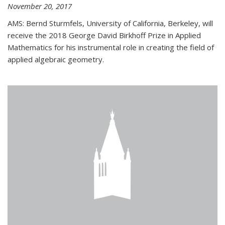
November 20, 2017
AMS: Bernd Sturmfels, University of California, Berkeley, will
receive the 2018 George David Birkhoff Prize in Applied
Mathematics for his instrumental role in creating the field of
applied algebraic geometry.