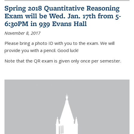
Spring 2018 Quantitative Reasoning
Exam will be Wed. Jan. 17th from 5-
6:30PM in 939 Evans Hall
November 8, 2017
Please bring a photo ID with you to the exam. We will
provide you with a pencil. Good luck!
Note that the QR exam is given only once per semester.