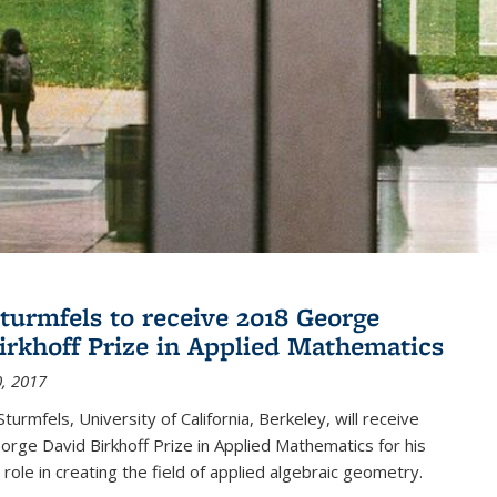
turmfels to receive 2018 George
irkhoff Prize in Applied Mathematics
, 2017
turmfels, University of California, Berkeley, will receive
rge David Birkhoff Prize in Applied Mathematics for his
 role in creating the field of applied algebraic geometry.