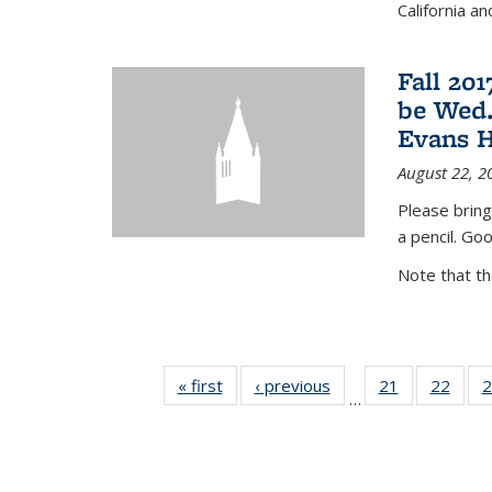
California a
Fall 20
be Wed.
Evans H
August 22, 2
Please bring
a pencil. Goo
Note that t
« first
News
‹ previous
News
21
of 49
22
of 49
2
…
News
New