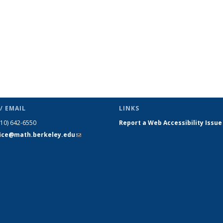
/ EMAIL
LINKS
510) 642-6550
Report a Web Accessibility Issue
fice@math.berkeley.edu
(link sends
e-mail)