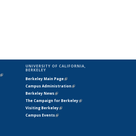
UNIVERSITY OF CALIFORNIA,
BERKELEY
(link is
Berkeley Main Page
(link is external)
external)
Campus Administration
(link is external)
Berkeley News
(link is external)
The Campaign for Berkeley
(link is
Visiting Berkeley
(link is external)
external)
Campus Events
(link is external)