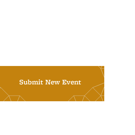
Submit New Event