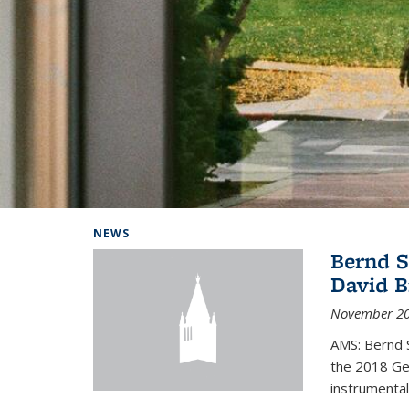
Background image: Home
NEWS
Bernd S
David B
November 20
AMS: Bernd S
the 2018 Geo
instrumental