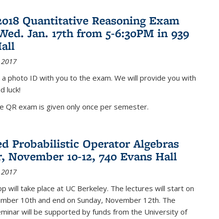
2018 Quantitative Reasoning Exam
 Wed. Jan. 17th from 5-6:30PM in 939
all
 2017
 a photo ID with you to the exam. We will provide you with
d luck!
he QR exam is given only once per semester.
d Probabilistic Operator Algebras
, November 10-12, 740 Evans Hall
 2017
 will take place at UC Berkeley. The lectures will start on
ember 10th and end on Sunday, November 12th. The
inar will be supported by funds from the University of