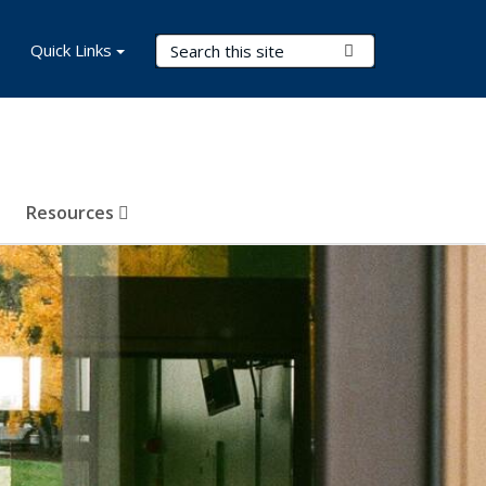
Search Terms
Quick Links
Submit Search
Resources