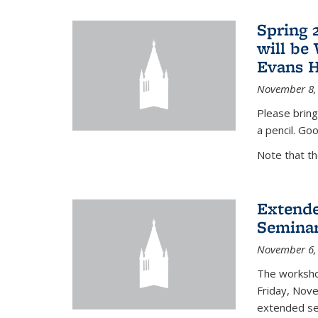
Spring 
will be
Evans H
November 8,
Please bring
a pencil. Goo
Note that t
Extende
Seminar
November 6,
The workshop
Friday, Nov
extended sem