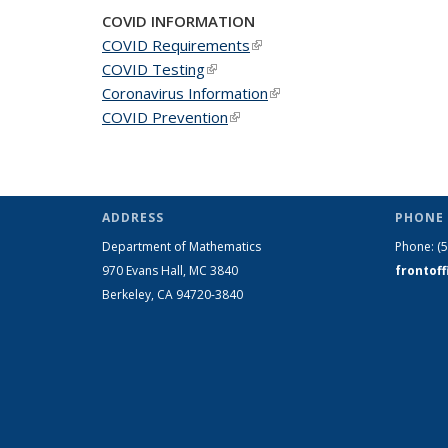
COVID INFORMATION
COVID Requirements
(link is external)
COVID Testing
(link is external)
Coronavirus Information
(link is external)
COVID Prevention
(link is external)
ADDRESS
PHONE 
Department of Mathematics
Phone:
(
970 Evans Hall, MC
3840
frontof
Berkeley, CA 94720-
3840