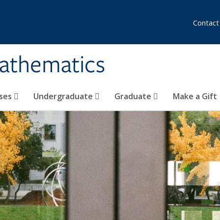
Contact
athematics
ses
Undergraduate
Graduate
Make a Gift