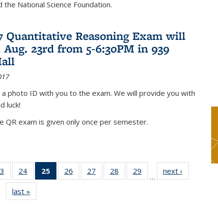
nd the National Science Foundation.
17 Quantitative Reasoning Exam will
 Aug. 23rd from 5-6:30PM in 939
all
017
 a photo ID with you to the exam. We will provide you with
d luck!
he QR exam is given only once per semester.
3
of 49
24
of 49
25
of 49
26
of 49
27
of 49
28
of 49
29
of 49
next ›
News
…
s
News
News
News
News
News
News
News
last »
News
(Current
page)