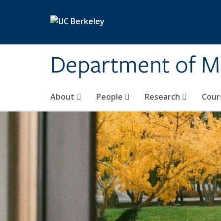
Skip to main content
Department of M
About
People
Research
Cour