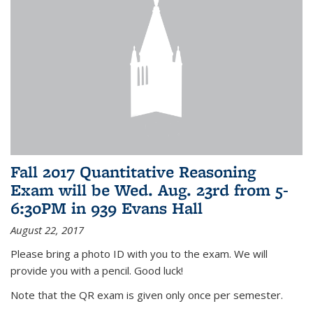
Fall 2017 Quantitative Reasoning
Exam will be Wed. Aug. 23rd from 5-
6:30PM in 939 Evans Hall
August 22, 2017
Please bring a photo ID with you to the exam. We will
provide you with a pencil. Good luck!
Note that the QR exam is given only once per semester.