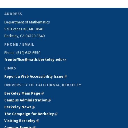
ADDRESS
Department of Mathematics
970 Evans Hall, MC
3840
Berkeley, CA 94720-
3840
PHONE / EMAIL
Phone:
(510) 642-6550
frontoffice@math.berkeley.edu
(link sends e-mail)
LINKS
Report a Web Accessibility Issue
(link is external)
UNIVERSITY OF CALIFORNIA, BERKELEY
Berkeley Main Page
(link is external)
Campus Administration
(link is external)
Berkeley News
(link is external)
The Campaign for Berkeley
(link is external)
Visiting Berkeley
(link is external)
Campus Events
(link is external)