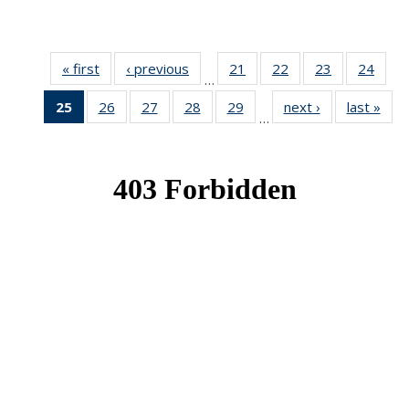
« first
News
‹ previous
News
21
of 49
22
of 49
23
of 49
24
of 49
…
News
News
News
New
25
of 49
26
of 49
27
of 49
28
of 49
29
of 49
next ›
News
last »
New
…
News
News
News
News
News
(Current
page)