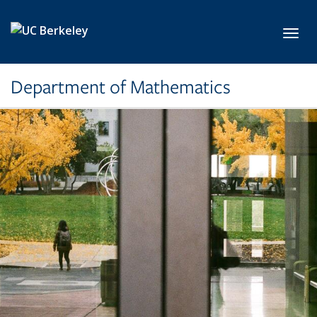
Skip to main content
Toggl
Department of Mathematics