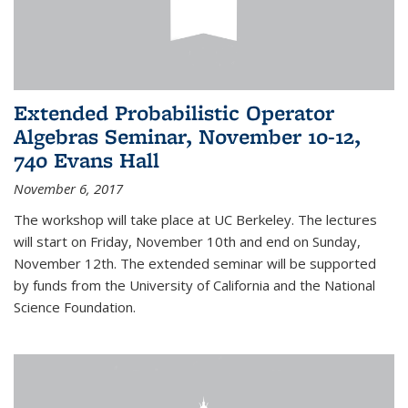
Extended Probabilistic Operator
Algebras Seminar, November 10-12,
740 Evans Hall
November 6, 2017
The workshop will take place at UC Berkeley. The lectures
will start on Friday, November 10th and end on Sunday,
November 12th. The extended seminar will be supported
by funds from the University of California and the National
Science Foundation.