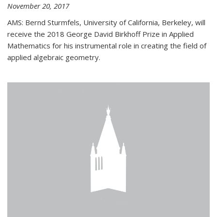
November 20, 2017
AMS: Bernd Sturmfels, University of California, Berkeley, will
receive the 2018 George David Birkhoff Prize in Applied
Mathematics for his instrumental role in creating the field of
applied algebraic geometry.