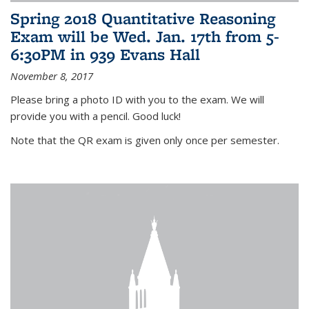
Spring 2018 Quantitative Reasoning
Exam will be Wed. Jan. 17th from 5-
6:30PM in 939 Evans Hall
November 8, 2017
Please bring a photo ID with you to the exam. We will
provide you with a pencil. Good luck!
Note that the QR exam is given only once per semester.