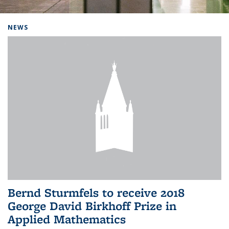
Background image: Home
NEWS
Bernd Sturmfels to receive 2018
George David Birkhoff Prize in
Applied Mathematics