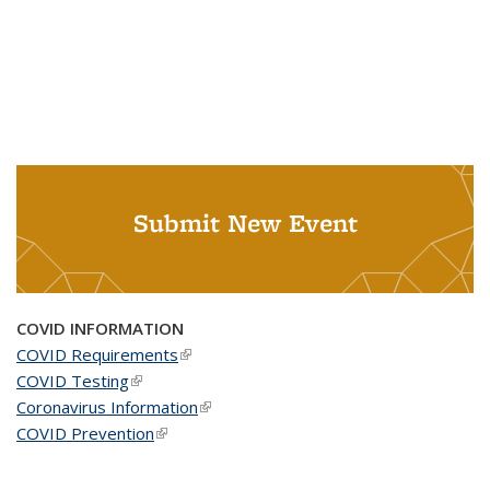
Submit New Event
COVID INFORMATION
COVID Requirements
(link is external)
COVID Testing
(link is external)
Coronavirus Information
(link is external)
COVID Prevention
(link is external)