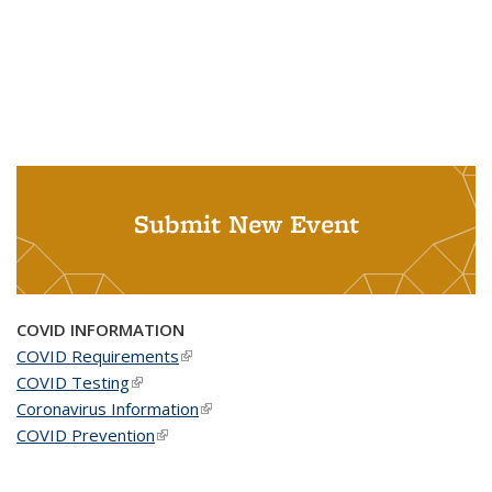
Submit New Event
COVID INFORMATION
COVID Requirements
(link is external)
COVID Testing
(link is external)
Coronavirus Information
(link is external)
COVID Prevention
(link is external)