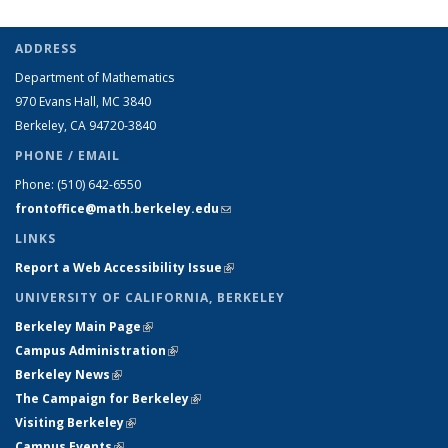
ADDRESS
Department of Mathematics
970 Evans Hall, MC
3840
Berkeley, CA 94720-
3840
PHONE / EMAIL
Phone:
(510) 642-6550
frontoffice@math.berkeley.edu
(link sends e-mail)
LINKS
Report a Web Accessibility Issue
(link is external)
UNIVERSITY OF CALIFORNIA, BERKELEY
Berkeley Main Page
(link is external)
Campus Administration
(link is external)
Berkeley News
(link is external)
The Campaign for Berkeley
(link is external)
Visiting Berkeley
(link is external)
Campus Events
(link is external)