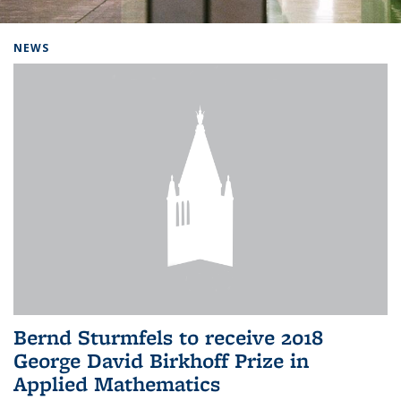
Background image: Home
NEWS
Bernd Sturmfels to receive 2018
George David Birkhoff Prize in
Applied Mathematics