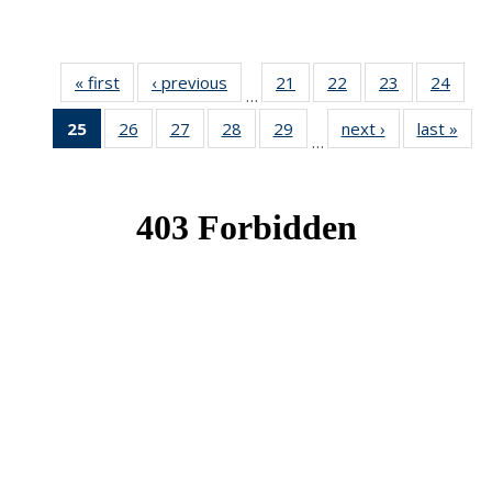
« first
News
‹ previous
News
21
of 49
22
of 49
23
of 49
24
of 49
…
News
News
News
New
25
of 49
26
of 49
27
of 49
28
of 49
29
of 49
next ›
News
last »
New
…
News
News
News
News
News
(Current
page)