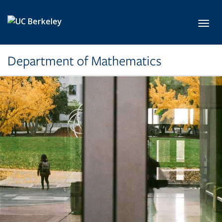
Skip to main content
Toggl
Department of Mathematics