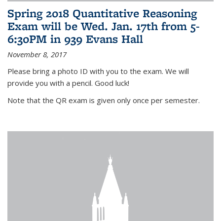
Spring 2018 Quantitative Reasoning
Exam will be Wed. Jan. 17th from 5-
6:30PM in 939 Evans Hall
November 8, 2017
Please bring a photo ID with you to the exam. We will
provide you with a pencil. Good luck!
Note that the QR exam is given only once per semester.