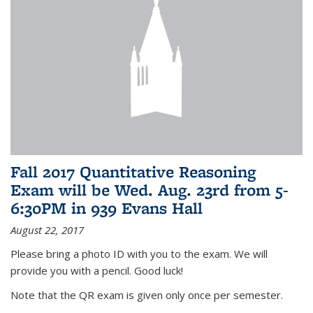
Fall 2017 Quantitative Reasoning
Exam will be Wed. Aug. 23rd from 5-
6:30PM in 939 Evans Hall
August 22, 2017
Please bring a photo ID with you to the exam. We will
provide you with a pencil. Good luck!
Note that the QR exam is given only once per semester.