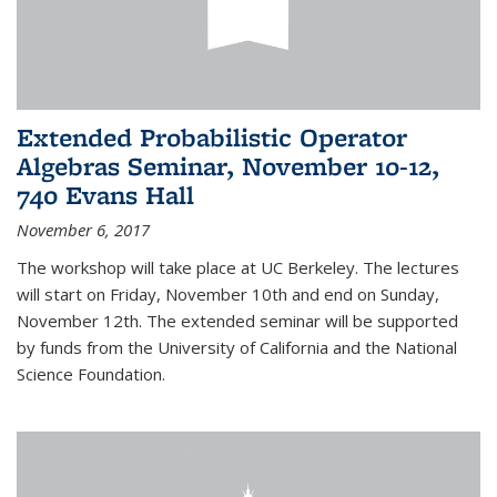
Extended Probabilistic Operator
Algebras Seminar, November 10-12,
740 Evans Hall
November 6, 2017
The workshop will take place at UC Berkeley. The lectures
will start on Friday, November 10th and end on Sunday,
November 12th. The extended seminar will be supported
by funds from the University of California and the National
Science Foundation.