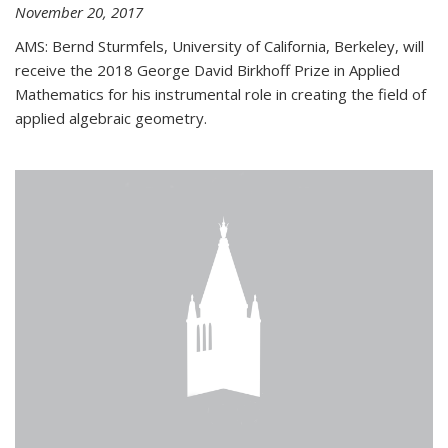
November 20, 2017
AMS: Bernd Sturmfels, University of California, Berkeley, will
receive the 2018 George David Birkhoff Prize in Applied
Mathematics for his instrumental role in creating the field of
applied algebraic geometry.