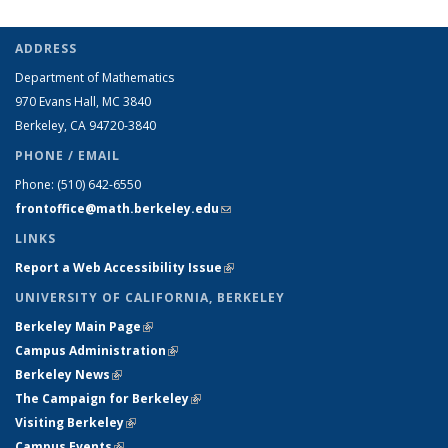
ADDRESS
Department of Mathematics
970 Evans Hall, MC
3840
Berkeley, CA 94720-
3840
PHONE / EMAIL
Phone:
(510) 642-6550
frontoffice@math.berkeley.edu
(link sends e-mail)
LINKS
Report a Web Accessibility Issue
(link is external)
UNIVERSITY OF CALIFORNIA, BERKELEY
Berkeley Main Page
(link is external)
Campus Administration
(link is external)
Berkeley News
(link is external)
The Campaign for Berkeley
(link is external)
Visiting Berkeley
(link is external)
Campus Events
(link is external)