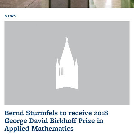
Background image: Home
NEWS
Bernd Sturmfels to receive 2018
George David Birkhoff Prize in
Applied Mathematics