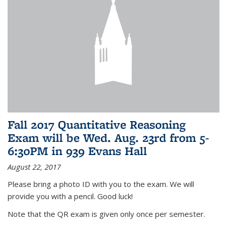
Fall 2017 Quantitative Reasoning
Exam will be Wed. Aug. 23rd from 5-
6:30PM in 939 Evans Hall
August 22, 2017
Please bring a photo ID with you to the exam. We will
provide you with a pencil. Good luck!
Note that the QR exam is given only once per semester.