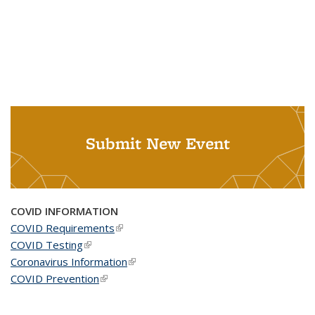
Submit New Event
COVID INFORMATION
COVID Requirements
(link is external)
COVID Testing
(link is external)
Coronavirus Information
(link is external)
COVID Prevention
(link is external)