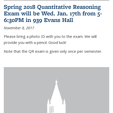
Spring 2018 Quantitative Reasoning
Exam will be Wed. Jan. 17th from 5-
6:30PM in 939 Evans Hall
November 8, 2017
Please bring a photo ID with you to the exam. We will
provide you with a pencil. Good luck!
Note that the QR exam is given only once per semester.