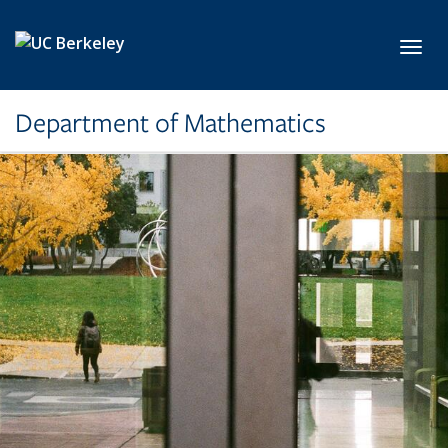
Skip to main content
Toggl
Department of Mathematics