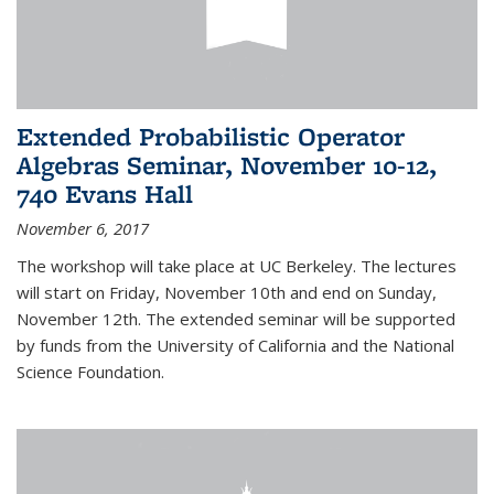
Extended Probabilistic Operator
Algebras Seminar, November 10-12,
740 Evans Hall
November 6, 2017
The workshop will take place at UC Berkeley. The lectures
will start on Friday, November 10th and end on Sunday,
November 12th. The extended seminar will be supported
by funds from the University of California and the National
Science Foundation.