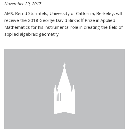
November 20, 2017
AMS: Bernd Sturmfels, University of California, Berkeley, will
receive the 2018 George David Birkhoff Prize in Applied
Mathematics for his instrumental role in creating the field of
applied algebraic geometry.