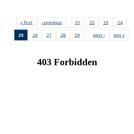
« first
News
‹ previous
News
21
of 49
22
of 49
23
of 49
24
of 49
…
News
News
News
New
25
of 49
26
of 49
27
of 49
28
of 49
29
of 49
next ›
News
last »
New
…
News
News
News
News
News
(Current
page)