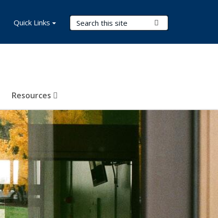
Search Terms
Quick Links
Submit Search
Resources