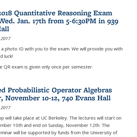
2018 Quantitative Reasoning Exam
 Wed. Jan. 17th from 5-6:30PM in 939
all
 2017
 a photo ID with you to the exam. We will provide you with
d luck!
he QR exam is given only once per semester.
d Probabilistic Operator Algebras
, November 10-12, 740 Evans Hall
 2017
 will take place at UC Berkeley. The lectures will start on
ember 10th and end on Sunday, November 12th. The
inar will be supported by funds from the University of