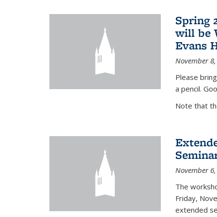
Spring 
will be
Evans H
November 8,
Please bring
a pencil. Goo
Note that t
Extende
Seminar
November 6,
The workshop
Friday, Nov
extended sem