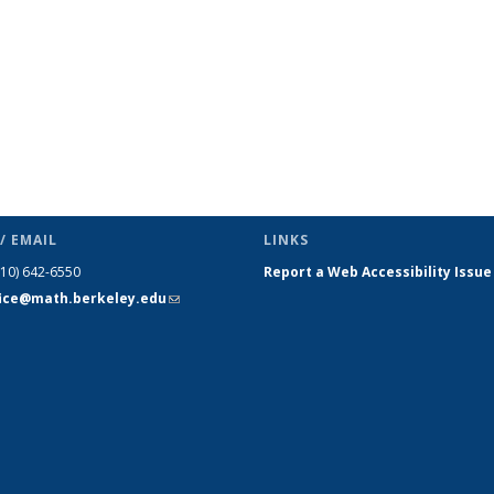
/ EMAIL
LINKS
510) 642-6550
Report a Web Accessibility Issue
fice@math.berkeley.edu
(link sends
e-mail)