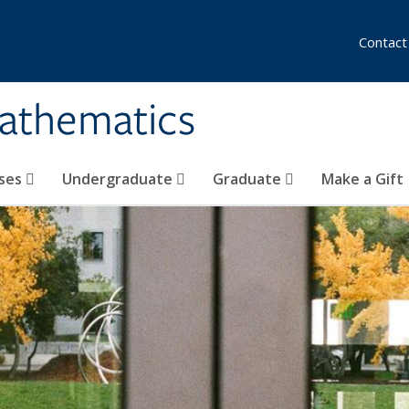
Contact
athematics
ses
Undergraduate
Graduate
Make a Gift