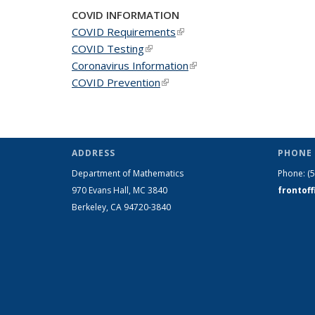
COVID INFORMATION
COVID Requirements
(link is external)
COVID Testing
(link is external)
Coronavirus Information
(link is external)
COVID Prevention
(link is external)
ADDRESS
PHONE 
Department of Mathematics
Phone:
(
970 Evans Hall, MC
3840
frontof
Berkeley, CA 94720-
3840