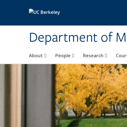
Skip to main content
Department of M
About
People
Research
Cour