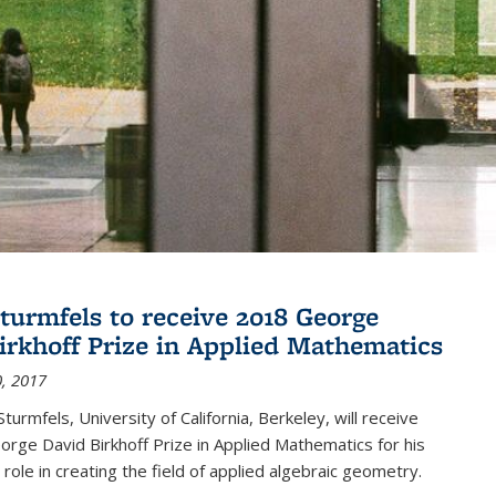
turmfels to receive 2018 George
irkhoff Prize in Applied Mathematics
, 2017
turmfels, University of California, Berkeley, will receive
rge David Birkhoff Prize in Applied Mathematics for his
 role in creating the field of applied algebraic geometry.