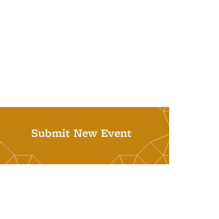
Submit New Event