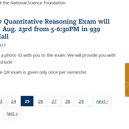
nd the National Science Foundation.
17 Quantitative Reasoning Exam will
 Aug. 23rd from 5-6:30PM in 939
all
017
 a photo ID with you to the exam. We will provide you with
d luck!
he QR exam is given only once per semester.
3
of 49
24
of 49
25
of 49
26
of 49
27
of 49
28
of 49
29
of 49
next ›
News
…
s
News
News
News
News
News
News
News
last »
News
(Current
page)