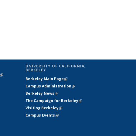
UNIVERSITY OF CALIFORNIA,
BERKELEY
(link is
Berkeley Main Page
(link is external)
external)
Campus Administration
(link is external)
Berkeley News
(link is external)
The Campaign for Berkeley
(link is
Visiting Berkeley
(link is external)
external)
Campus Events
(link is external)