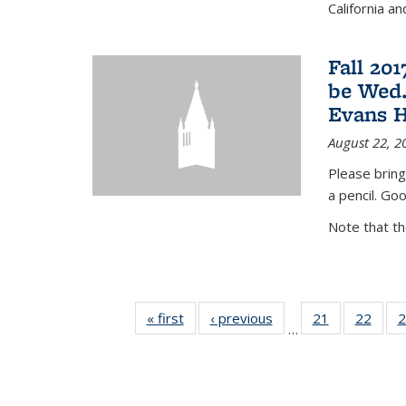
California a
Fall 20
be Wed.
Evans H
August 22, 2
Please bring
a pencil. Goo
Note that t
« first
News
‹ previous
News
21
of 49
22
of 49
2
…
News
New