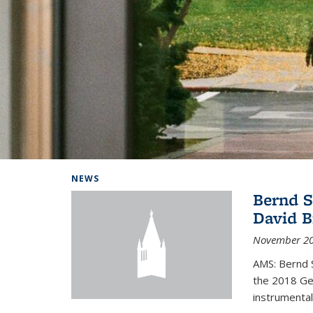
Background image: Home
NEWS
Bernd S
David B
November 20
AMS: Bernd S
the 2018 Geo
instrumental