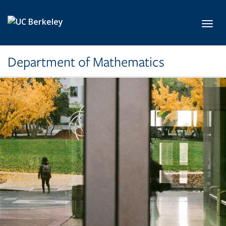
Skip to main content
Toggl
Department of Mathematics