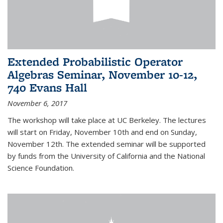
Extended Probabilistic Operator
Algebras Seminar, November 10-12,
740 Evans Hall
November 6, 2017
The workshop will take place at UC Berkeley. The lectures
will start on Friday, November 10th and end on Sunday,
November 12th. The extended seminar will be supported
by funds from the University of California and the National
Science Foundation.