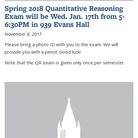
Spring 2018 Quantitative Reasoning
Exam will be Wed. Jan. 17th from 5-
6:30PM in 939 Evans Hall
November 8, 2017
Please bring a photo ID with you to the exam. We will
provide you with a pencil. Good luck!
Note that the QR exam is given only once per semester.