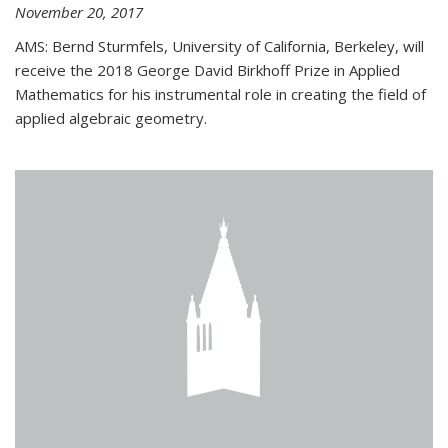
November 20, 2017
AMS: Bernd Sturmfels, University of California, Berkeley, will
receive the 2018 George David Birkhoff Prize in Applied
Mathematics for his instrumental role in creating the field of
applied algebraic geometry.