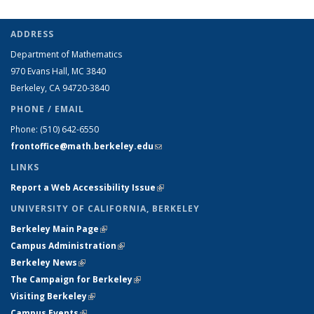
ADDRESS
Department of Mathematics
970 Evans Hall, MC
3840
Berkeley, CA 94720-
3840
PHONE / EMAIL
Phone:
(510) 642-6550
frontoffice@math.berkeley.edu
(link sends e-mail)
LINKS
Report a Web Accessibility Issue
(link is external)
UNIVERSITY OF CALIFORNIA, BERKELEY
Berkeley Main Page
(link is external)
Campus Administration
(link is external)
Berkeley News
(link is external)
The Campaign for Berkeley
(link is external)
Visiting Berkeley
(link is external)
Campus Events
(link is external)