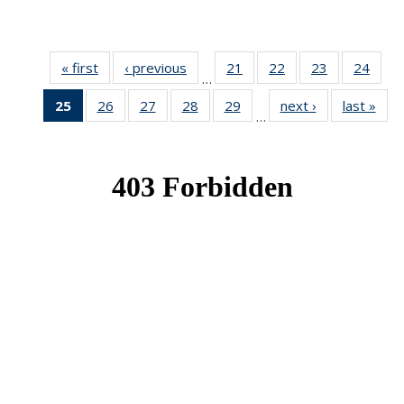
« first
News
‹ previous
News
21
of 49
22
of 49
23
of 49
24
of 49
…
News
News
News
New
25
of 49
26
of 49
27
of 49
28
of 49
29
of 49
next ›
News
last »
New
…
News
News
News
News
News
(Current
page)