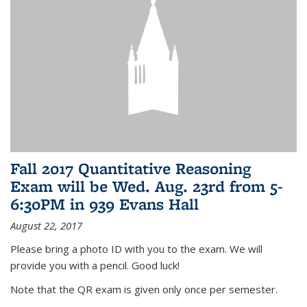
Fall 2017 Quantitative Reasoning
Exam will be Wed. Aug. 23rd from 5-
6:30PM in 939 Evans Hall
August 22, 2017
Please bring a photo ID with you to the exam. We will
provide you with a pencil. Good luck!
Note that the QR exam is given only once per semester.