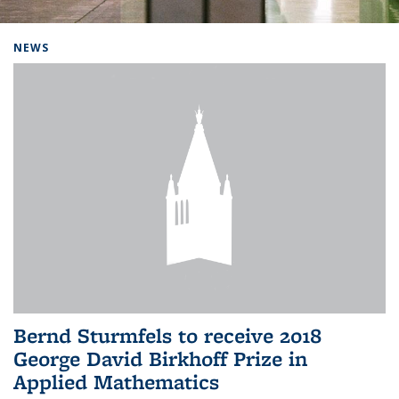
Background image: Home
NEWS
Bernd Sturmfels to receive 2018
George David Birkhoff Prize in
Applied Mathematics