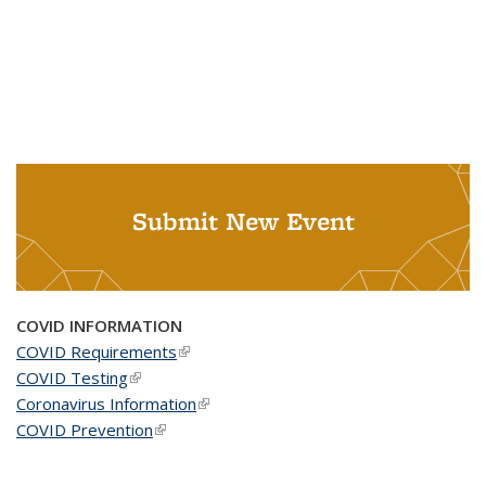
Submit New Event
COVID INFORMATION
COVID Requirements
(link is external)
COVID Testing
(link is external)
Coronavirus Information
(link is external)
COVID Prevention
(link is external)