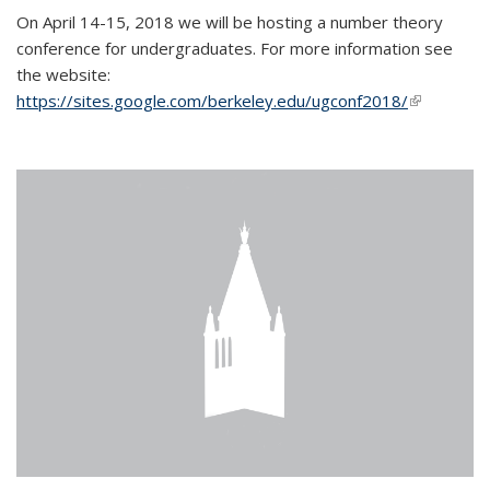
On April 14-15, 2018 we will be hosting a number theory
conference for undergraduates. For more information see
the website:
https://sites.google.com/berkeley.edu/ugconf2018/
(link is
external)