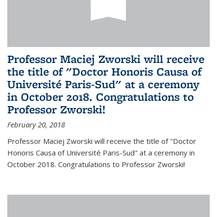
Professor Maciej Zworski will receive
the title of "Doctor Honoris Causa of
Université Paris-Sud" at a ceremony
in October 2018. Congratulations to
Professor Zworski!
February 20, 2018
Professor Maciej Zworski will receive the title of "Doctor
Honoris Causa of Université Paris-Sud" at a ceremony in
October 2018. Congratulations to Professor Zworski!