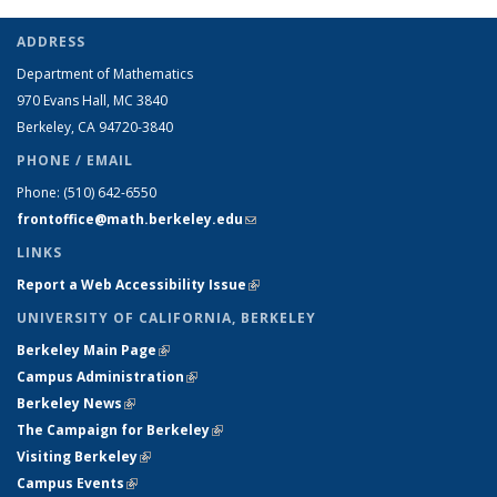
ADDRESS
Department of Mathematics
970 Evans Hall, MC
3840
Berkeley, CA 94720-
3840
PHONE / EMAIL
Phone:
(510) 642-6550
frontoffice@math.berkeley.edu
(link sends e-mail)
LINKS
Report a Web Accessibility Issue
(link is external)
UNIVERSITY OF CALIFORNIA, BERKELEY
Berkeley Main Page
(link is external)
Campus Administration
(link is external)
Berkeley News
(link is external)
The Campaign for Berkeley
(link is external)
Visiting Berkeley
(link is external)
Campus Events
(link is external)