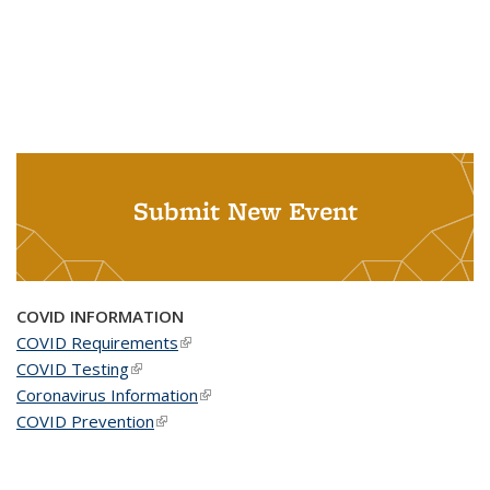
Submit New Event
COVID INFORMATION
COVID Requirements
(link is external)
COVID Testing
(link is external)
Coronavirus Information
(link is external)
COVID Prevention
(link is external)