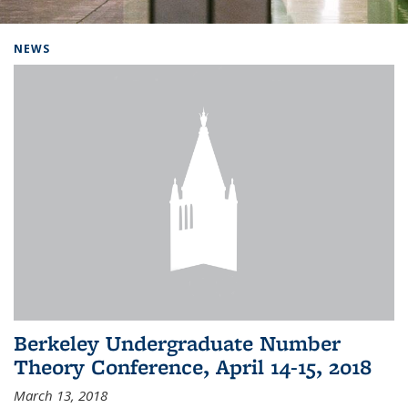
Background image: Home
NEWS
Berkeley Undergraduate Number
Theory Conference, April 14-15, 2018
March 13, 2018