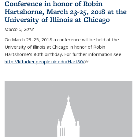
Conference in honor of Robin
Hartshorne, March 23-25, 2018 at the
University of Illinois at Chicago
March 5, 2018
On March 23-25, 2018 a conference will be held at the
University of Illinois at Chicago in honor of Robin
Hartshorne's 80th birthday. For further information see
http://kftucker.people.uic.edu/Hart80/
(link is external)