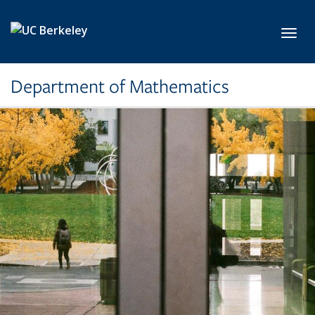
Skip to main content
Toggl
Department of Mathematics