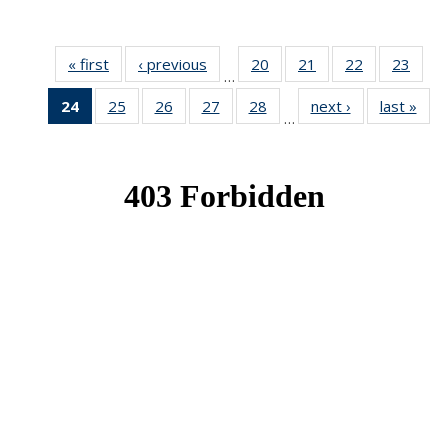
« first
News
‹ previous
News
20
of 49
21
of 49
22
of 49
23
of 49
…
News
News
News
New
24
of 49
25
of 49
26
of 49
27
of 49
28
of 49
next ›
News
last »
New
…
News
News
News
News
News
(Current
page)