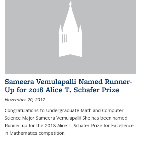
Sameera Vemulapalli Named Runner-
Up for 2018 Alice T. Schafer Prize
November 20, 2017
Congratulations to Undergraduate Math and Computer
Science Major Sameera Vemulapalli! She has been named
Runner-up for the 2018 Alice T. Schafer Prize for Excellence
in Mathematics competition.