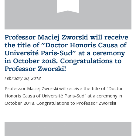
Professor Maciej Zworski will receive
the title of "Doctor Honoris Causa of
Université Paris-Sud" at a ceremony
in October 2018. Congratulations to
Professor Zworski!
February 20, 2018
Professor Maciej Zworski will receive the title of "Doctor
Honoris Causa of Université Paris-Sud" at a ceremony in
October 2018. Congratulations to Professor Zworski!