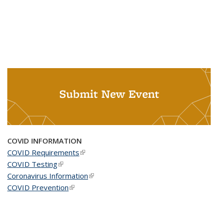
Submit New Event
COVID INFORMATION
COVID Requirements
(link is external)
COVID Testing
(link is external)
Coronavirus Information
(link is external)
COVID Prevention
(link is external)