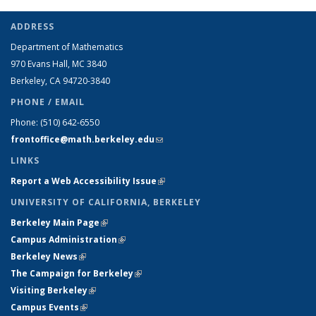
ADDRESS
Department of Mathematics
970 Evans Hall, MC
3840
Berkeley, CA 94720-
3840
PHONE / EMAIL
Phone:
(510) 642-6550
frontoffice@math.berkeley.edu
(link sends e-mail)
LINKS
Report a Web Accessibility Issue
(link is external)
UNIVERSITY OF CALIFORNIA, BERKELEY
Berkeley Main Page
(link is external)
Campus Administration
(link is external)
Berkeley News
(link is external)
The Campaign for Berkeley
(link is external)
Visiting Berkeley
(link is external)
Campus Events
(link is external)