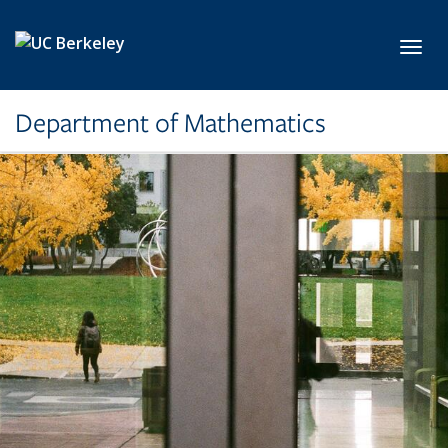
Skip to main content
Toggl
Department of Mathematics