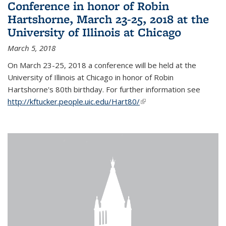
Conference in honor of Robin
Hartshorne, March 23-25, 2018 at the
University of Illinois at Chicago
March 5, 2018
On March 23-25, 2018 a conference will be held at the
University of Illinois at Chicago in honor of Robin
Hartshorne's 80th birthday. For further information see
http://kftucker.people.uic.edu/Hart80/
(link is external)