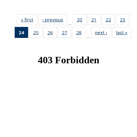
« first
News
‹ previous
News
20
of 49
21
of 49
22
of 49
23
of 49
…
News
News
News
New
24
of 49
25
of 49
26
of 49
27
of 49
28
of 49
next ›
News
last »
New
…
News
News
News
News
News
(Current
page)