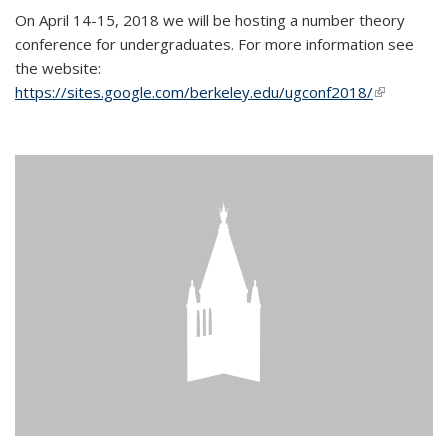
On April 14-15, 2018 we will be hosting a number theory
conference for undergraduates. For more information see
the website:
https://sites.google.com/berkeley.edu/ugconf2018/
(link is
external)