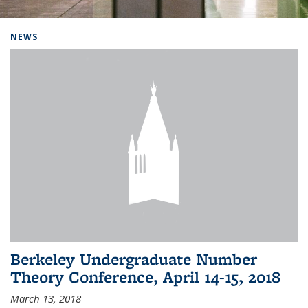
Background image: Home
NEWS
Berkeley Undergraduate Number
Theory Conference, April 14-15, 2018
March 13, 2018