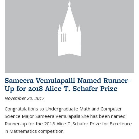
Sameera Vemulapalli Named Runner-
Up for 2018 Alice T. Schafer Prize
November 20, 2017
Congratulations to Undergraduate Math and Computer
Science Major Sameera Vemulapalli! She has been named
Runner-up for the 2018 Alice T. Schafer Prize for Excellence
in Mathematics competition.