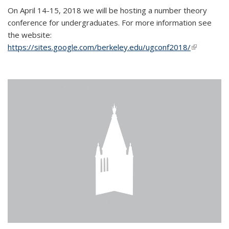
On April 14-15, 2018 we will be hosting a number theory
conference for undergraduates. For more information see
the website:
https://sites.google.com/berkeley.edu/ugconf2018/
(link is
external)