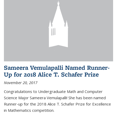
Sameera Vemulapalli Named Runner-
Up for 2018 Alice T. Schafer Prize
November 20, 2017
Congratulations to Undergraduate Math and Computer
Science Major Sameera Vemulapalli! She has been named
Runner-up for the 2018 Alice T. Schafer Prize for Excellence
in Mathematics competition.