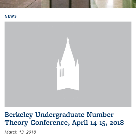
Background image: Home
NEWS
Berkeley Undergraduate Number
Theory Conference, April 14-15, 2018
March 13, 2018