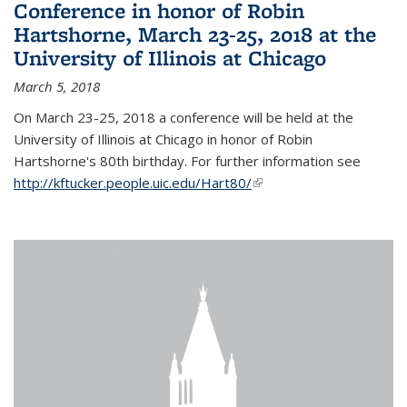
Conference in honor of Robin
Hartshorne, March 23-25, 2018 at the
University of Illinois at Chicago
March 5, 2018
On March 23-25, 2018 a conference will be held at the
University of Illinois at Chicago in honor of Robin
Hartshorne's 80th birthday. For further information see
http://kftucker.people.uic.edu/Hart80/
(link is external)