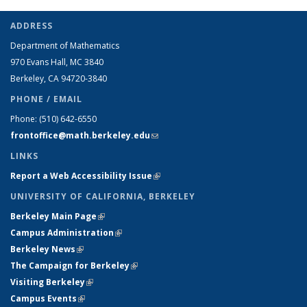
ADDRESS
Department of Mathematics
970 Evans Hall, MC
3840
Berkeley, CA 94720-
3840
PHONE / EMAIL
Phone:
(510) 642-6550
frontoffice@math.berkeley.edu
(link sends e-mail)
LINKS
Report a Web Accessibility Issue
(link is external)
UNIVERSITY OF CALIFORNIA, BERKELEY
Berkeley Main Page
(link is external)
Campus Administration
(link is external)
Berkeley News
(link is external)
The Campaign for Berkeley
(link is external)
Visiting Berkeley
(link is external)
Campus Events
(link is external)