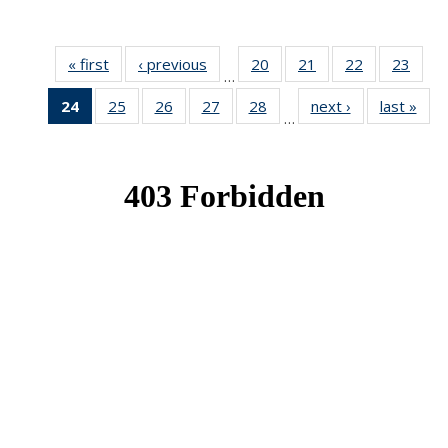
« first
News
‹ previous
News
20
of 49
21
of 49
22
of 49
23
of 49
…
News
News
News
New
24
of 49
25
of 49
26
of 49
27
of 49
28
of 49
next ›
News
last »
New
…
News
News
News
News
News
(Current
page)