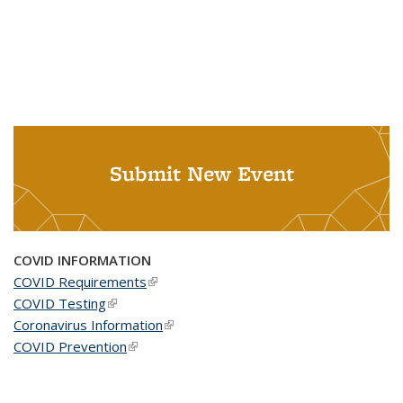
Submit New Event
COVID INFORMATION
COVID Requirements
(link is external)
COVID Testing
(link is external)
Coronavirus Information
(link is external)
COVID Prevention
(link is external)