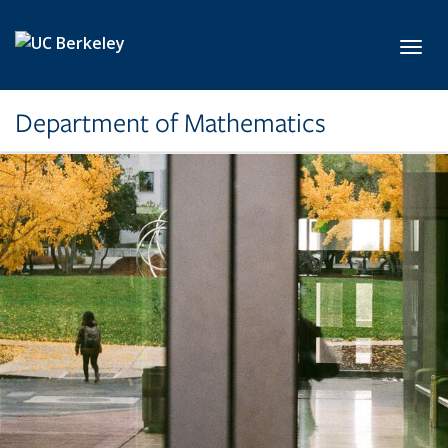
Skip to main content
Toggl
Department of Mathematics