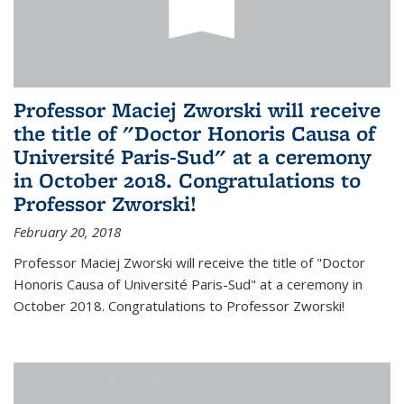
Professor Maciej Zworski will receive
the title of "Doctor Honoris Causa of
Université Paris-Sud" at a ceremony
in October 2018. Congratulations to
Professor Zworski!
February 20, 2018
Professor Maciej Zworski will receive the title of "Doctor
Honoris Causa of Université Paris-Sud" at a ceremony in
October 2018. Congratulations to Professor Zworski!